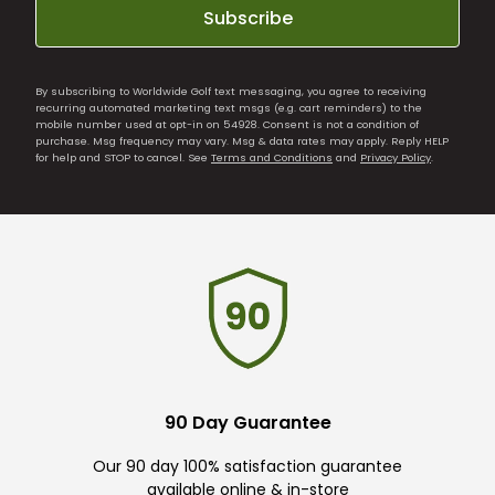
Subscribe
By subscribing to Worldwide Golf text messaging, you agree to receiving
recurring automated marketing text msgs (e.g. cart reminders) to the
mobile number used at opt-in on 54928. Consent is not a condition of
purchase. Msg frequency may vary. Msg & data rates may apply. Reply HELP
for help and STOP to cancel. See
Terms and Conditions
and
Privacy Policy
.
90 Day Guarantee
Our 90 day 100% satisfaction guarantee
available online & in-store