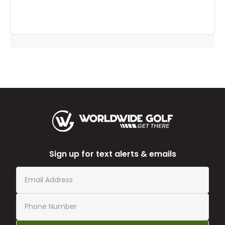
Sign up for text alerts & emails