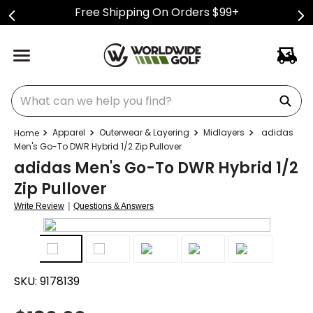
Free Shipping On Orders $99+
What can we help you find?
Apparel
Outerwear & Layering
Midlayers
adidas
Men's Go-To DWR Hybrid 1/2 Zip Pullover
adidas Men's Go-To DWR Hybrid 1/2
Zip Pullover
|
Write Review
Questions & Answers
SKU:
9178139