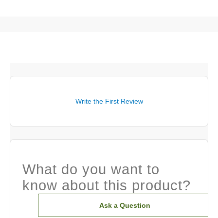
Write the First Review
What do you want to
know about this product?
Ask a Question