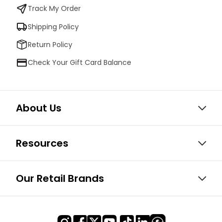
Track My Order
Shipping Policy
Return Policy
Check Your Gift Card Balance
About Us
Resources
Our Retail Brands