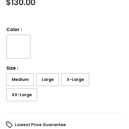
$
130.00
Color
:
Size
:
Medium
Large
X-Large
XX-Large
Lowest Price Guarantee