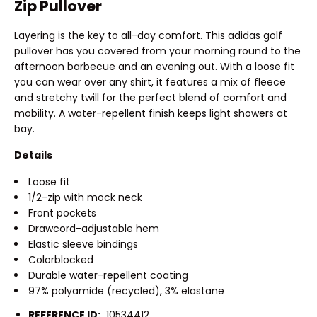
Zip Pullover
Layering is the key to all-day comfort. This adidas golf
pullover has you covered from your morning round to the
afternoon barbecue and an evening out. With a loose fit
you can wear over any shirt, it features a mix of fleece
and stretchy twill for the perfect blend of comfort and
mobility. A water-repellent finish keeps light showers at
bay.
Details
Loose fit
1/2-zip with mock neck
Front pockets
Drawcord-adjustable hem
Elastic sleeve bindings
Colorblocked
Durable water-repellent coating
97% polyamide (recycled), 3% elastane
REFERENCE ID:
10534412