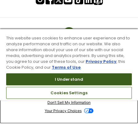
This website uses cookies to enhance user experience and to
analyze performance and traffic on our website. We also
share information about your use of our site with our social
media, advertising and analytics partners. By using this site,
you agree to our use of these tools, our
Privacy Policy
, this
Cookie Policy, and our
Terms of Use
.
I Understand
Terms of Use & Service
Cookies Settings
Site Map
Don’t Sell My Information
Your Privacy Choices
Copyright 2003 - 2024 Worldwide Golf Shops LLC - All Rights
Reserved.