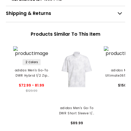
Shipping & Returns
Products Similar To This Item
2 Colors
adidas Men's Go-To
adidas Men
DWR Hybrid 1/2 Zip
Ultimate365 Qu
Pullover
DWR 1/2 Zip Pul
$72.99 - 81.99
$150
$129.99
adidas Men's Go-To
DWR Short Sleeve 1/2
Zip Pullover
$89.99