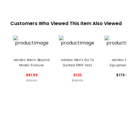
Customers Who Viewed This Item Also Viewed
adidas Men's Beyond
adidas Men's Go To
adidas Men
Modal Pullover
Quilted DWR Vest
Equipment V
$61.99
$120
$179.99
$99.99
$149.99