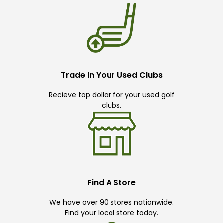
Trade In Your Used Clubs
Recieve top dollar for your used golf
clubs.
Find A Store
We have over 90 stores nationwide.
Find your local store today.