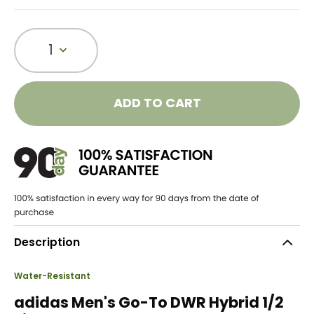
1
ADD TO CART
Description
Water-Resistant
adidas Men's Go-To DWR Hybrid 1/2