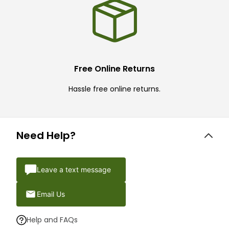
Free Online Returns
Hassle free online returns.
Need Help?
Leave a text message
Email Us
Help and FAQs