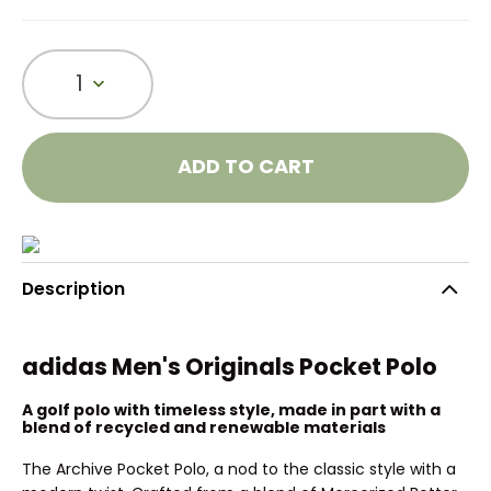
1
ADD TO CART
Description
adidas Men's Originals Pocket Polo
A golf polo with timeless style, made in part with a
blend of recycled and renewable materials
The Archive Pocket Polo, a nod to the classic style with a