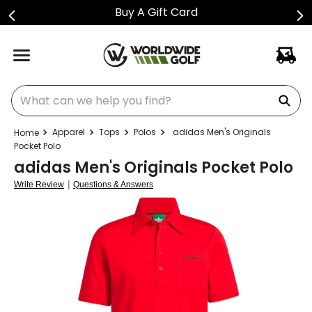
Buy A Gift Card
What can we help you find?
Apparel
Tops
Polos
adidas Men's Originals
Pocket Polo
adidas Men's Originals Pocket Polo
|
Write Review
Questions & Answers