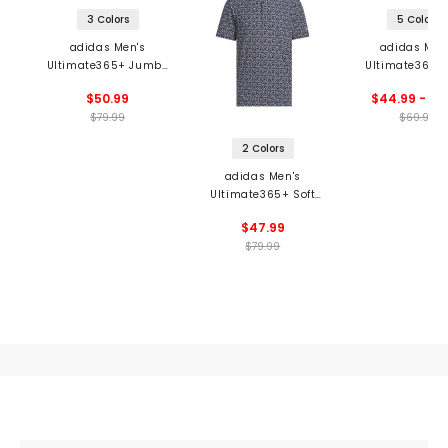
3 Colors
5 Colors
adidas Men's
adidas Men
Ultimate365+ Jumbo
Ultimate365 
Stripe Climacool Polo
Tango Prin
$50.99
$44.99 - 69
Climacool P
$79.99
$69.99
2 Colors
adidas Men's
Ultimate365+ Soft
Print Polo
$47.99
$79.99