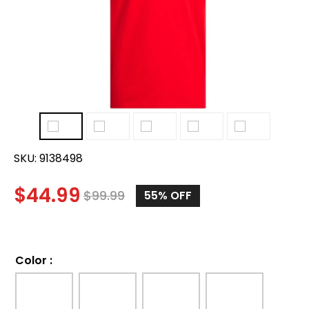
SKU:
9138498
$
44.99
$
99.99
55%
OFF
Color
: