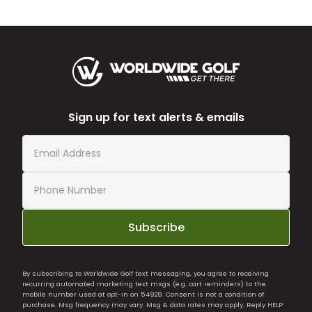
Sign up for text alerts & emails
Subscribe
By subscribing to Worldwide Golf text messaging, you agree to receiving
recurring automated marketing text msgs (e.g. cart reminders) to the
mobile number used at opt-in on 54928. Consent is not a condition of
purchase. Msg frequency may vary. Msg & data rates may apply. Reply HELP