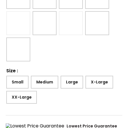
Size
:
Small
Medium
Large
X-Large
XX-Large
Lowest Price Guarantee