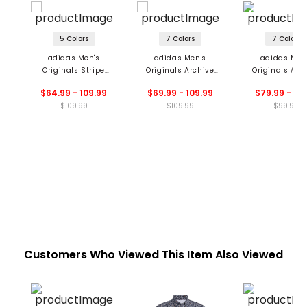
5 Colors
7 Colors
7 Colors
adidas Men's
adidas Men's
adidas Men
Originals Stripe
Originals Archive
Originals All 
Pique Polo
Stripe Polo
Trefoil Pol
$64.99 - 109.99
$69.99 - 109.99
$79.99 - 99
$109.99
$109.99
$99.99
Customers Who Viewed This Item Also Viewed