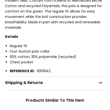
modern twist. Crafted from a blend of Mercerized Better
Cotton and recycled Polyamide, this polo is designed for
comfort on the green. The regular fit allows for easy
movement while the knit construction provides
breathability. Made in part with recycled and renewable
materials.
Details
Regular fit
Four-button polo collar
65% cotton, 35% polyamide (recycled)
Chest pocket
REFERENCE ID:
10519142
Shipping & Returns
Products Similar To This Item