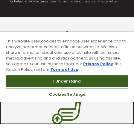
for help and STOP to cancel. See
Terms and Conditions
and
Privacy Policy
.
This website uses cookies to enhance user experience and to
analyze performance and traffic on our website. We also
share information about your use of our site with our social
media, advertising and analytics partners. By using this site,
you agree to our use of these tools, our
Privacy Policy
, this
Cookie Policy, and our
Terms of Use
.
90 Day Guarantee
I Understand
Our 90 day 100% satisfaction guarantee
available online & in-store
Cookies Settings