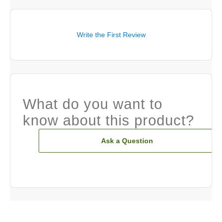
Write the First Review
What do you want to
know about this product?
Ask a Question