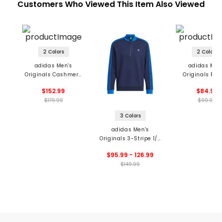
Customers Who Viewed This Item Also Viewed
2 Colors
2 Colors
adidas Men's
adidas Men
Originals Cashmere
Originals Pri
Knit Sweater
Trefoil Pol
$152.99
$84.99
$179.99
$99.99
3 Colors
adidas Men's
Originals 3-Stripe 1/4
Zip Pullover
$95.99 - 126.99
$149.99