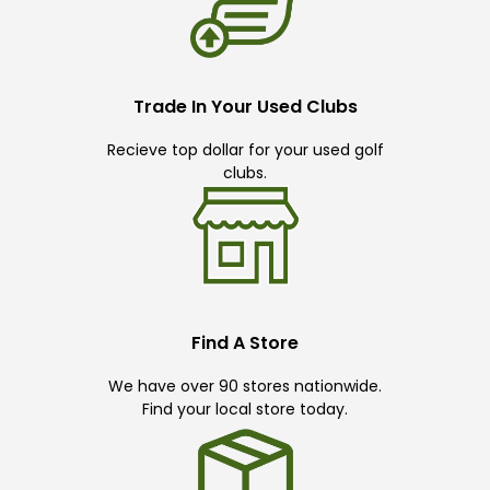
Trade In Your Used Clubs
Recieve top dollar for your used golf
clubs.
Find A Store
We have over 90 stores nationwide.
Find your local store today.