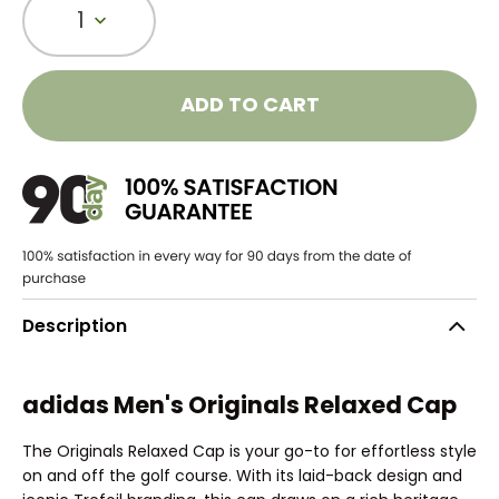
1
ADD TO CART
Description
adidas Men's Originals Relaxed Cap
The Originals Relaxed Cap is your go-to for effortless style
on and off the golf course. With its laid-back design and