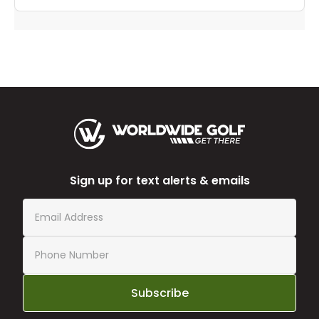
Sign up for text alerts & emails
Subscribe