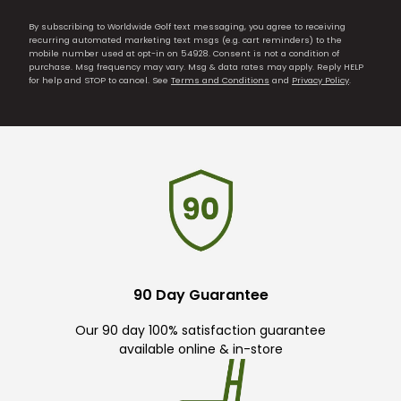
By subscribing to Worldwide Golf text messaging, you agree to receiving
recurring automated marketing text msgs (e.g. cart reminders) to the
mobile number used at opt-in on 54928. Consent is not a condition of
purchase. Msg frequency may vary. Msg & data rates may apply. Reply HELP
for help and STOP to cancel. See
Terms and Conditions
and
Privacy Policy
.
90 Day Guarantee
Our 90 day 100% satisfaction guarantee
available online & in-store