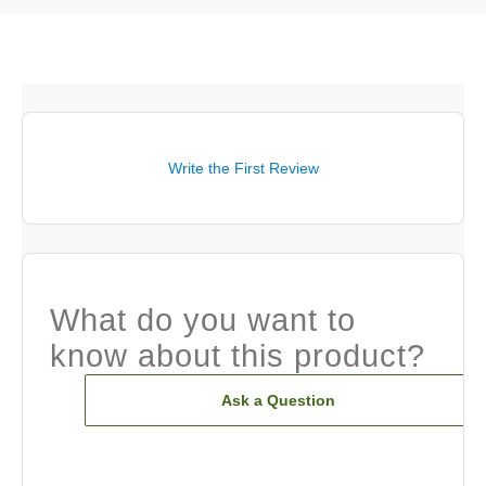
Write the First Review
What do you want to
know about this product?
Ask a Question