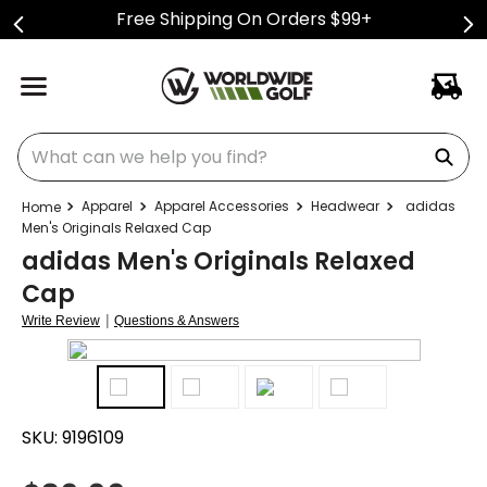
Free Shipping On Orders $99+
What can we help you find?
Apparel
Apparel Accessories
Headwear
adidas
Men's Originals Relaxed Cap
adidas Men's Originals Relaxed
Cap
|
Write Review
Questions & Answers
SKU:
9196109