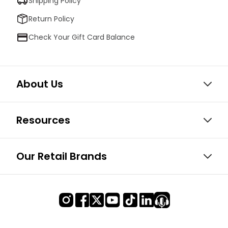
Shipping Policy
Return Policy
Check Your Gift Card Balance
About Us
Resources
Our Retail Brands