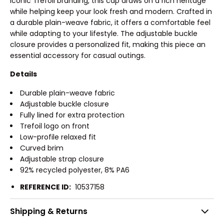
iconic Trefoil branding, this cap draws on a rich heritage
while helping keep your look fresh and modern. Crafted in
a durable plain-weave fabric, it offers a comfortable feel
while adapting to your lifestyle. The adjustable buckle
closure provides a personalized fit, making this piece an
essential accessory for casual outings.
Details
Durable plain-weave fabric
Adjustable buckle closure
Fully lined for extra protection
Trefoil logo on front
Low-profile relaxed fit
Curved brim
Adjustable strap closure
92% recycled polyester, 8% PA6
REFERENCE ID:
10537158
Shipping & Returns