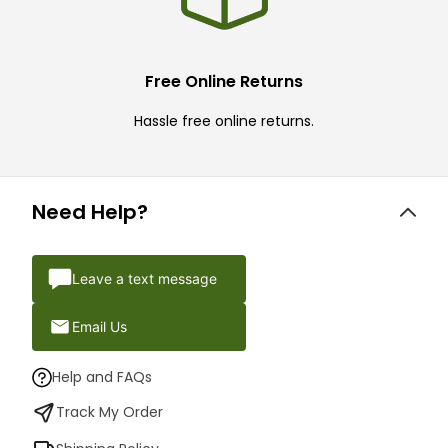
Free Online Returns
Hassle free online returns.
Need Help?
Leave a text message
Email Us
Help and FAQs
Track My Order