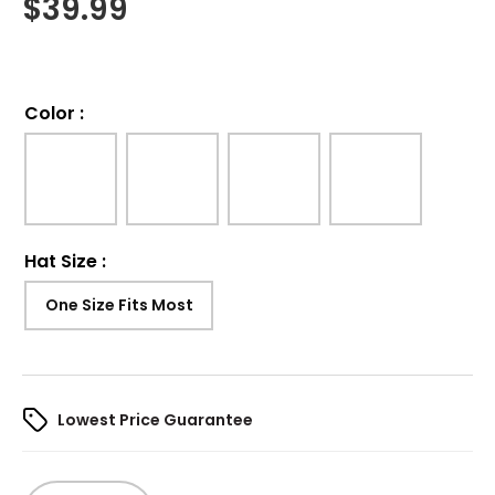
$
39.99
Color
:
Hat Size
:
One Size Fits Most
Lowest Price Guarantee