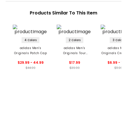
Products Similar To This Item
4 Colors
2 Colors
3 Colors
adidas Men's
adidas Men's
adidas Men
Originals Patch Cap
Originals Tour
Originals Crew 
Archive Hat
$29.99 - 44.99
$17.99
$6.99 - 11.
$44.99
$39.99
$11.99