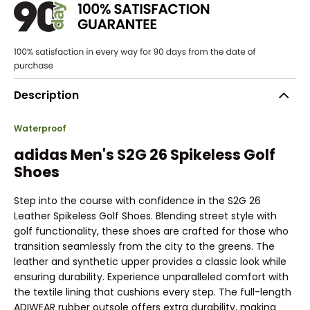
Description
Waterproof
adidas Men's S2G 26 Spikeless Golf
Shoes
Step into the course with confidence in the S2G 26
Leather Spikeless Golf Shoes. Blending street style with
golf functionality, these shoes are crafted for those who
transition seamlessly from the city to the greens. The
leather and synthetic upper provides a classic look while
ensuring durability. Experience unparalleled comfort with
the textile lining that cushions every step. The full-length
ADIWEAR rubber outsole offers extra durability, making