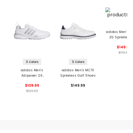
adidas Men's A
ZG Spikeless 
Shoes
$149.99
$179.99
3 Colors
3 Colors
adidas Men's
adidas Men's MC70
Adipower 26
Spikeless Golf Shoes
Spikeless Golf Shoes
$109.99
$149.99
$129.99