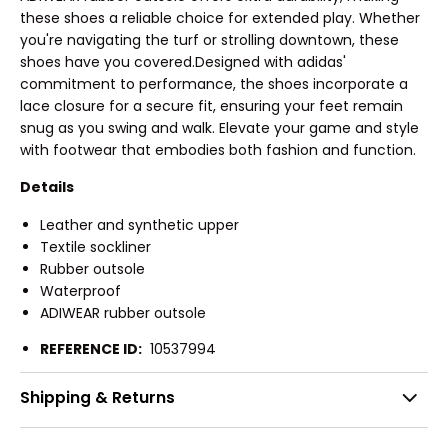
these shoes a reliable choice for extended play. Whether
you're navigating the turf or strolling downtown, these
shoes have you covered.Designed with adidas'
commitment to performance, the shoes incorporate a
lace closure for a secure fit, ensuring your feet remain
snug as you swing and walk. Elevate your game and style
with footwear that embodies both fashion and function.
Details
Leather and synthetic upper
Textile sockliner
Rubber outsole
Waterproof
ADIWEAR rubber outsole
REFERENCE ID:
10537994
Shipping & Returns