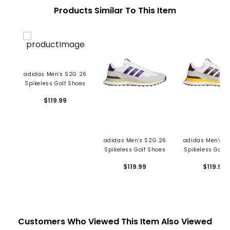
Products Similar To This Item
adidas Men's S2G 26
Spikeless Golf Shoes
$119.99
adidas Men's S2G 26
adidas Men's S
Spikeless Golf Shoes
Spikeless Golf 
$119.99
$119.99
Customers Who Viewed This Item Also Viewed