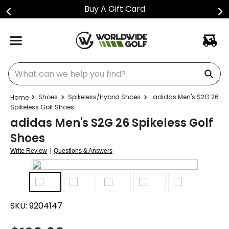
Buy A Gift Card
What can we help you find?
Shoes
Spikeless/Hybrid Shoes
adidas Men's S2G 26
Spikeless Golf Shoes
adidas Men's S2G 26 Spikeless Golf
Shoes
|
Write Review
Questions & Answers
SKU:
9204147