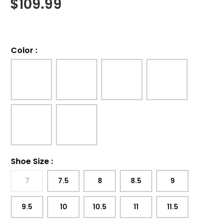
$
109.99
Color
:
Shoe Size
:
7
7.5
8
8.5
9
9.5
10
10.5
11
11.5