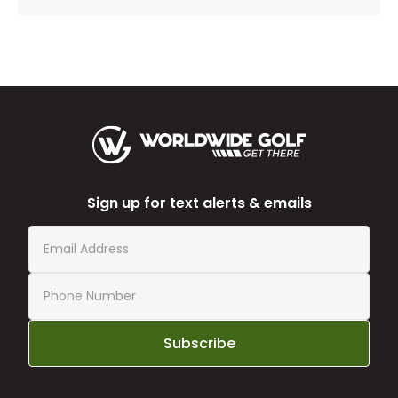
Sign up for text alerts & emails
Subscribe