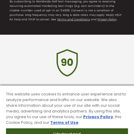
By subscribing to Worldwide Golf text messaging, you agree to receiving
recurring automated marketing text msgs (e.g. cart reminders) to the
mobile number used at opt-in on 54928. Consent is not a condition of
purchase. Msg frequency may vary. Msg & data rates may apply. Reply HELP
for help and STOP to cancel. See
Terms and Conditions
and
Privacy Policy
.
90 Day Guarantee
This website uses cookies to enhance user experience and to
analyze performance and traffic on our website. We also
Our 90 day 100% satisfaction guarantee
share information about your use of our site with our social
available online & in-store
media, advertising and analytics partners. By using this site,
you agree to our use of these tools, our
Privacy Policy
, this
Cookie Policy, and our
Terms of Use
.