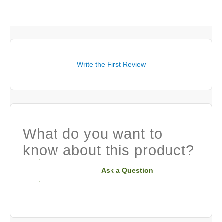
Write the First Review
What do you want to
know about this product?
Ask a Question