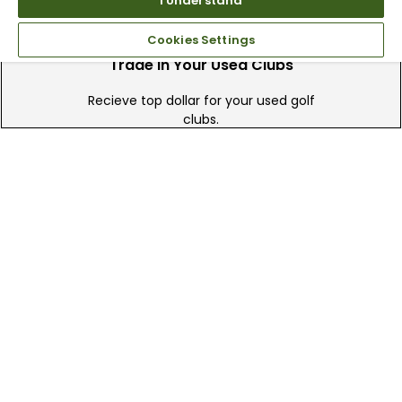
I Understand
Cookies Settings
Trade In Your Used Clubs
Recieve top dollar for your used golf
clubs.
Find A Store
We have over 90 stores nationwide.
Find your local store today.