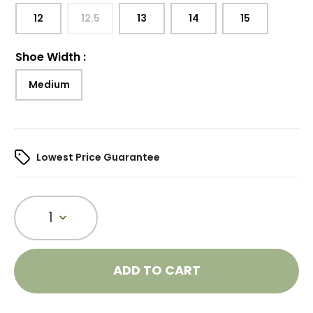
12
12.5
13
14
15
Shoe Width
:
Medium
Lowest Price Guarantee
1
ADD TO CART