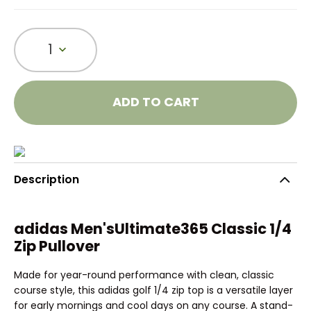
1
ADD TO CART
Description
adidas Men'sUltimate365 Classic 1/4
Zip Pullover
Made for year-round performance with clean, classic
course style, this adidas golf 1/4 zip top is a versatile layer
for early mornings and cool days on any course. A stand-