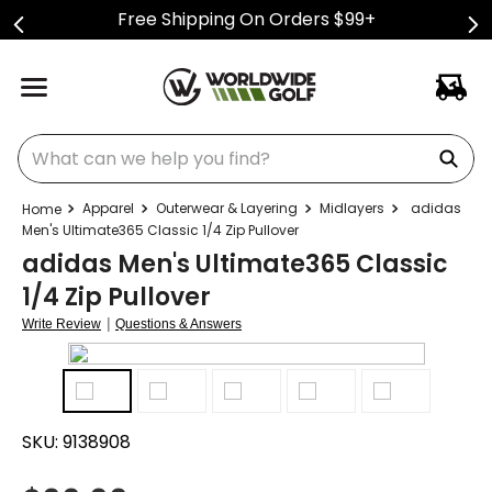
Free Shipping On Orders $99+
What can we help you find?
Apparel
Outerwear & Layering
Midlayers
adidas
Men's Ultimate365 Classic 1/4 Zip Pullover
adidas Men's Ultimate365 Classic
1/4 Zip Pullover
|
Write Review
Questions & Answers
SKU:
9138908