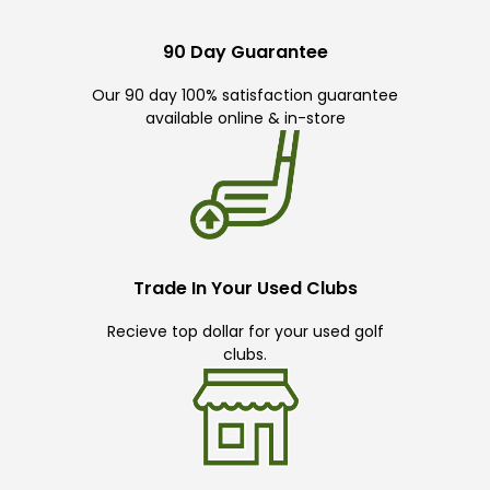
90 Day Guarantee
Our 90 day 100% satisfaction guarantee
available online & in-store
Trade In Your Used Clubs
Recieve top dollar for your used golf
clubs.