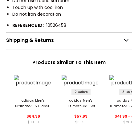
Do not use fabric softener
Touch up with cool iron
Do not iron decoration
REFERENCE ID:
10526458
Shipping & Returns
Products Similar To This Item
2 Colors
3 Colors
adidas Men's
adidas Men's
adidas Men
Ultimate365 Classic
Ultimate365 Set
Ultimate365 Co
1/4 Zip Pullover
Woven 1/4 Zip
Zip Pullove
$64.99
$57.99
$41.99 - 44
Pullover
$99.99
$89.99
$79.99