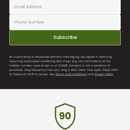
Subscribe
By subscribing to Worldwide Golf text messaging, you agree to receiving
recurring automated marketing text msgs (e.g. cart reminders) to the
mobile number used at opt-in on 54928. Consent is not a condition of
purchase. Msg frequency may vary. Msg & data rates may apply. Reply HELP
for help and STOP to cancel. See
Terms and Conditions
and
Privacy Policy
.