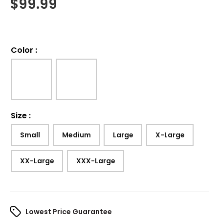
$
99.99
Color
:
Size
:
Small
Medium
Large
X-Large
XX-Large
XXX-Large
Lowest Price Guarantee