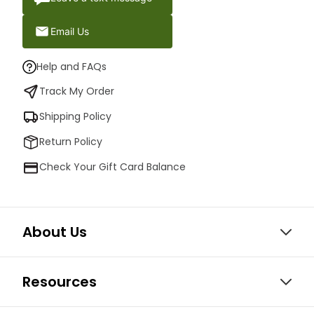
Email Us
Help and FAQs
Track My Order
Shipping Policy
Return Policy
Check Your Gift Card Balance
About Us
Resources