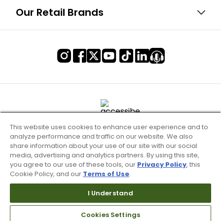
Our Retail Brands
This website uses cookies to enhance user experience and to
analyze performance and traffic on our website. We also
share information about your use of our site with our social
media, advertising and analytics partners. By using this site,
you agree to our use of these tools, our
Privacy Policy
, this
Cookie Policy, and our
Terms of Use
.
Terms of Use & Service
I Understand
Site Map
Don’t Sell My Information
Cookies Settings
Your Privacy Choices