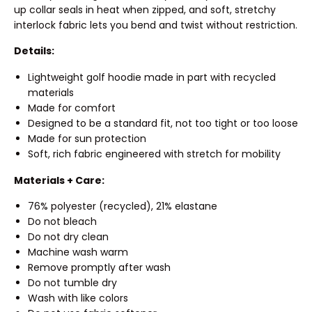
up collar seals in heat when zipped, and soft, stretchy
interlock fabric lets you bend and twist without restriction.
Details:
Lightweight golf hoodie made in part with recycled
materials
Made for comfort
Designed to be a standard fit, not too tight or too loose
Made for sun protection
Soft, rich fabric engineered with stretch for mobility
Materials + Care:
76% polyester (recycled), 21% elastane
Do not bleach
Do not dry clean
Machine wash warm
Remove promptly after wash
Do not tumble dry
Wash with like colors