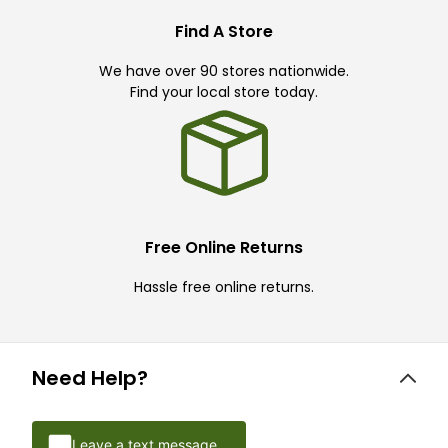
Find A Store
We have over 90 stores nationwide.
Find your local store today.
Free Online Returns
Hassle free online returns.
Need Help?
Leave a text message