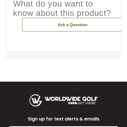
What do you want to
know about this product?
Ask a Question
Sign up for text alerts & emails