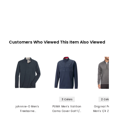
Customers Who Viewed This Item Also Viewed
3 Colors
2 Colors
johnnie-O Men's
PUMA Men's Volition
Original Pen
Freeborne
Camo Cover Golf 1/4
Men's 1/4 Zip 