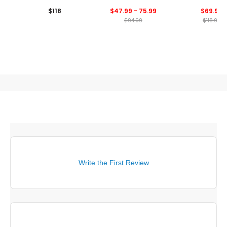
Performance 1/4 Zip
Zip Pullover
Neck Golf Pull
$118
$47.99 - 75.99
$69.99
Pullover
$94.99
$118.99
Write the First Review