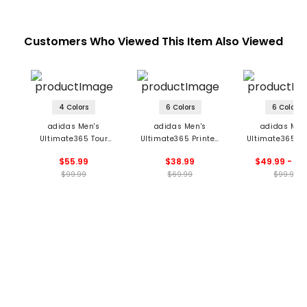
Customers Who Viewed This Item Also Viewed
4 Colors
6 Colors
6 Colors
adidas Men's
adidas Men's
adidas Men
Ultimate365 Tour
Ultimate365 Printed
Ultimate365 Pr
Seamless Polo
Mesh Polo
Cool Feeling Tou
$55.99
$38.99
$49.99 - 99
$99.99
$69.99
$99.99