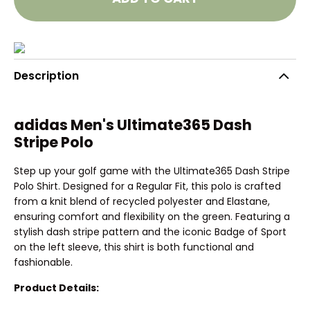
Description
adidas Men's Ultimate365 Dash
Stripe Polo
Step up your golf game with the Ultimate365 Dash Stripe
Polo Shirt. Designed for a Regular Fit, this polo is crafted
from a knit blend of recycled polyester and Elastane,
ensuring comfort and flexibility on the green. Featuring a
stylish dash stripe pattern and the iconic Badge of Sport
on the left sleeve, this shirt is both functional and
fashionable.
Product Details: