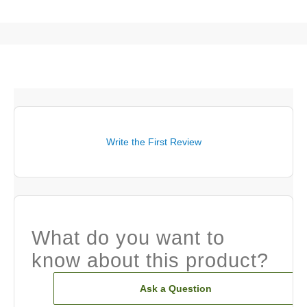
Write the First Review
What do you want to
know about this product?
Ask a Question