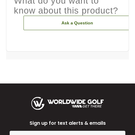
What do you want to
know about this product?
Ask a Question
Sign up for text alerts & emails