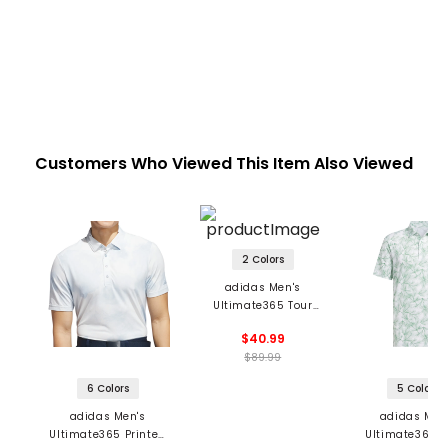
Customers Who Viewed This Item Also Viewed
2 Colors
adidas Men's
Ultimate365 Tour
HEAT.RDY Jacquard
$40.99
Polo
$89.99
6 Colors
5 Colors
adidas Men's
adidas Men
Ultimate365 Printed
Ultimate365 