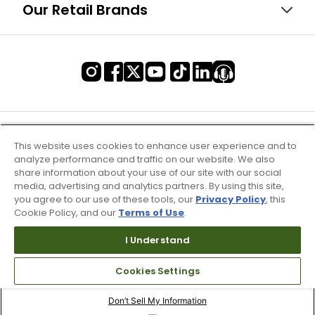
Our Retail Brands
This website uses cookies to enhance user experience and to
analyze performance and traffic on our website. We also
share information about your use of our site with our social
media, advertising and analytics partners. By using this site,
you agree to our use of these tools, our
Privacy Policy
, this
Cookie Policy, and our
Terms of Use
.
I Understand
Terms of Use & Service
Cookies Settings
Site Map
Don’t Sell My Information