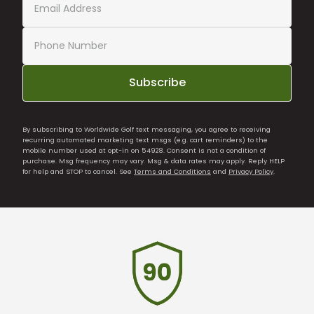
Subscribe
By subscribing to Worldwide Golf text messaging, you agree to receiving
recurring automated marketing text msgs (e.g. cart reminders) to the
mobile number used at opt-in on 54928. Consent is not a condition of
purchase. Msg frequency may vary. Msg & data rates may apply. Reply HELP
for help and STOP to cancel. See
Terms and Conditions
and
Privacy Policy
.