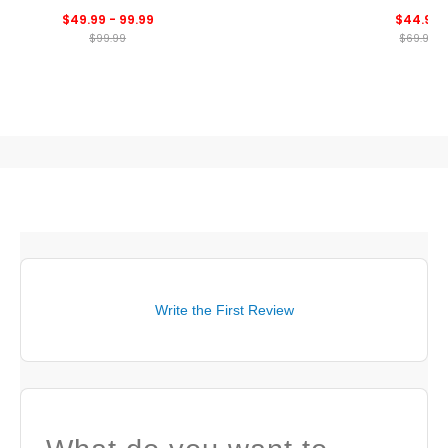
Cool Feeling Tour Polo
Print Polo
$49.99 - 99.99
$44.99
$99.99
$69.99
Write the First Review