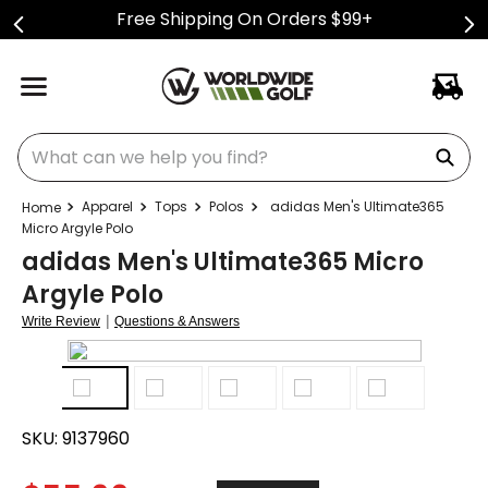
Free Shipping On Orders $99+
What can we help you find?
Apparel
Tops
Polos
adidas Men's Ultimate365
Micro Argyle Polo
adidas Men's Ultimate365 Micro
Argyle Polo
|
Write Review
Questions & Answers
SKU:
9137960