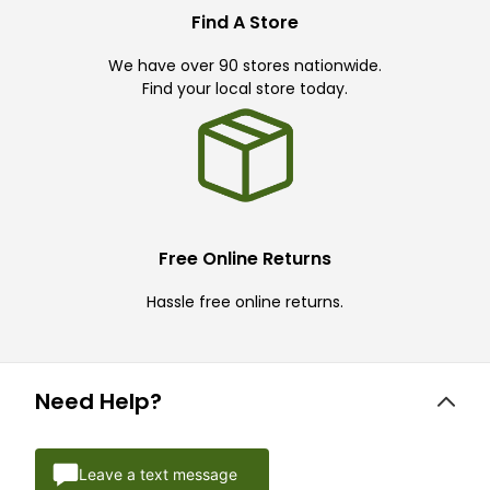
Find A Store
We have over 90 stores nationwide.
Find your local store today.
Free Online Returns
Hassle free online returns.
Need Help?
Leave a text message