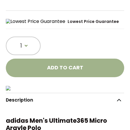
Lowest Price Guarantee
1
ADD TO CART
Description
adidas Men's Ultimate365 Micro
Argyle Polo