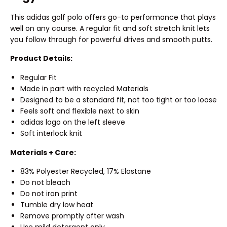
This adidas golf polo offers go-to performance that plays
well on any course. A regular fit and soft stretch knit lets
you follow through for powerful drives and smooth putts.
Product Details:
Regular Fit
Made in part with recycled Materials
Designed to be a standard fit, not too tight or too loose
Feels soft and flexible next to skin
adidas logo on the left sleeve
Soft interlock knit
Materials + Care:
83% Polyester Recycled, 17% Elastane
Do not bleach
Do not iron print
Tumble dry low heat
Remove promptly after wash