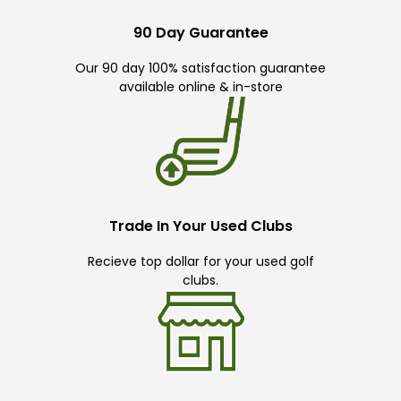
90 Day Guarantee
Our 90 day 100% satisfaction guarantee
available online & in-store
Trade In Your Used Clubs
Recieve top dollar for your used golf
clubs.