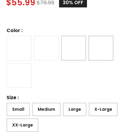
$
55.99
$
79.99
30%
OFF
Color
:
Size
:
Small
Medium
Large
X-Large
XX-Large