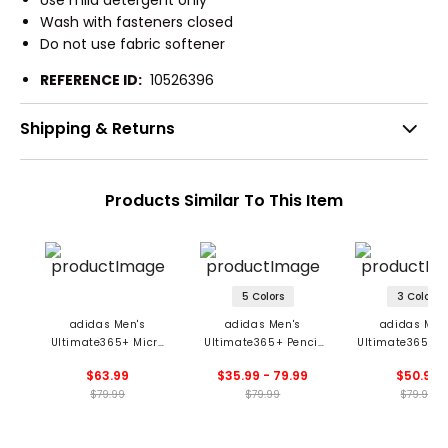
Use mild detergent only
Wash with fasteners closed
Do not use fabric softener
REFERENCE ID:
10526396
Shipping & Returns
Products Similar To This Item
5 Colors
3 Colors
adidas Men's
adidas Men's
adidas Men
Ultimate365+ Micro
Ultimate365+ Pencil
Ultimate365+ 
Print Polo
Stripe Climacool Polo
Stripe Climacoo
$63.99
$35.99 - 79.99
$50.99
$79.99
$79.99
$79.99