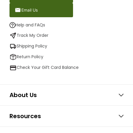
Email Us
Help and FAQs
Track My Order
Shipping Policy
Return Policy
Check Your Gift Card Balance
About Us
Resources