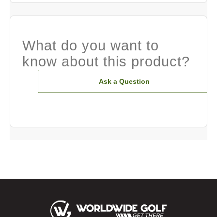
What do you want to
know about this product?
Ask a Question