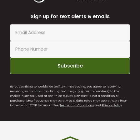
Sign up for text alerts & emails
Subscribe
By subscribing to Worldwide Golf text messaging, you agree to receiving
recurring automated marketing text msgs (e.g. cart reminders) to the
mobile number used at opt-in on 54928. Consent is not a condition of
purchase. Msg frequency may vary. Msg & data rates may apply. Reply HELP
for help and STOP to cancel. See
Terms and Conditions
and
Privacy Policy
.