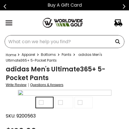
Buy A Gift Card
What can we help you find?
Apparel
Bottoms
Pants
adidas Men's
Ultimate365+ 5-Pocket Pants
adidas Men's Ultimate365+ 5-
Pocket Pants
|
Write Review
Questions & Answers
SKU:
9200563