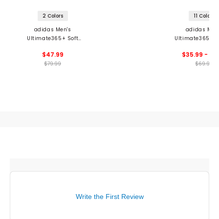
2 Colors
11 Colors
adidas Men's
adidas Men
Ultimate365+ Soft
Ultimate365 8.5
Print Polo
Shorts
$47.99
$35.99 - 69
$79.99
$69.99
Write the First Review