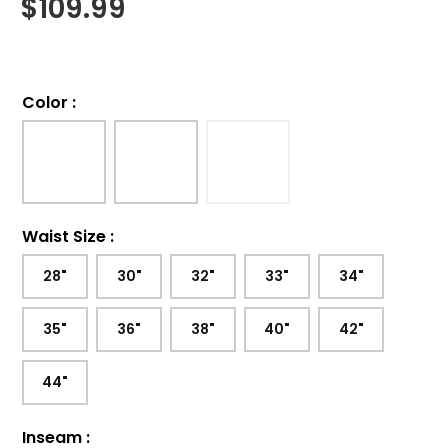
$
109.99
Color
:
Waist Size
:
28"
30"
32"
33"
34"
35"
36"
38"
40"
42"
44"
Inseam
: