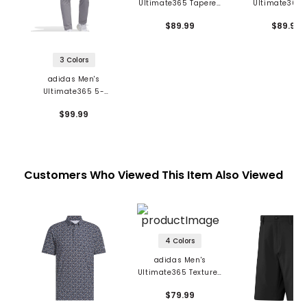
Ultimate365 Tapered
Ultimate365 
Pants
Pants
$89.99
$89.99
3 Colors
adidas Men's
Ultimate365 5-
Pocket Pants
$99.99
Customers Who Viewed This Item Also Viewed
4 Colors
adidas Men's
Ultimate365 Textured
Shorts
$79.99