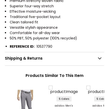
Premium stretchy woven fabric
Superior four-way stretch
Effective moisture-wicking
Traditional five-pocket layout
Clean tailored fit
Versatile stylish appearance
Comfortable for all-day wear
50% PBT, 50% polyester (100% recycled)
REFERENCE ID:
10537790
Shipping & Returns
Products Similar To This Item
5 Colors
5 Colors
adidas Men's
adidas Men