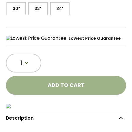
30"
32"
34"
Lowest Price Guarantee
1
ADD TO CART
Description