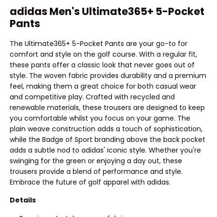
adidas Men's Ultimate365+ 5-Pocket
Pants
The Ultimate365+ 5-Pocket Pants are your go-to for
comfort and style on the golf course. With a regular fit,
these pants offer a classic look that never goes out of
style. The woven fabric provides durability and a premium
feel, making them a great choice for both casual wear
and competitive play. Crafted with recycled and
renewable materials, these trousers are designed to keep
you comfortable whilst you focus on your game. The
plain weave construction adds a touch of sophistication,
while the Badge of Sport branding above the back pocket
adds a subtle nod to adidas' iconic style. Whether you're
swinging for the green or enjoying a day out, these
trousers provide a blend of performance and style.
Embrace the future of golf apparel with adidas.
Details