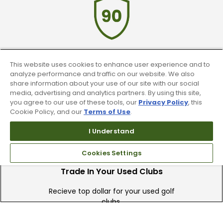
90 Day Guarantee
This website uses cookies to enhance user experience and to
analyze performance and traffic on our website. We also
share information about your use of our site with our social
Our 90 day 100% satisfaction guarantee
media, advertising and analytics partners. By using this site,
available online & in-store
you agree to our use of these tools, our
Privacy Policy
, this
Cookie Policy, and our
Terms of Use
.
I Understand
Cookies Settings
Trade In Your Used Clubs
Recieve top dollar for your used golf
clubs.