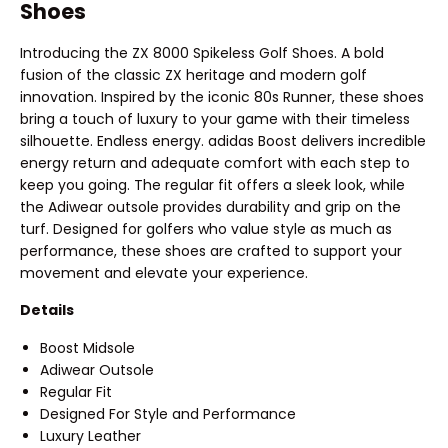
Shoes
Introducing the ZX 8000 Spikeless Golf Shoes. A bold
fusion of the classic ZX heritage and modern golf
innovation. Inspired by the iconic 80s Runner, these shoes
bring a touch of luxury to your game with their timeless
silhouette. Endless energy. adidas Boost delivers incredible
energy return and adequate comfort with each step to
keep you going. The regular fit offers a sleek look, while
the Adiwear outsole provides durability and grip on the
turf. Designed for golfers who value style as much as
performance, these shoes are crafted to support your
movement and elevate your experience.
Details
Boost Midsole
Adiwear Outsole
Regular Fit
Designed For Style and Performance
Luxury Leather