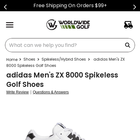
Free Shipping On Orders $99+
What can we help you find?
Shoes
Spikeless/Hybrid Shoes
adidas Men's ZX
8000 Spikeless Golf Shoes
adidas Men's ZX 8000 Spikeless
Golf Shoes
|
Write Review
Questions & Answers