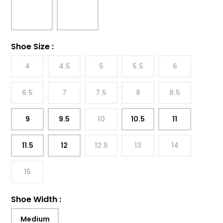
Shoe Size
:
4
4.5
5
5.5
6
6.5
7
7.5
8
8.5
9
9.5
10
10.5
11
11.5
12
12.5
13
14
15
Shoe Width
:
Medium