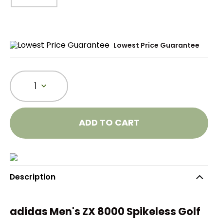
Lowest Price Guarantee
1
ADD TO CART
Description
adidas Men's ZX 8000 Spikeless Golf