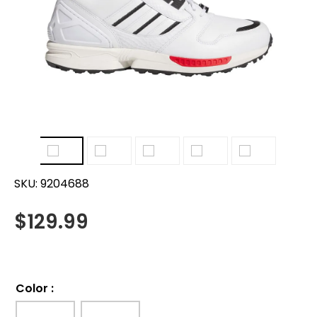
SKU:
9204688
$
129.99
Color
: