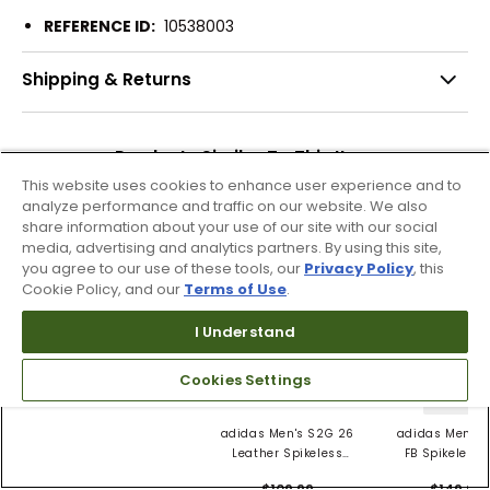
REFERENCE ID:
10538003
Shipping & Returns
Products Similar To This Item
This website uses cookies to enhance user experience and to
analyze performance and traffic on our website. We also
share information about your use of our site with our social
media, advertising and analytics partners. By using this site,
3 Colors
you agree to our use of these tools, our
Privacy Policy
, this
Cookie Policy, and our
Terms of Use
.
adidas Men's ZX
8000 GORE-TEX
I Understand
Spikeless Golf Shoes
$149.99
Cookies Settings
3 Colors
adidas Men's S2G 26
adidas Men's 
Leather Spikeless
FB Spikeless 
Golf Shoes
Shoes
$109.99
$149.99