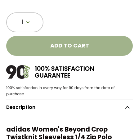
1
ADD TO CART
Description
adidas Women's Beyond Crop
Twistknit Sleeveless 1/4 Zip Polo