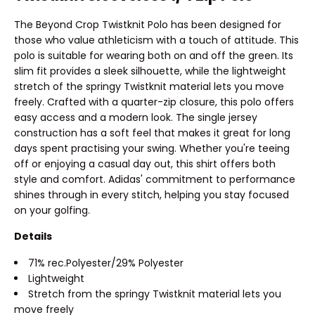
The Beyond Crop Twistknit Polo has been designed for
those who value athleticism with a touch of attitude. This
polo is suitable for wearing both on and off the green. Its
slim fit provides a sleek silhouette, while the lightweight
stretch of the springy Twistknit material lets you move
freely. Crafted with a quarter-zip closure, this polo offers
easy access and a modern look. The single jersey
construction has a soft feel that makes it great for long
days spent practising your swing. Whether you're teeing
off or enjoying a casual day out, this shirt offers both
style and comfort. Adidas' commitment to performance
shines through in every stitch, helping you stay focused
on your golfing.
Details
71% rec.Polyester/29% Polyester
Lightweight
Stretch from the springy Twistknit material lets you
move freely