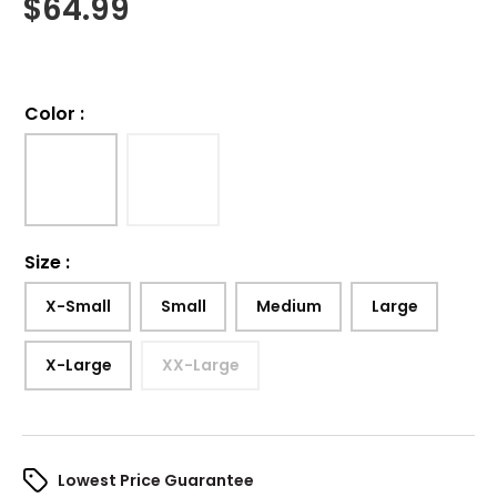
$
64.99
Color
:
Size
:
X-Small
Small
Medium
Large
X-Large
XX-Large
Lowest Price Guarantee