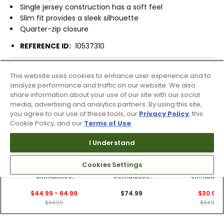
Single jersey construction has a soft feel
Slim fit provides a sleek silhouette
Quarter-zip closure
REFERENCE ID:
10537310
Shipping & Returns
This website uses cookies to enhance user experience and to
analyze performance and traffic on our website. We also
share information about your use of our site with our social
media, advertising and analytics partners. By using this site,
Products Similar To This Item
you agree to our use of these tools, our
Privacy Policy
, this
Cookie Policy, and our
Terms of Use
.
I Understand
2 Colors
2 Colors
Cookies Settings
adidas Women's
adidas Women's
adidas Wome
Ultimate365
Ultimate365
Ultimate36
Sleeveless 1/4 Zip
Heathered Twistknit
Sleeveless 1/4
$44.99 - 64.99
$74.99
$30.99
Polo
1/4 Zip Polo
Blade Collar 
$64.99
$64.99