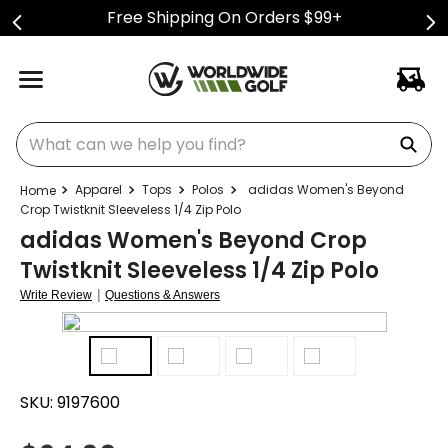
Free Shipping On Orders $99+
What can we help you find?
Apparel
Tops
Polos
adidas Women's Beyond
Crop Twistknit Sleeveless 1/4 Zip Polo
adidas Women's Beyond Crop
Twistknit Sleeveless 1/4 Zip Polo
|
Write Review
Questions & Answers
SKU:
9197600