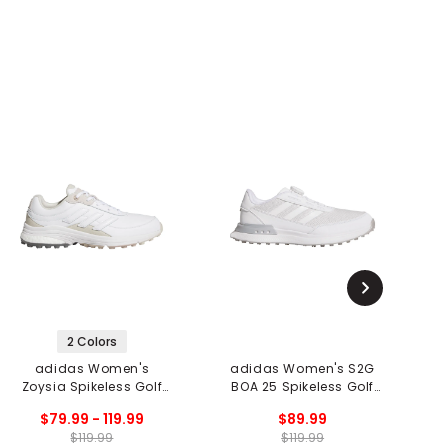
2 Colors
adidas Women's
adidas Women's S2G
Zoysia Spikeless Golf
BOA 25 Spikeless Golf
Shoes
Shoes
$79.99 - 119.99
$89.99
$119.99
$119.99