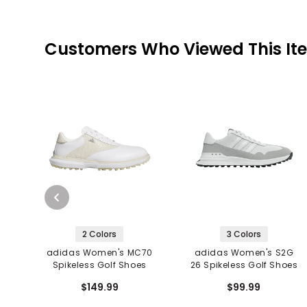
Customers Who Viewed This It
2 Colors
3 Colors
adidas Women's MC70
adidas Women's S2G
Spikeless Golf Shoes
26 Spikeless Golf Shoes
$149.99
$99.99