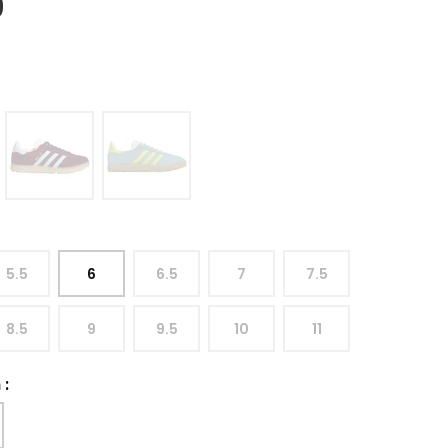
9
5.5
6
6.5
7
7.5
8.5
9
9.5
10
11
h
: