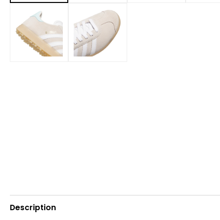
Description