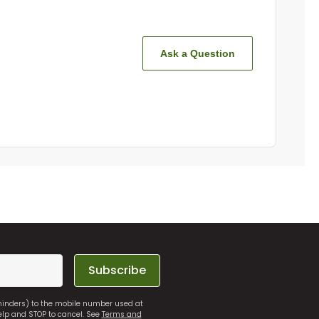
Ask a Question
Subscribe
eminders) to the mobile number used at
elp and STOP to cancel. See
Terms and