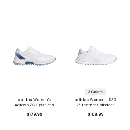
3 Colors
adidas Women's
adidas Women's S2G
Adizero ZG Spikeless
26 Leather Spikeless
Golf Shoes
Golf Shoes
$179.99
$109.99