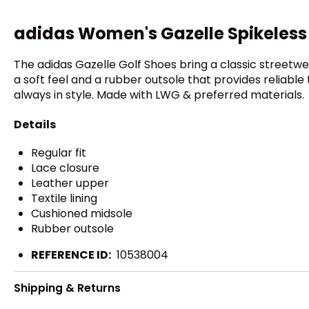
adidas Women's Gazelle Spikeless
The adidas Gazelle Golf Shoes bring a classic streetw
a soft feel and a rubber outsole that provides reliable 
always in style. Made with LWG & preferred materials.
Details
Regular fit
Lace closure
Leather upper
Textile lining
Cushioned midsole
Rubber outsole
REFERENCE ID:
10538004
Shipping & Returns