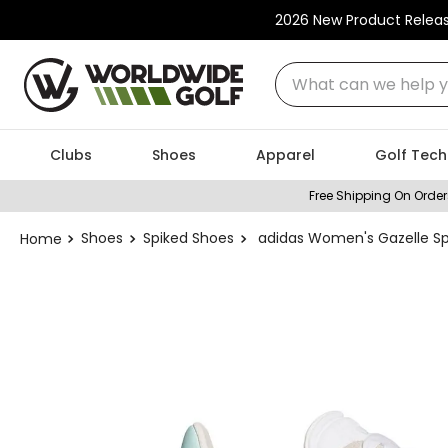
2026 New Product Relea
What can we help you
Clubs
Shoes
Apparel
Golf Tech
Free Shipping On Order
Shoes
Spiked Shoes
adidas Women's Gazelle Sp