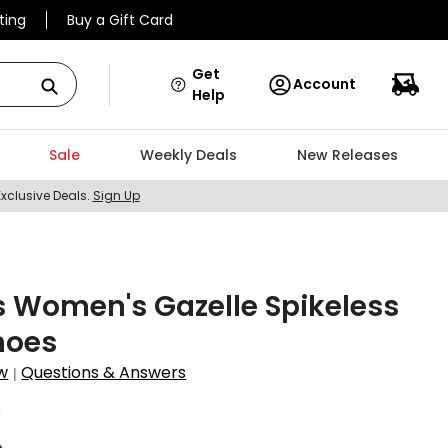
ting
Buy a Gift Card
Get
Account
Help
Sale
Weekly Deals
New Releases
Exclusive Deals.
Sign Up
 Women's Gazelle Spikeless
hoes
w
Questions & Answers
|
6