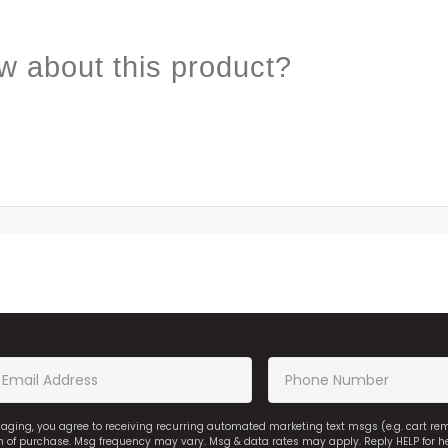
w about this product?
saging, you agree to receiving recurring automated marketing text msgs (e.g. cart r
on of purchase. Msg frequency may vary. Msg & data rates may apply. Reply HELP for h