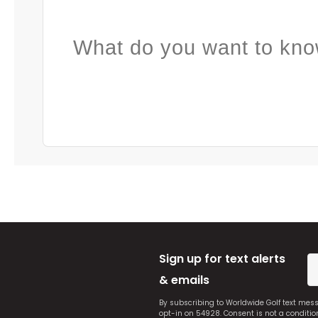
What do you want to kno
Sign up for text alerts
& emails
By subscribing to Worldwide Golf text mes
opt-in on 54928. Consent is not a conditi