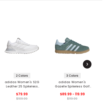
2 Colors
3 Colors
adidas Women's S2G
adidas Women's
Leather 25 Spikeless
Gazelle Spikeless Golf
G
Golf Shoes
Shoes
$79.99
$89.99 - 119.99
$109.99
$119.99