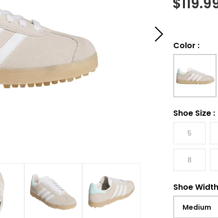
$
119.9
Color
:
Shoe Size
:
5
8
Shoe Widt
Medium