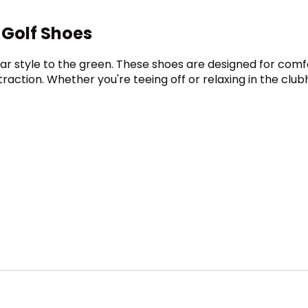
 Golf Shoes
ear style to the green. These shoes are designed for com
traction. Whether you're teeing off or relaxing in the club