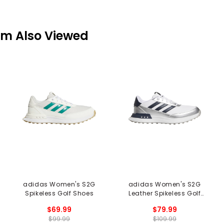
em Also Viewed
adidas Women's S2G
adidas Women's S2G
Spikeless Golf Shoes
Leather Spikeless Golf
Shoes
$69.99
$79.99
$99.99
$109.99