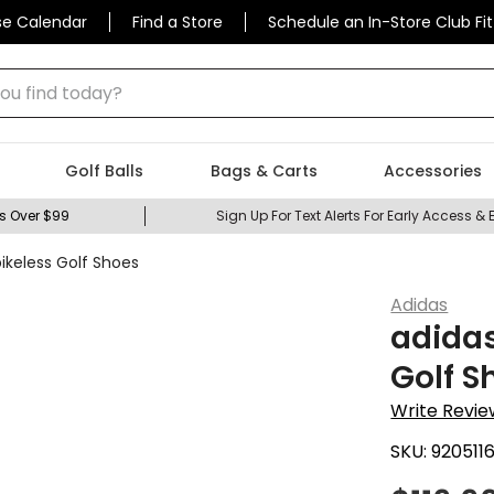
se Calendar
Find a Store
Schedule an In-Store Club Fit
 find today?
Golf Balls
Bags & Carts
Accessories
s Over $99
Sign Up For Text Alerts For Early Access & 
ikeless Golf Shoes
Adidas
adidas
Golf S
Write Revie
SKU:
920511