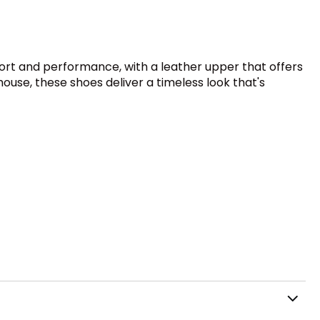
fort and performance, with a leather upper that offers
house, these shoes deliver a timeless look that's