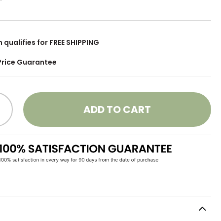
m qualifies for FREE SHIPPING
Price Guarantee
ADD TO CART