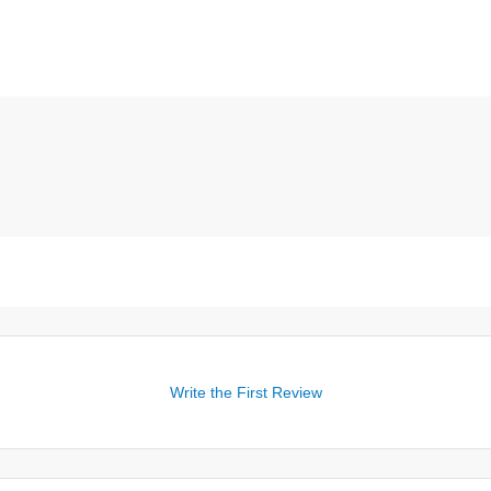
Write the First Review