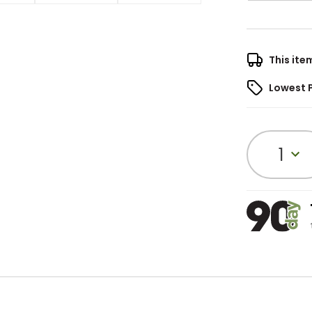
This ite
Lowest 
1