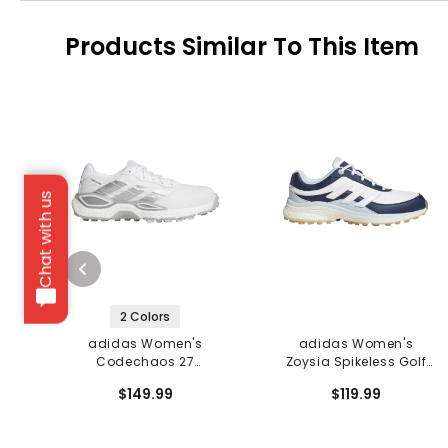
Products Similar To This Item
Chat with us
2 Colors
adidas Women's
adidas Women's
Codechaos 27
Zoysia Spikeless Golf
Spikeless Golf Shoes
Shoes
$149.99
$119.99