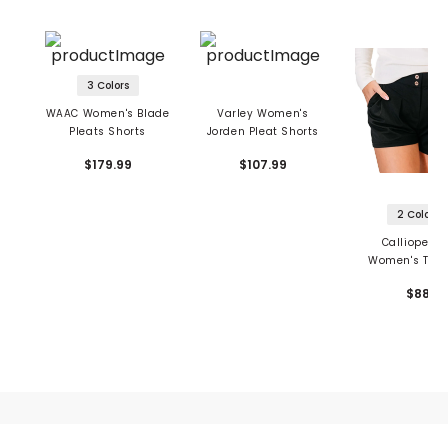
3 Colors
WAAC Women's Blade
Varley Women's
Pleats Shorts
Jorden Pleat Shorts
$179.99
$107.99
2 Colors
Calliope Go
Women's The 
Pleated Sho
$88