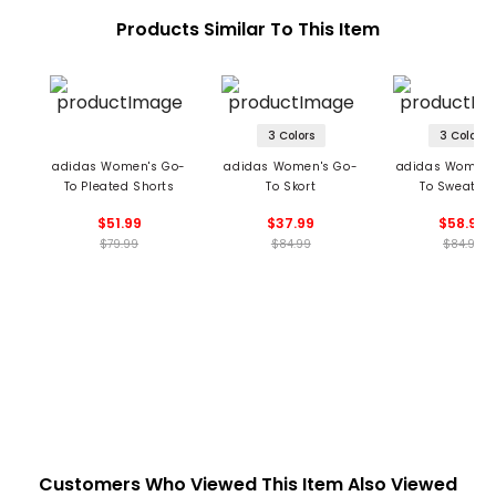
Products Similar To This Item
3 Colors
3 Colors
adidas Women's Go-
adidas Women's Go-
adidas Women'
To Pleated Shorts
To Skort
To Sweatshi
$51.99
$37.99
$58.99
$79.99
$84.99
$84.99
Customers Who Viewed This Item Also Viewed