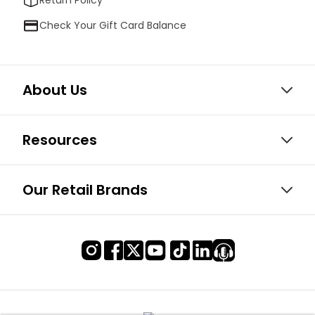
Check Your Gift Card Balance
About Us
Resources
Our Retail Brands