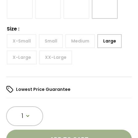
Size
:
X-Small
Small
Medium
Large
X-Large
XX-Large
Lowest Price Guarantee
1