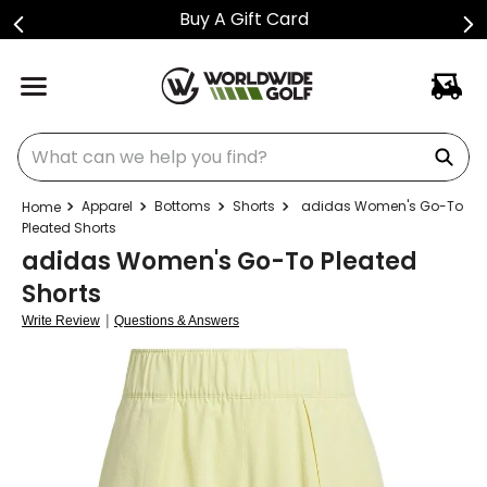
Buy A Gift Card
What can we help you find?
Apparel
Bottoms
Shorts
adidas Women's Go-To
Pleated Shorts
adidas Women's Go-To Pleated
Shorts
|
Write Review
Questions & Answers