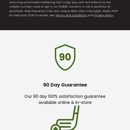
recurring automated marketing text msgs (e.g. cart reminders) to the
mobile number used at opt-in on 54928. Consent is not a condition of
purchase. Msg frequency may vary. Msg & data rates may apply. Reply HELP
for help and STOP to cancel. See
Terms and Conditions
and
Privacy Policy
.
90 Day Guarantee
Our 90 day 100% satisfaction guarantee
available online & in-store