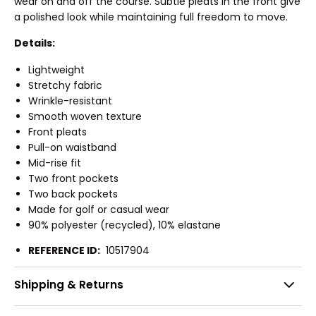
wear on and off the course. Subtle pleats in the front give
a polished look while maintaining full freedom to move.
Details:
Lightweight
Stretchy fabric
Wrinkle-resistant
Smooth woven texture
Front pleats
Pull-on waistband
Mid-rise fit
Two front pockets
Two back pockets
Made for golf or casual wear
90% polyester (recycled), 10% elastane
REFERENCE ID:
10517904
Shipping & Returns