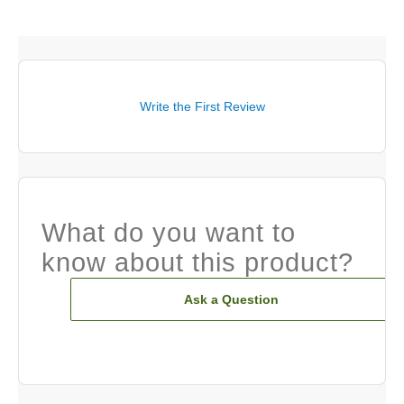
Write the First Review
What do you want to
know about this product?
Ask a Question