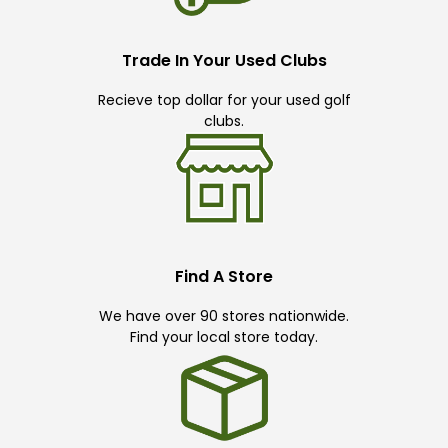
Trade In Your Used Clubs
Recieve top dollar for your used golf
clubs.
Find A Store
We have over 90 stores nationwide.
Find your local store today.