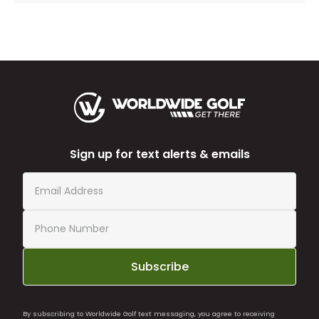
Sign up for text alerts & emails
Subscribe
By subscribing to Worldwide Golf text messaging, you agree to receiving