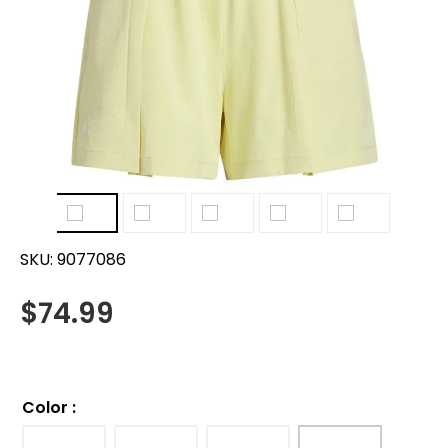
SKU:
9077086
$
74.99
Color
: