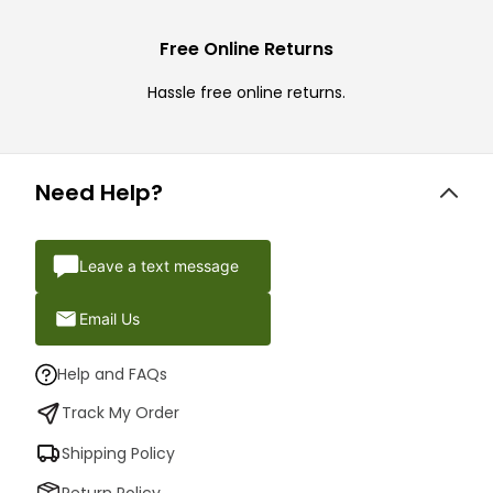
Free Online Returns
Hassle free online returns.
Need Help?
Leave a text message
Email Us
Help and FAQs
Track My Order
Shipping Policy
Return Policy