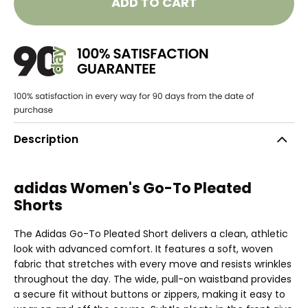
ADD TO CART
Description
adidas Women's Go-To Pleated
Shorts
The Adidas Go-To Pleated Short delivers a clean, athletic
look with advanced comfort. It features a soft, woven
fabric that stretches with every move and resists wrinkles
throughout the day. The wide, pull-on waistband provides
a secure fit without buttons or zippers, making it easy to