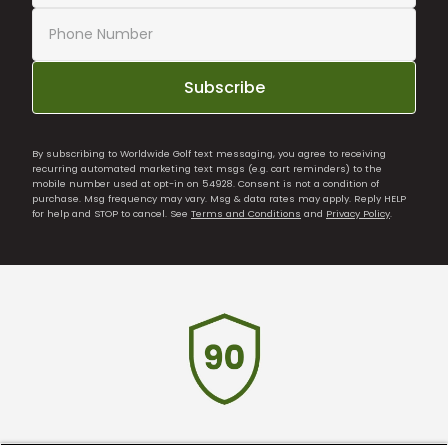
Subscribe
By subscribing to Worldwide Golf text messaging, you agree to receiving
recurring automated marketing text msgs (e.g. cart reminders) to the
mobile number used at opt-in on 54928. Consent is not a condition of
purchase. Msg frequency may vary. Msg & data rates may apply. Reply HELP
for help and STOP to cancel. See
Terms and Conditions
and
Privacy Policy
.