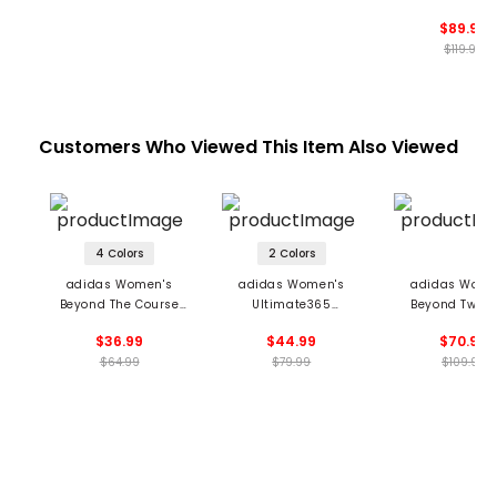
Sleeveless D
$89.99
$119.99
Customers Who Viewed This Item Also Viewed
4 Colors
2 Colors
adidas Women's
adidas Women's
adidas Wome
Beyond The Course
Ultimate365
Beyond Twistk
Twistknit Sleeveless
TwistKnit Shorts
Loose 1/4 Zip 
$36.99
$44.99
$70.99
Polo
$64.99
$79.99
$109.99