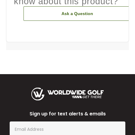
know about this product?
Ask a Question
Sign up for text alerts & emails