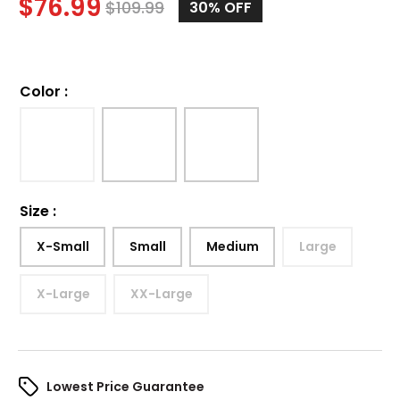
$
76.99
$
109.99
30%
OFF
Color
:
Size
:
X-Small
Small
Medium
Large
X-Large
XX-Large
Lowest Price Guarantee