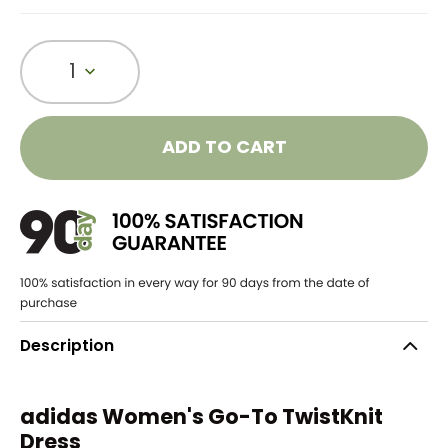
1
ADD TO CART
Description
adidas Women's Go-To TwistKnit
Dress