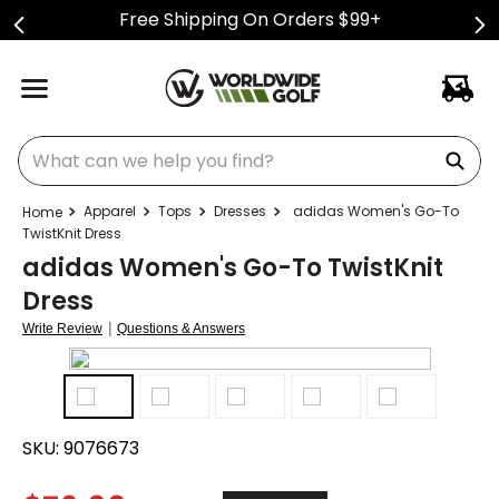
Free Shipping On Orders $99+
What can we help you find?
Apparel
Tops
Dresses
adidas Women's Go-To
TwistKnit Dress
adidas Women's Go-To TwistKnit
Dress
|
Write Review
Questions & Answers
SKU:
9076673