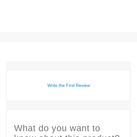
Write the First Review
What do you want to