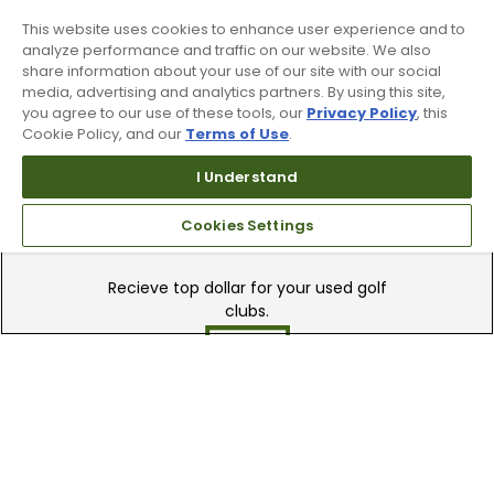
90 Day Guarantee
This website uses cookies to enhance user experience and to
Our 90 day 100% satisfaction guarantee
analyze performance and traffic on our website. We also
share information about your use of our site with our social
available online & in-store
media, advertising and analytics partners. By using this site,
you agree to our use of these tools, our
Privacy Policy
, this
Cookie Policy, and our
Terms of Use
.
I Understand
Cookies Settings
Trade In Your Used Clubs
Recieve top dollar for your used golf
clubs.
Find A Store