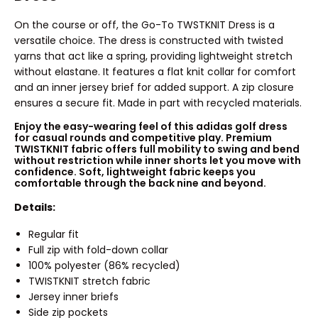
On the course or off, the Go-To TWSTKNIT Dress is a
versatile choice. The dress is constructed with twisted
yarns that act like a spring, providing lightweight stretch
without elastane. It features a flat knit collar for comfort
and an inner jersey brief for added support. A zip closure
ensures a secure fit. Made in part with recycled materials.
Enjoy the easy-wearing feel of this adidas golf dress
for casual rounds and competitive play. Premium
TWISTKNIT fabric offers full mobility to swing and bend
without restriction while inner shorts let you move with
confidence. Soft, lightweight fabric keeps you
comfortable through the back nine and beyond.
Details:
Regular fit
Full zip with fold-down collar
100% polyester (86% recycled)
TWISTKNIT stretch fabric
Jersey inner briefs
Side zip pockets