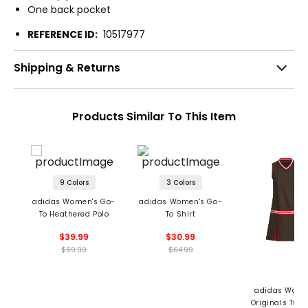
One back pocket
REFERENCE ID:
10517977
Shipping & Returns
Products Similar To This Item
9 Colors
3 Colors
adidas Women's Go-
adidas Women's Go-
To Heathered Polo
To Shirt
$39.99
$30.99
$69.99
$64.99
adidas Wome
Originals Twis