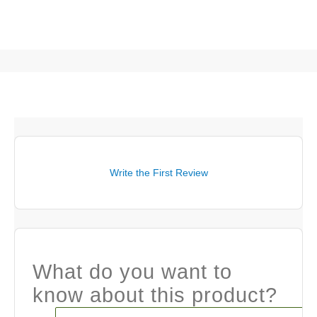
Write the First Review
What do you want to
know about this product?