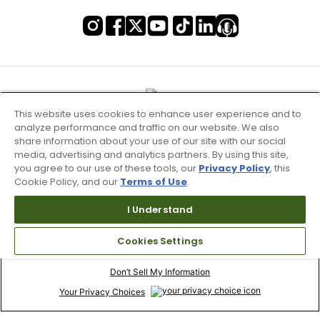
This website uses cookies to enhance user experience and to
analyze performance and traffic on our website. We also
share information about your use of our site with our social
media, advertising and analytics partners. By using this site,
you agree to our use of these tools, our
Privacy Policy
, this
Cookie Policy, and our
Terms of Use
.
I Understand
Terms of Use & Service
Cookies Settings
Site Map
Don’t Sell My Information
Your Privacy Choices