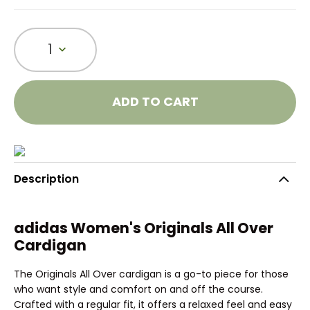
1
ADD TO CART
Description
adidas Women's Originals All Over
Cardigan
The Originals All Over cardigan is a go-to piece for those
who want style and comfort on and off the course.
Crafted with a regular fit, it offers a relaxed feel and easy