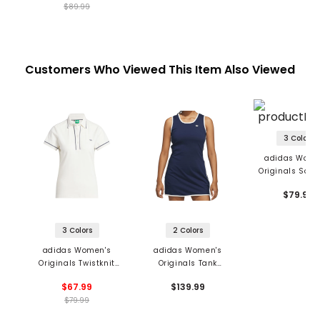
$89.99
Customers Who Viewed This Item Also Viewed
3 Colors
adidas Wome
Originals Solid
$79.99
3 Colors
2 Colors
adidas Women's
adidas Women's
Originals Twistknit
Originals Tank
Trefoil Polo
Sleeveless Dress
$67.99
$139.99
$79.99