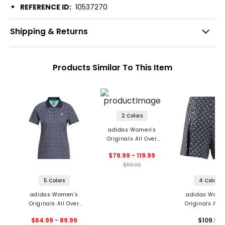
REFERENCE ID:
10537270
Shipping & Returns
Products Similar To This Item
2 Colors
adidas Women's
Originals All Over
Pants
$79.99 - 119.99
$119.99
5 Colors
4 Colors
adidas Women's
adidas Wome
Originals All Over
Originals All 
Trefoil Polo
Skort
$64.99 - 89.99
$109.99