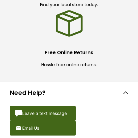
Find your local store today.
Free Online Returns
Hassle free online returns.
Need Help?
Leave a text message
Email Us