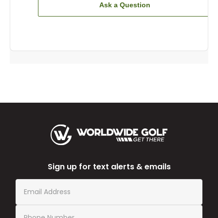
Ask a Question
Sign up for text alerts & emails