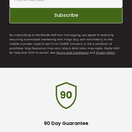
Subscribe
By subscribing to Worldwide Golf text messaging, you agree to receiving
recurring automated marketing text msgs (e.g. cart reminders) to the
mobile number used at opt-in on 54928. Consent is not a condition of
purchase. Msg frequency may vary. Msg & data rates may apply. Reply HELP
for help and STOP to cancel. See
Terms and Conditions
and
Privacy Policy
.
90 Day Guarantee