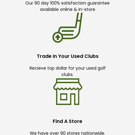
Our 90 day 100% satisfaction guarantee
available online & in-store
Trade In Your Used Clubs
Recieve top dollar for your used golf
clubs.
Find A Store
We have over 90 stores nationwide.