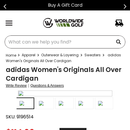
Buy A Gift Card
What can we help you find?
Apparel
Outerwear & Layering
Sweaters
adidas
Women's Originals All Over Cardigan
adidas Women's Originals All Over
Cardigan
|
Write Review
Questions & Answers
SKU:
9196514