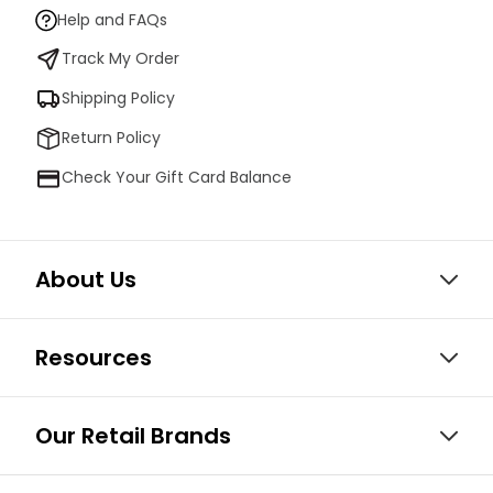
Help and FAQs
Track My Order
Shipping Policy
Return Policy
Check Your Gift Card Balance
About Us
Resources
Our Retail Brands