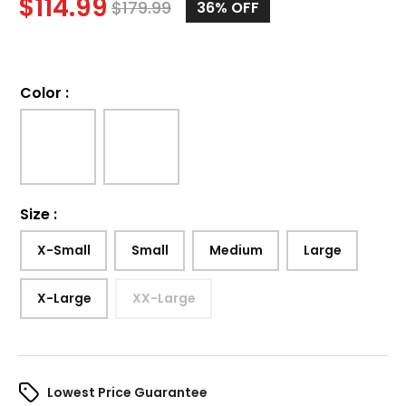
$
114.99
$
179.99
36%
OFF
Color
:
Size
:
X-Small
Small
Medium
Large
X-Large
XX-Large
Lowest Price Guarantee