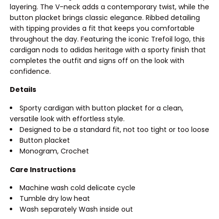
layering. The V-neck adds a contemporary twist, while the
button placket brings classic elegance. Ribbed detailing
with tipping provides a fit that keeps you comfortable
throughout the day. Featuring the iconic Trefoil logo, this
cardigan nods to adidas heritage with a sporty finish that
completes the outfit and signs off on the look with
confidence.
Details
Sporty cardigan with button placket for a clean,
versatile look with effortless style.
Designed to be a standard fit, not too tight or too loose
Button placket
Monogram, Crochet
Care Instructions
Machine wash cold delicate cycle
Tumble dry low heat
Wash separately Wash inside out