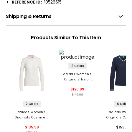
REFERENCE ID:
10526615
Shipping & Returns
Products Similar To This Item
2 Colors
adidas Women's
Originals Trefoil
Sweater
$126.99
$149.99
2 Colors
6 Colors
adidas Women's
adidas Wome
Originals Cashmere
Originals Cas
Knit Sweater
Sweater
$135.99
$159.99