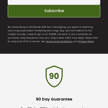
Subscribe
By subscribing to Worldwide Golf text messaging, you agree to receiving
recurring automated marketing text msgs (e.g. cart reminders) to the
mobile number used at opt-in on 54928. Consent is not a condition of
purchase. Msg frequency may vary. Msg & data rates may apply. Reply HELP
for help and STOP to cancel. See
Terms and Conditions
and
Privacy Policy
.
90 Day Guarantee