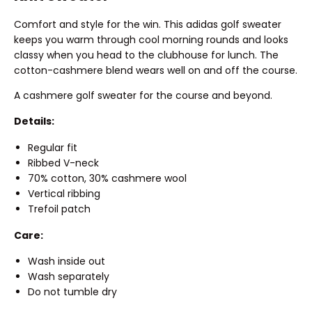
Comfort and style for the win. This adidas golf sweater
keeps you warm through cool morning rounds and looks
classy when you head to the clubhouse for lunch. The
cotton-cashmere blend wears well on and off the course.
A cashmere golf sweater for the course and beyond.
Details:
Regular fit
Ribbed V-neck
70% cotton, 30% cashmere wool
Vertical ribbing
Trefoil patch
Care:
Wash inside out
Wash separately
Do not tumble dry