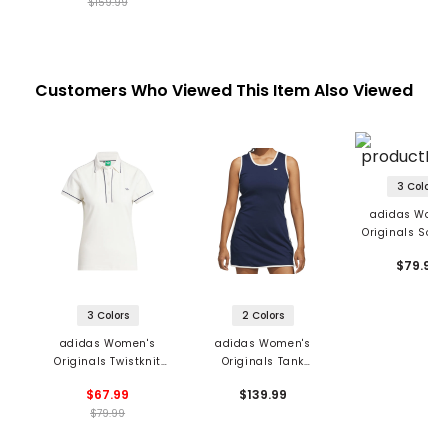
$159.99
Customers Who Viewed This Item Also Viewed
3 Colors
adidas Wome
Originals Solid
$79.99
3 Colors
2 Colors
adidas Women's
adidas Women's
Originals Twistknit
Originals Tank
Trefoil Polo
Sleeveless Dress
$67.99
$139.99
$79.99