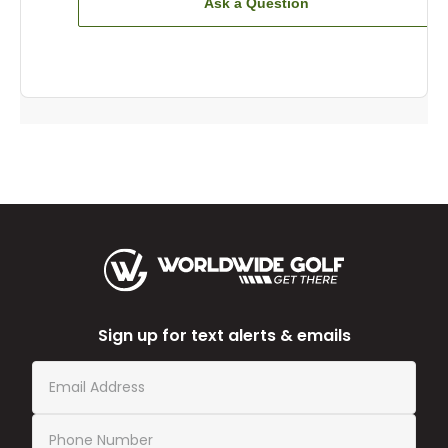
Ask a Question
Sign up for text alerts & emails