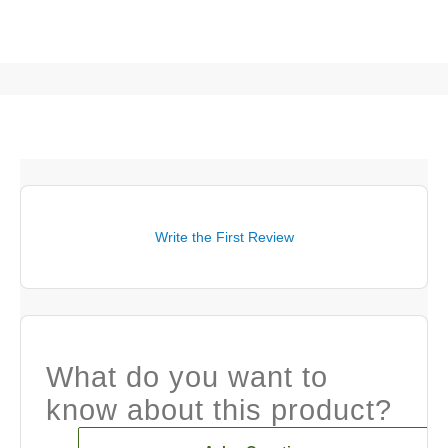
Write the First Review
What do you want to
know about this product?