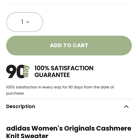
1
ADD TO CART
Description
adidas Women's Originals Cashmere
Knit Sweater