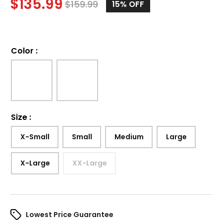
$
135.99
$
159.99
15%
OFF
Color
:
Size
:
X-Small
Small
Medium
Large
X-Large
XX-Large
Lowest Price Guarantee