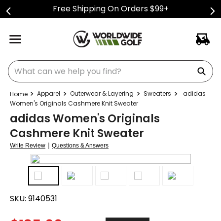
Free Shipping On Orders $99+
What can we help you find?
Apparel
Outerwear & Layering
Sweaters
adidas
Women's Originals Cashmere Knit Sweater
adidas Women's Originals
Cashmere Knit Sweater
|
Write Review
Questions & Answers
SKU:
9140531