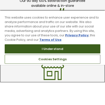
Our 90 day 100% satisfaction guarantee
available online & in-store
This website uses cookies to enhance user experience and to
analyze performance and traffic on our website. We also
share information about your use of our site with our social
media, advertising and analytics partners. By using this site,
you agree to our use of these tools, our
Privacy Policy
, this
Cookie Policy, and our
Terms of Use
.
Trade In Your Used Clubs
I Understand
Recieve top dollar for your used golf
clubs.
Cookies Settings
Find A Store
We have over 90 stores nationwide.