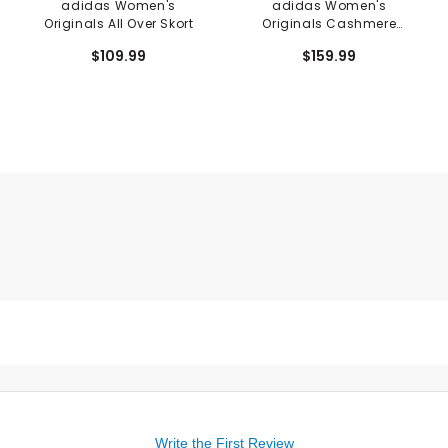
adidas Women's
adidas Women's
Originals All Over Skort
Originals Cashmere
Sweater
$109.99
$159.99
Write the First Review