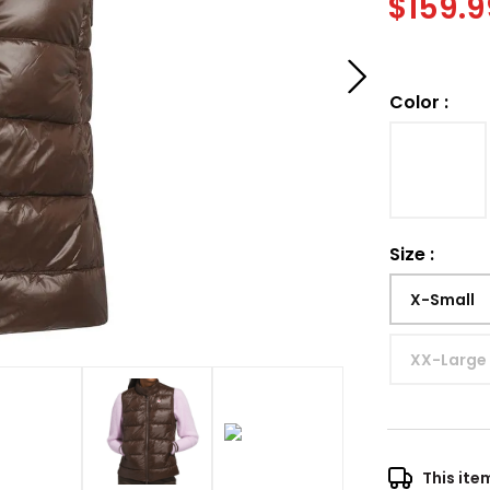
$
159.9
Color
:
Size
:
X-Small
XX-Large
This ite