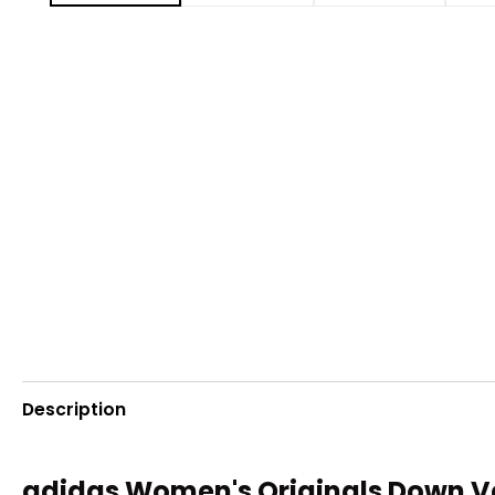
Description
adidas Women's Originals Down V