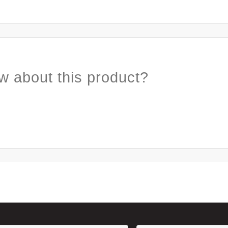
w about this product?