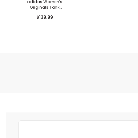
adidas Women's
Originals Tank
Sleeveless Dress
$139.99