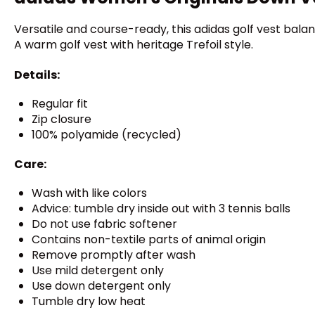
Versatile and course-ready, this adidas golf vest ba
A warm golf vest with heritage Trefoil style.
Details:
Regular fit
Zip closure
100% polyamide (recycled)
Care:
Wash with like colors
Advice: tumble dry inside out with 3 tennis balls
Do not use fabric softener
Contains non-textile parts of animal origin
Remove promptly after wash
Use mild detergent only
Use down detergent only
Tumble dry low heat