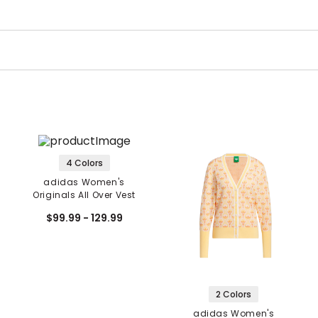
4 Colors
adidas Women's
Originals All Over Vest
$99.99 - 129.99
2 Colors
adidas Women's