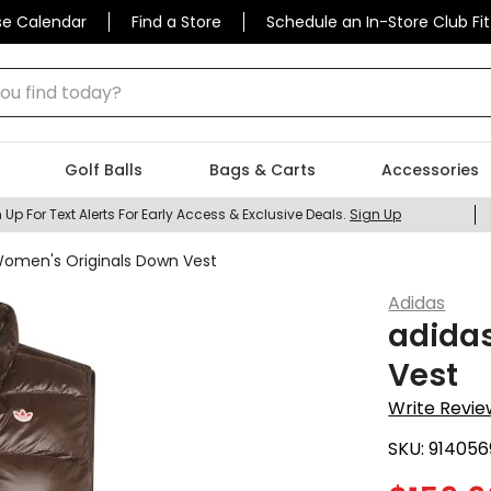
se Calendar
Find a Store
Schedule an In-Store Club Fit
 find today?
Golf Balls
Bags & Carts
Accessories
 Up For Text Alerts For Early Access & Exclusive Deals.
Sign Up
Women's Originals Down Vest
Adidas
adida
Vest
Write Revie
SKU:
914056