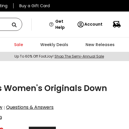
ting
Buy a Gift Card
Get
Account
Help
Sale
Weekly Deals
New Releases
Up To 60% Off FootJoy!
Shop The Semi-Annual Sale
s Women's Originals Down
w
Questions & Answers
|
9