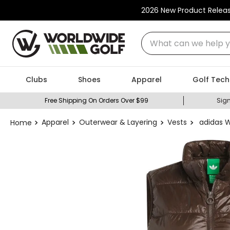
2026 New Product Relea
What can we help you
Clubs
Shoes
Apparel
Golf Tech
Free Shipping On Orders Over $99
Sign
Apparel
Outerwear & Layering
Vests
adidas 