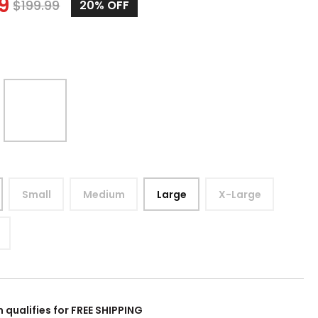
9
$
199.99
20%
OFF
Small
Medium
Large
X-Large
m qualifies for FREE SHIPPING