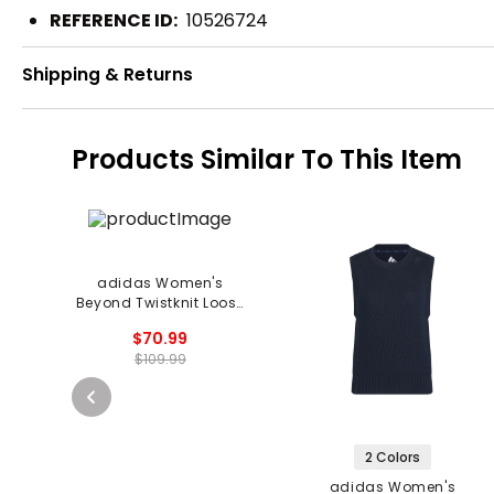
REFERENCE ID:
10526724
Shipping & Returns
Products Similar To This Item
adidas Women's
Beyond Twistknit Loose
1/4 Zip Vest
$70.99
$109.99
2 Colors
adidas Women's