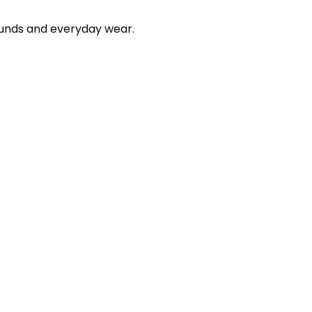
ounds and everyday wear.