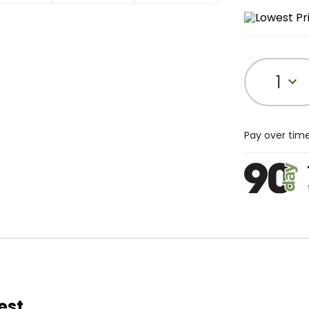
1
Pay over tim
est