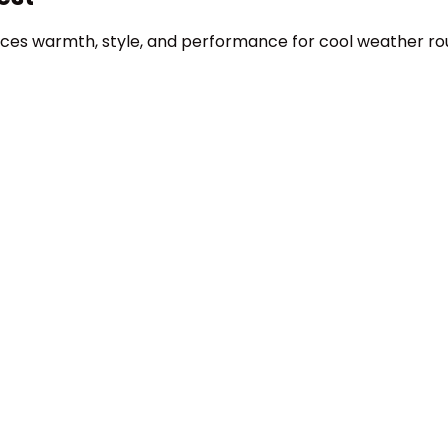
lances warmth, style, and performance for cool weather r