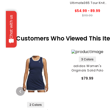
Ultimate365 Tour Knit
Vest
$54.99 - 89.99
$119.99
Chat with us
Customers Who Viewed This It
3 Colors
adidas Women's
Originals Solid Polo
$79.99
2 Colors