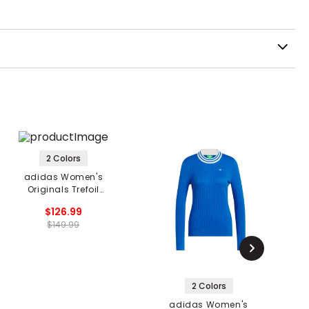
2 Colors
adidas Women's
Originals Trefoil
Sweater
$126.99
$149.99
2 Colors
adidas Women's