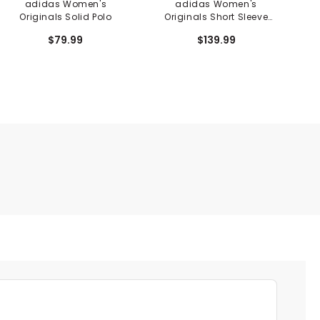
adidas Women's
adidas Women's
Originals Solid Polo
Originals Short Sleeve
Dress
$79.99
$139.99