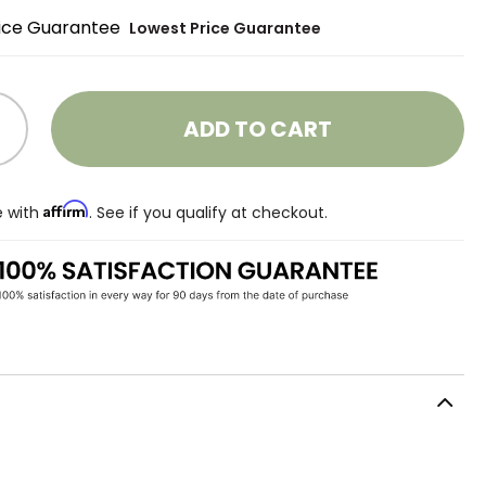
Lowest Price Guarantee
ADD TO CART
Affirm
e with
. See if you qualify at checkout.