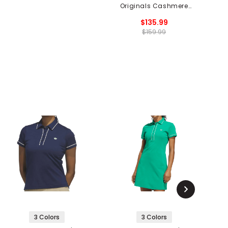
Originals Cashmere
Knit Sweater
$135.99
$159.99
3 Colors
3 Colors