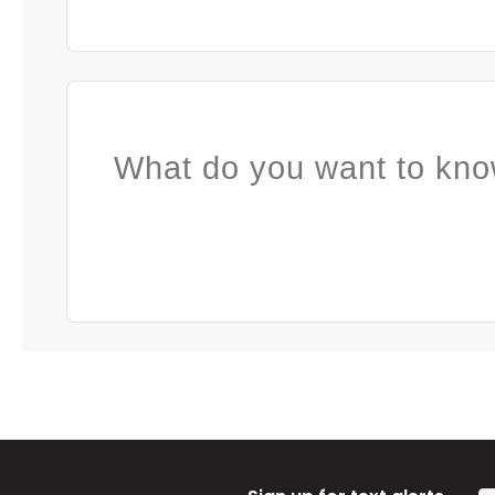
What do you want to kno