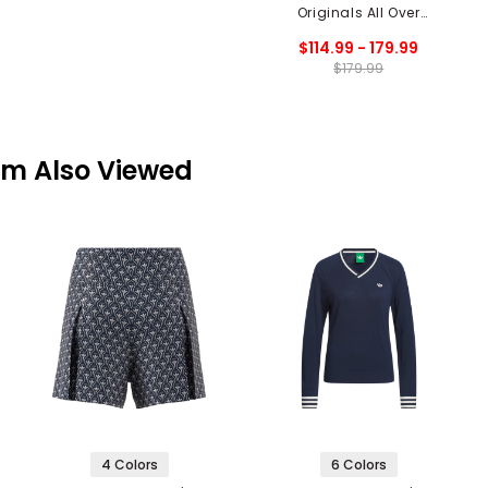
Originals All Over
Cardigan
$114.99 - 179.99
$179.99
em Also Viewed
4 Colors
6 Colors