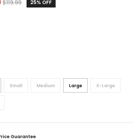
9
$
119.99
25%
OFF
Small
Medium
Large
X-Large
Price Guarantee