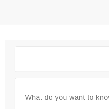
What do you want to kno