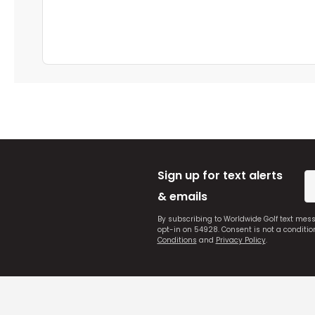
Sign up for text alerts
& emails
By subscribing to Worldwide Golf text mes
opt-in on 54928. Consent is not a conditi
Conditions
and
Privacy Policy
.