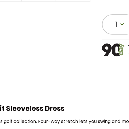
1
t Sleeveless Dress
ls golf collection. Four-way stretch lets you swing and mov