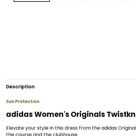
Description
Sun Protection
adidas Women's Originals Twistkni
Elevate your style in this dress from the adidas Origina
the course and the clubhouse.