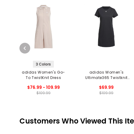
3 Colors
adidas Women's Go-
adidas Women's
To TwistKnit Dress
Ultimate365 Twistknit
Dress
$76.99 - 109.99
$69.99
$109.99
$109.99
Customers Who Viewed This It