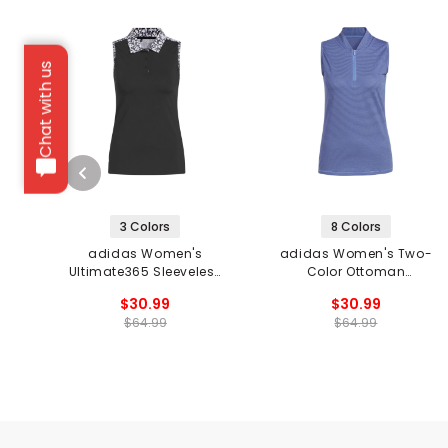
Chat with us
3 Colors
8 Colors
adidas Women's
adidas Women's Two-
Ultimate365 Sleeveless
Color Ottoman
Golf Polo
Sleeveless 1/2-Zip Golf
$30.99
$30.99
Polo
$64.99
$64.99