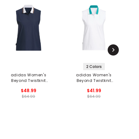
2 Colors
adidas Women's
adidas Women's
Beyond Twistknit
Beyond Twistknit
Sleeveless Polo
Sleeveless Polo
$48.99
$41.99
$64.99
$64.99