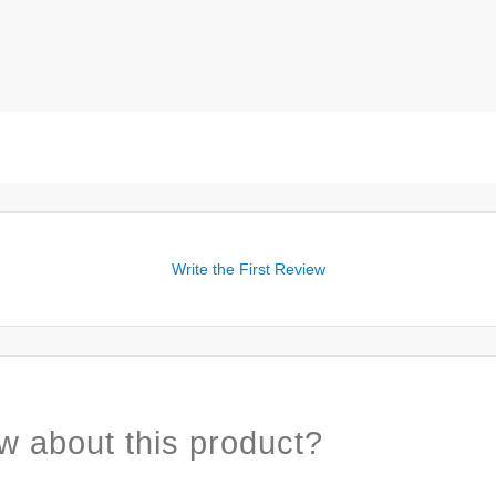
Write the First Review
w about this product?