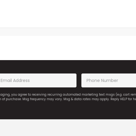
saging, you agree to receiving recurring automated marketing text msgs (e.g. cart r
on of purchase. Msg frequency may vary. Msg & data rates may apply. Reply HELP for h