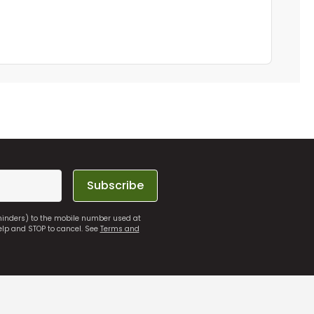
Subscribe
eminders) to the mobile number used at
elp and STOP to cancel. See
Terms and