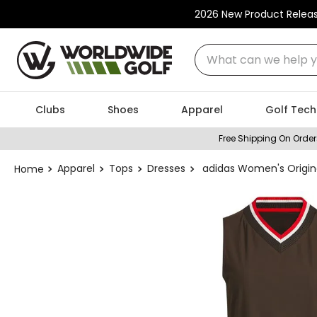
2026 New Product Relea
What can we help you
Clubs
Shoes
Apparel
Golf Tech
Free Shipping On Order
Apparel
Tops
Dresses
adidas Women's Origina