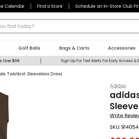
se Calendar
Find a Store
Schedule an In-Store Club Fit
 find today?
Golf Balls
Bags & Carts
Accessories
s Over $99
Sign Up For Text Alerts For Early Access & 
ls Twistknit Sleeveless Dress
Adidas
adidas
Sleeve
Write Revie
SKU:
914054