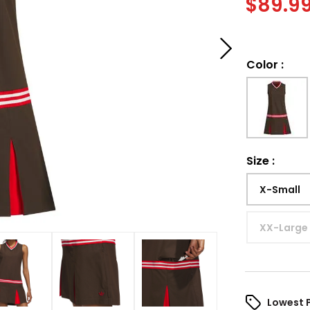
$
89.9
Color
:
Size
:
X-Small
XX-Large
Lowest 