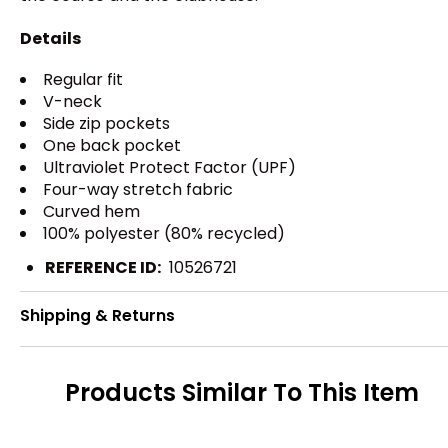
Details
Regular fit
V-neck
Side zip pockets
One back pocket
Ultraviolet Protect Factor (UPF)
Four-way stretch fabric
Curved hem
100% polyester (80% recycled)
REFERENCE ID:
10526721
Shipping & Returns
Products Similar To This Item