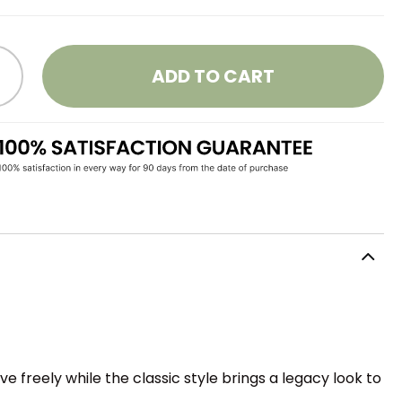
ADD TO CART
e freely while the classic style brings a legacy look to