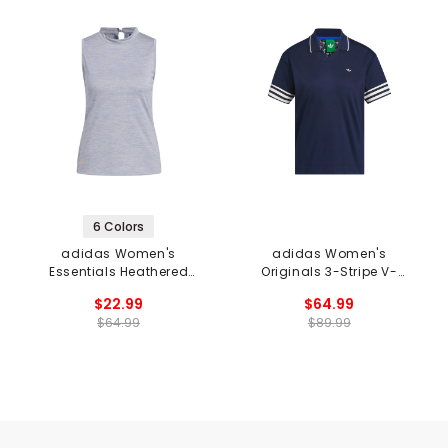
6 Colors
adidas Women's
adidas Women's
Essentials Heathered
Originals 3-Stripe V-
Mock-Neck Sleeveless
Neck Polo
$22.99
$64.99
Golf Top
$64.99
$89.99