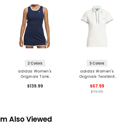
2 Colors
3 Colors
adidas Women's
adidas Women's
Originals Tank
Originals Twistknit
Sleeveless Dress
Trefoil Polo
$139.99
$67.99
$79.99
em Also Viewed