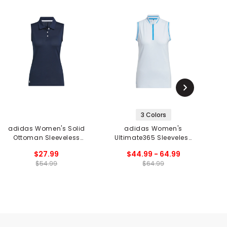
3 Colors
adidas Women's Solid
adidas Women's
Ottoman Sleeveless
Ultimate365 Sleeveless
Or
Polo
1/4 Zip Polo
$27.99
$44.99 - 64.99
$54.99
$64.99