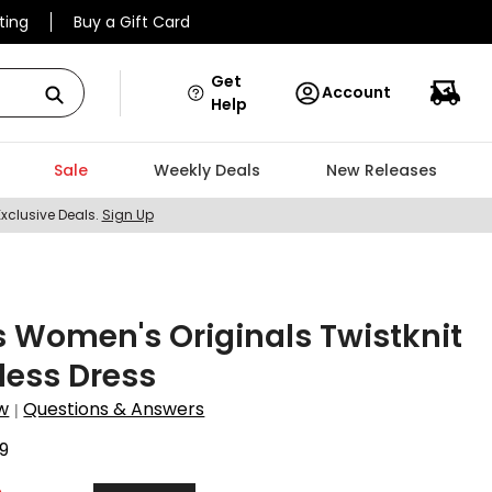
ting
Buy a Gift Card
Get
Account
Help
Sale
Weekly Deals
New Releases
Exclusive Deals.
Sign Up
 Women's Originals Twistknit
less Dress
w
Questions & Answers
|
9