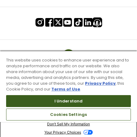
This website uses cookies to enhance user experience and to
analyze performance and traffic on our website. We also
share information about your use of our site with our social
media, advertising and analytics partners. By using this site,
you agree to our use of these tools, our
Privacy Policy
, this
Cookie Policy, and our
Terms of Use
.
I Understand
Terms of Use & Service
Cookies Settings
Site Map
Don’t Sell My Information
Your Privacy Choices