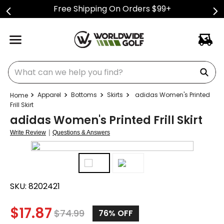
Free Shipping On Orders $99+
What can we help you find?
Apparel
Bottoms
Skirts
adidas Women's Printed
Frill Skirt
adidas Women's Printed Frill Skirt
|
Write Review
Questions & Answers
SKU:
8202421
$
17.87
$
74.99
76%
OFF