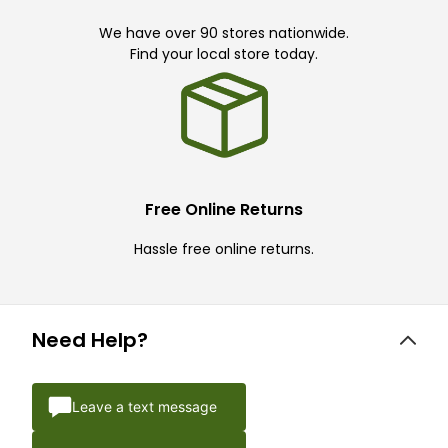
We have over 90 stores nationwide.
Find your local store today.
Free Online Returns
Hassle free online returns.
Need Help?
Leave a text message