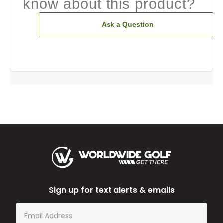
know about this product?
Ask a Question
Sign up for text alerts & emails