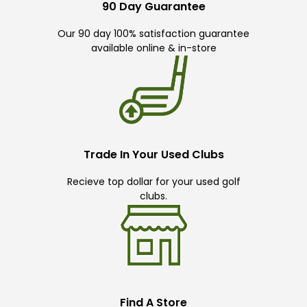
90 Day Guarantee
Our 90 day 100% satisfaction guarantee
available online & in-store
Trade In Your Used Clubs
Recieve top dollar for your used golf
clubs.
Find A Store