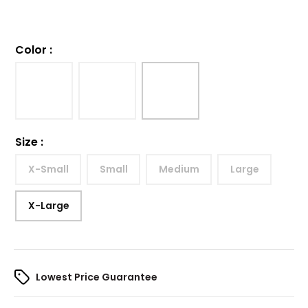
Color
:
Size
:
X-Small
Small
Medium
Large
X-Large
Lowest Price Guarantee