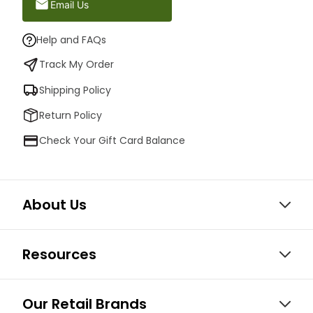
Email Us
Help and FAQs
Track My Order
Shipping Policy
Return Policy
Check Your Gift Card Balance
About Us
Resources
Our Retail Brands