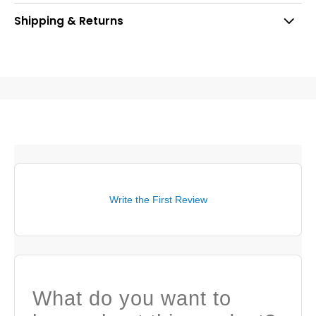
Shipping & Returns
Write the First Review
What do you want to