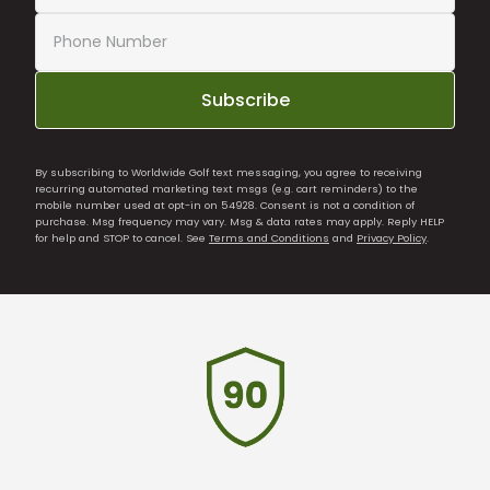
Subscribe
By subscribing to Worldwide Golf text messaging, you agree to receiving
recurring automated marketing text msgs (e.g. cart reminders) to the
mobile number used at opt-in on 54928. Consent is not a condition of
purchase. Msg frequency may vary. Msg & data rates may apply. Reply HELP
for help and STOP to cancel. See
Terms and Conditions
and
Privacy Policy
.