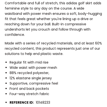
Comfortable and full of stretch, this adidas golf skirt adds
feminine style to any day on the course. A wide
waistband with power mesh ensures a soft, body-hugging
fit that feels great whether you're lining up a drive or
reaching down for your ball. Built-in compressive
undershorts let you crouch and follow through with
confidence.
Made with a series of recycled materials, and at least 60%
recycled content, this product represents just one of our
solutions to help end plastic waste.
Regular fit with mid rise
Wide waist with power mesh
88% recycled polyester,
12% elastane single jersey
Supportive, compressive feel
Front and back pockets
Four-way stretch fabric
REFERENCE ID:
10148233