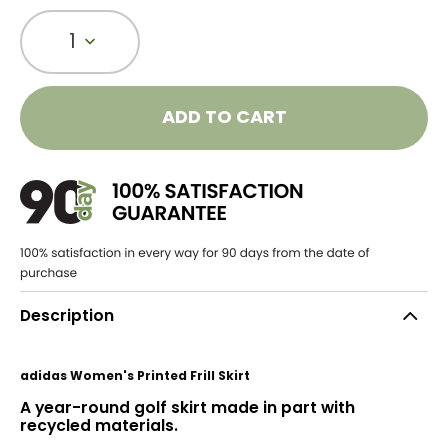
1
ADD TO CART
Description
adidas Women's Printed Frill Skirt
A year-round golf skirt made in part with
recycled materials.