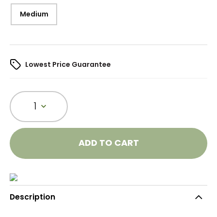
Medium
Lowest Price Guarantee
1
ADD TO CART
Description