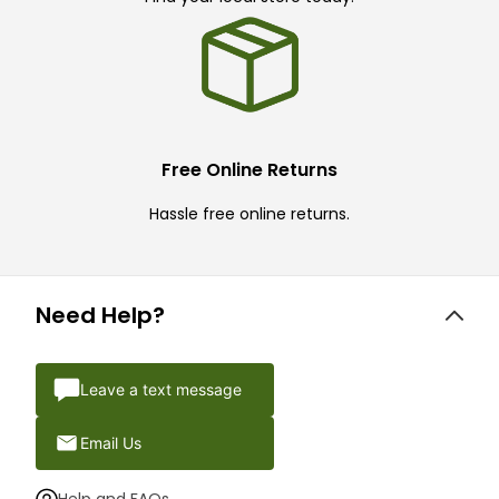
Free Online Returns
Hassle free online returns.
Need Help?
Leave a text message
Email Us