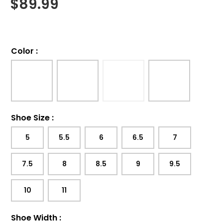
$
89.99
Color
:
Shoe Size
:
5
5.5
6
6.5
7
7.5
8
8.5
9
9.5
10
11
Shoe Width
: