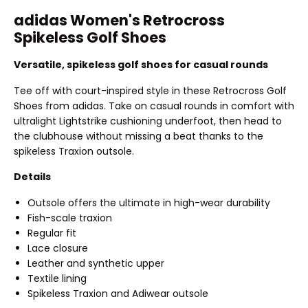
adidas Women's Retrocross
Spikeless Golf Shoes
Versatile, spikeless golf shoes for casual rounds
Tee off with court-inspired style in these Retrocross Golf
Shoes from adidas. Take on casual rounds in comfort with
ultralight Lightstrike cushioning underfoot, then head to
the clubhouse without missing a beat thanks to the
spikeless Traxion outsole.
Details
Outsole offers the ultimate in high-wear durability
Fish-scale traxion
Regular fit
Lace closure
Leather and synthetic upper
Textile lining
Spikeless Traxion and Adiwear outsole