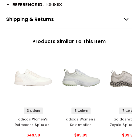
REFERENCE ID:
10518118
Shipping & Returns
Products Similar To This Item
3 Colors
3 Colors
7 Colors
adidas Women's
adidas Women's
adidas Wome
Retrocross Spikeless
Solarmotion
Zoysia Spikeles
Golf Shoes
Spikeless Golf Shoes
Shoes
$49.99
$89.99
$89.99