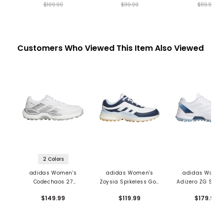
$109.99
$119.99
$119.99
Customers Who Viewed This Item Also Viewed
2 Colors
adidas Women's
adidas Women's
adidas Wome
Codechaos 27
Zoysia Spikeless Golf
Adizero ZG Spik
Spikeless Golf Shoes
Shoes
Golf Shoe
$149.99
$119.99
$179.99