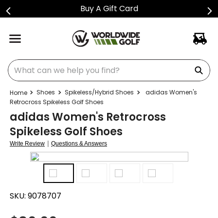
Buy A Gift Card
What can we help you find?
Shoes
Spikeless/Hybrid Shoes
adidas Women's
Retrocross Spikeless Golf Shoes
adidas Women's Retrocross
Spikeless Golf Shoes
|
Write Review
Questions & Answers
SKU:
9078707