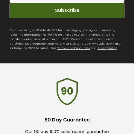
Subscribe
By subscribing to Worldwide Golf text messaging, you agree to receiving
recurring automated marketing text msgs (e.g. cart reminders) to the
mobile number used at opt-in on 54928. Consent is not a condition of
purchase. Msg frequency may vary. Msg & data rates may apply. Reply HELP
for help and STOP to cancel. See
Terms and Conditions
and
Privacy Policy
.
90 Day Guarantee
Our 90 day 100% satisfaction guarantee