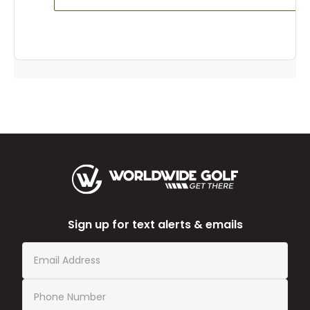
Sign up for text alerts & emails