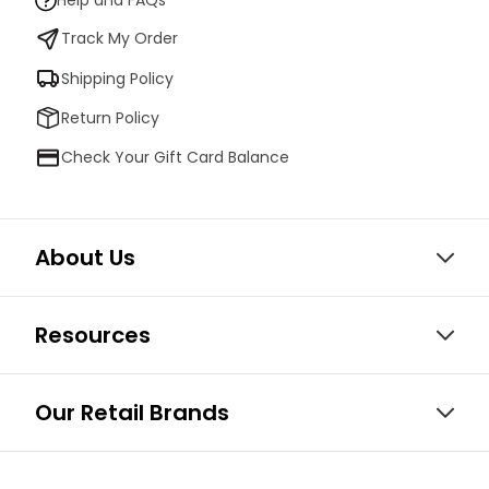
Help and FAQs
Track My Order
Shipping Policy
Return Policy
Check Your Gift Card Balance
About Us
Resources
Our Retail Brands