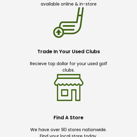
available online & in-store
Trade In Your Used Clubs
Recieve top dollar for your used golf
clubs.
Find A Store
We have over 90 stores nationwide.
Find your local store today.