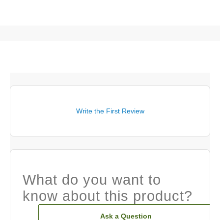
Write the First Review
What do you want to
know about this product?
Ask a Question