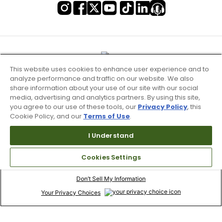
This website uses cookies to enhance user experience and to
analyze performance and traffic on our website. We also
share information about your use of our site with our social
media, advertising and analytics partners. By using this site,
you agree to our use of these tools, our
Privacy Policy
, this
Cookie Policy, and our
Terms of Use
.
I Understand
Terms of Use & Service
Cookies Settings
Site Map
Don’t Sell My Information
Your Privacy Choices
Copyright 2003 - 2024 Worldwide Golf Shops LLC - All Rights