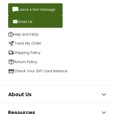
Leave a text message
Email Us
Help and FAQs
Track My Order
Shipping Policy
Return Policy
Check Your Gift Card Balance
About Us
Resources