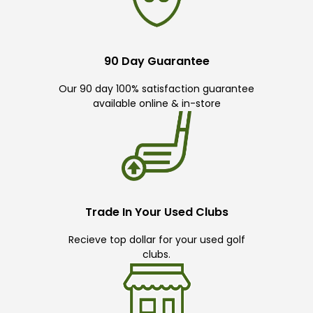
90 Day Guarantee
Our 90 day 100% satisfaction guarantee
available online & in-store
Trade In Your Used Clubs
Recieve top dollar for your used golf
clubs.