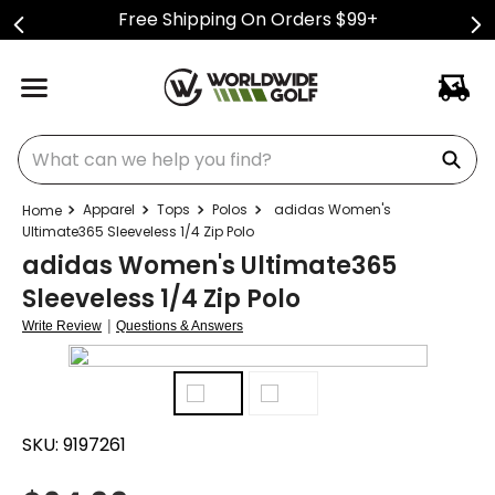
Free Shipping On Orders $99+
What can we help you find?
Apparel
Tops
Polos
adidas Women's
Ultimate365 Sleeveless 1/4 Zip Polo
adidas Women's Ultimate365
Sleeveless 1/4 Zip Polo
|
Write Review
Questions & Answers
SKU:
9197261