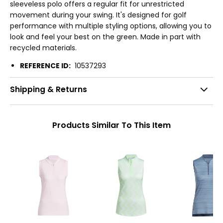
sleeveless polo offers a regular fit for unrestricted
movement during your swing. It's designed for golf
performance with multiple styling options, allowing you to
look and feel your best on the green. Made in part with
recycled materials.
REFERENCE ID:
10537293
Shipping & Returns
Products Similar To This Item