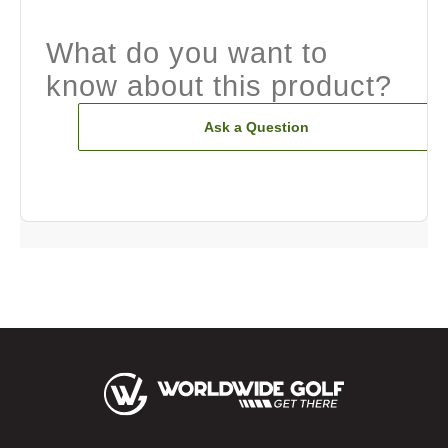
What do you want to
know about this product?
Ask a Question