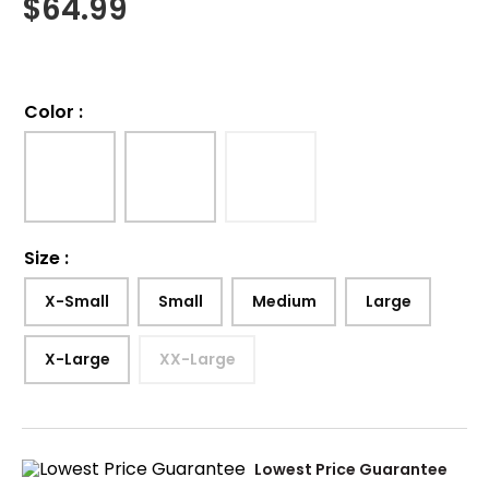
$
64.99
Color
:
Size
:
X-Small
Small
Medium
Large
X-Large
XX-Large
Lowest Price Guarantee