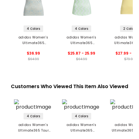
4 Colors
4 Colors
2 Colors
adidas Women's
adidas Women's
adidas Wome
Ultimate365
Ultimate365
Ultimate365 
Jacquard Sleeveless
Ottoman Printed 1/4-
HEAT.RDY Sleev
$36.99
$25.87 - 25.99
$27.99 - 44
Polo
Zip Sleeveless Polo
Polo
$64.99
$64.99
$79.99
Customers Who Viewed This Item Also Viewed
4 Colors
4 Colors
adidas Women's
adidas Women's
adidas Wome
Ultimate365 Tour
Ultimate365
Ultimate365 Pr
Twistknit Polo
Diamond Jacquard
Sleeveless P