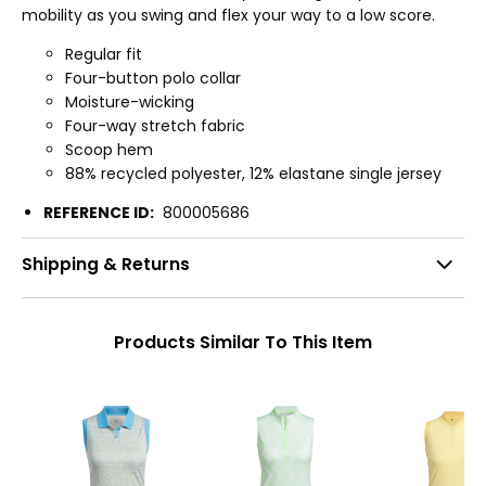
mobility as you swing and flex your way to a low score.
Regular fit
Four-button polo collar
Moisture-wicking
Four-way stretch fabric
Scoop hem
88% recycled polyester, 12% elastane single jersey
REFERENCE ID:
800005686
Shipping & Returns
Products Similar To This Item