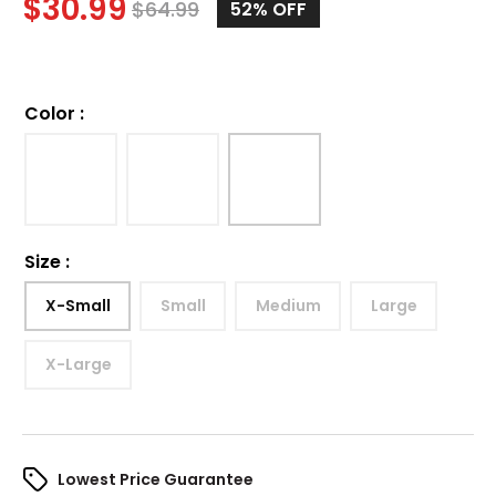
$
30.99
$
64.99
52%
OFF
Color
:
Size
:
X-Small
Small
Medium
Large
X-Large
Lowest Price Guarantee