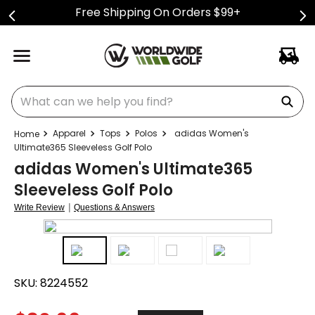
Free Shipping On Orders $99+
What can we help you find?
Apparel
Tops
Polos
adidas Women's
Ultimate365 Sleeveless Golf Polo
adidas Women's Ultimate365
Sleeveless Golf Polo
|
Write Review
Questions & Answers
SKU:
8224552