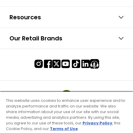
Resources
Our Retail Brands
This website uses cookies to enhance user experience and to
analyze performance and traffic on our website. We also
share information about your use of our site with our social
media, advertising and analytics partners. By using this site,
you agree to our use of these tools, our
Privacy Policy
, this
Cookie Policy, and our
Terms of Use
.