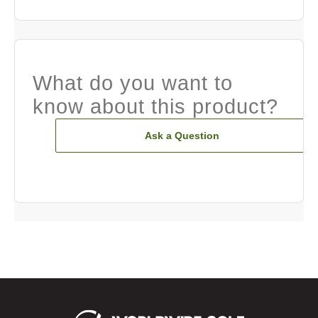
What do you want to
know about this product?
Ask a Question