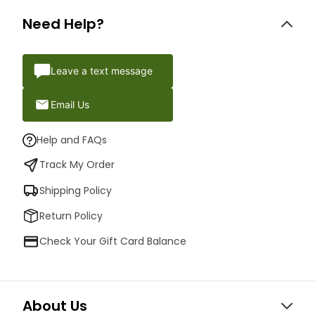
Need Help?
Leave a text message
Email Us
Help and FAQs
Track My Order
Shipping Policy
Return Policy
Check Your Gift Card Balance
About Us