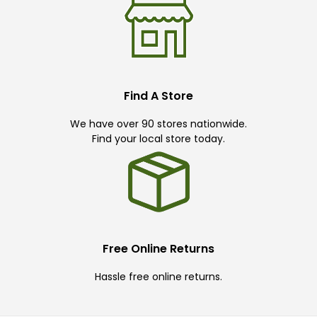
Find A Store
We have over 90 stores nationwide.
Find your local store today.
Free Online Returns
Hassle free online returns.