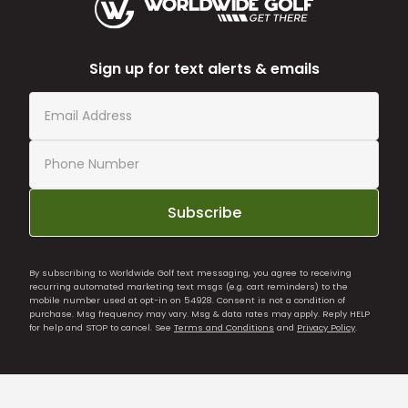
Sign up for text alerts & emails
Subscribe
By subscribing to Worldwide Golf text messaging, you agree to receiving
recurring automated marketing text msgs (e.g. cart reminders) to the
mobile number used at opt-in on 54928. Consent is not a condition of
purchase. Msg frequency may vary. Msg & data rates may apply. Reply HELP
for help and STOP to cancel. See
Terms and Conditions
and
Privacy Policy
.