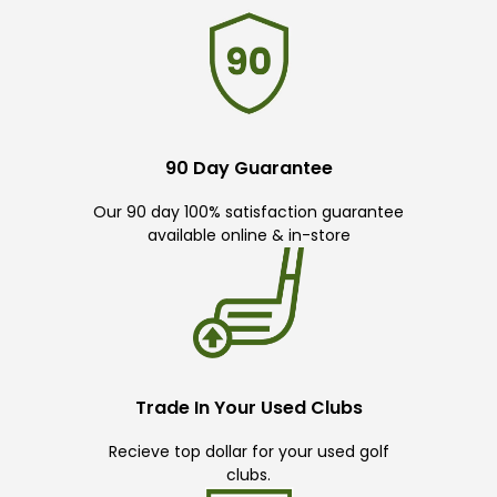
90 Day Guarantee
Our 90 day 100% satisfaction guarantee
available online & in-store
Trade In Your Used Clubs
Recieve top dollar for your used golf
clubs.