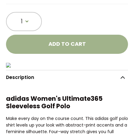
1
ADD TO CART
Description
adidas Women's Ultimate365
Sleeveless Golf Polo
Make every day on the course count. This adidas golf polo
shirt levels up your look with abstract-print accents and a
feminine silhouette. Four-way stretch gives you full