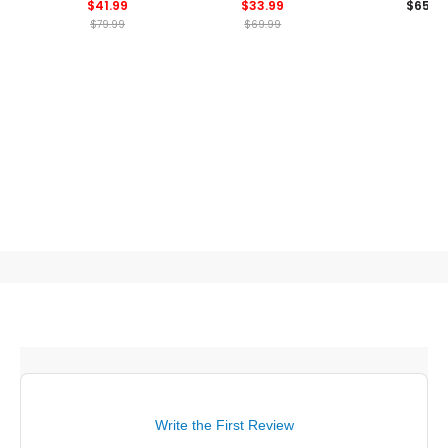
$41.99
$33.99
$65
Blade Collar Polo
$79.99
$69.99
Write the First Review