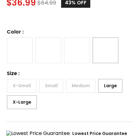
$
36.99
$
64.99
43%
OFF
Color
:
Size
:
X-Small
Small
Medium
Large
X-Large
Lowest Price Guarantee