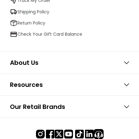
Track My Order
Shipping Policy
Return Policy
Check Your Gift Card Balance
About Us
Resources
Our Retail Brands