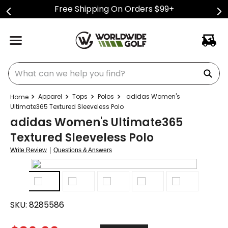
Free Shipping On Orders $99+
What can we help you find?
Apparel
Tops
Polos
adidas Women's
Ultimate365 Textured Sleeveless Polo
adidas Women's Ultimate365
Textured Sleeveless Polo
|
Write Review
Questions & Answers
SKU:
8285586