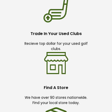
Trade In Your Used Clubs
Recieve top dollar for your used golf
clubs.
Find A Store
We have over 90 stores nationwide.
Find your local store today.