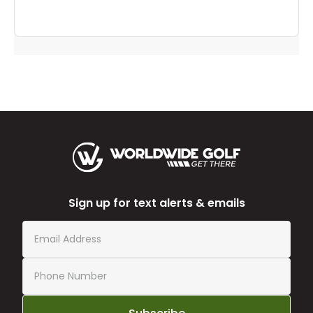
Sign up for text alerts & emails