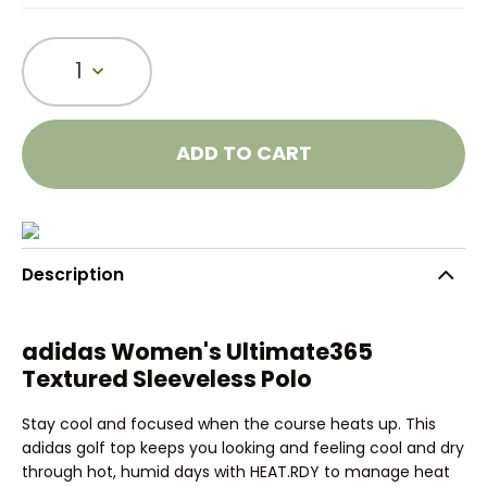
1
ADD TO CART
Description
adidas Women's Ultimate365
Textured Sleeveless Polo
Stay cool and focused when the course heats up. This
adidas golf top keeps you looking and feeling cool and dry
through hot, humid days with HEAT.RDY to manage heat