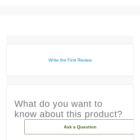
Write the First Review
What do you want to
know about this product?
Ask a Question