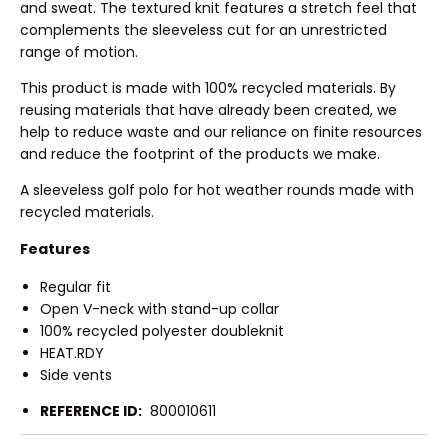
and sweat. The textured knit features a stretch feel that
complements the sleeveless cut for an unrestricted
range of motion.
This product is made with 100% recycled materials. By
reusing materials that have already been created, we
help to reduce waste and our reliance on finite resources
and reduce the footprint of the products we make.
A sleeveless golf polo for hot weather rounds made with
recycled materials.
Features
Regular fit
Open V-neck with stand-up collar
100% recycled polyester doubleknit
HEAT.RDY
Side vents
REFERENCE ID:
800010611