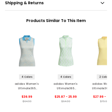
Shipping & Returns
Products Similar To This Item
4 Colors
4 Colors
2 Colors
adidas Women's
adidas Women's
adidas Wome
Ultimate365
Ultimate365
Ultimate365 
Jacquard Sleeveless
Ottoman Printed 1/4-
HEAT.RDY Sleev
$36.99
$25.87 - 25.99
$27.99 - 44
Polo
Zip Sleeveless Polo
Polo
$64.99
$64.99
$79.99