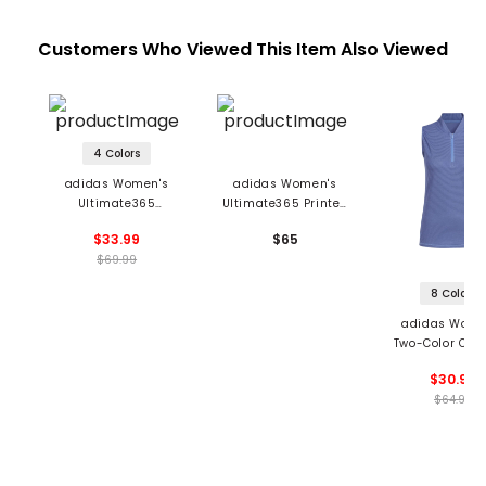
Customers Who Viewed This Item Also Viewed
4 Colors
adidas Women's
adidas Women's
Ultimate365
Ultimate365 Printed
Diamond Jacquard
Sleeveless Polo
$33.99
$65
Blade Collar Polo
$69.99
8 Colors
adidas Wome
Two-Color Ott
Sleeveless 1/2
$30.99
Golf Polo
$64.99