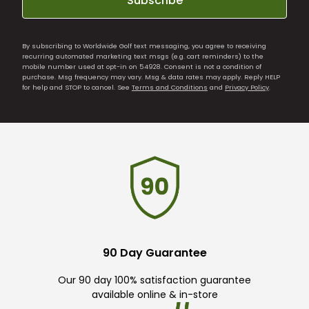
Subscribe
By subscribing to Worldwide Golf text messaging, you agree to receiving
recurring automated marketing text msgs (e.g. cart reminders) to the
mobile number used at opt-in on 54928. Consent is not a condition of
purchase. Msg frequency may vary. Msg & data rates may apply. Reply HELP
for help and STOP to cancel. See
Terms and Conditions
and
Privacy Policy
.
90 Day Guarantee
Our 90 day 100% satisfaction guarantee
available online & in-store