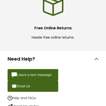
Free Online Returns
Hassle free online returns.
Need Help?
Leave a text message
Email Us
Help and FAQs