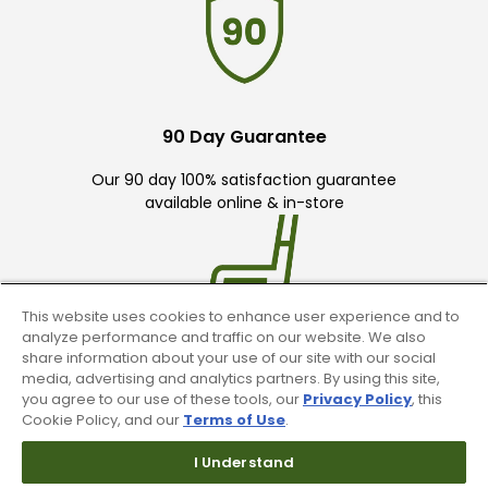
90 Day Guarantee
Our 90 day 100% satisfaction guarantee
available online & in-store
This website uses cookies to enhance user experience and to
analyze performance and traffic on our website. We also
share information about your use of our site with our social
Trade In Your Used Clubs
media, advertising and analytics partners. By using this site,
you agree to our use of these tools, our
Privacy Policy
, this
Recieve top dollar for your used golf
Cookie Policy, and our
Terms of Use
.
clubs.
I Understand