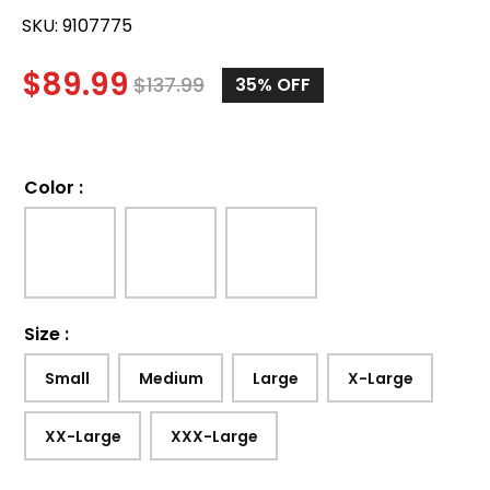
SKU:
9107775
$
89.99
$
137.99
35%
OFF
Color
:
Size
:
Small
Medium
Large
X-Large
XX-Large
XXX-Large