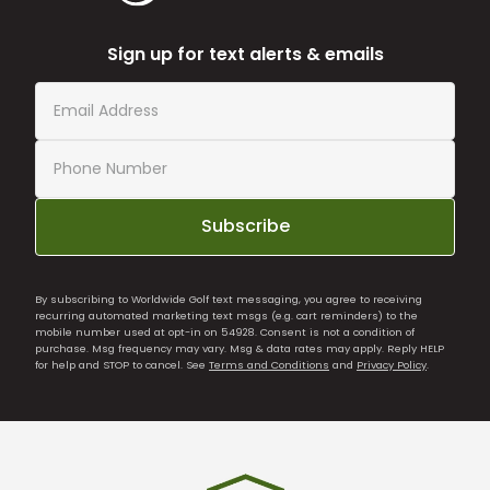
Sign up for text alerts & emails
Subscribe
By subscribing to Worldwide Golf text messaging, you agree to receiving
recurring automated marketing text msgs (e.g. cart reminders) to the
mobile number used at opt-in on 54928. Consent is not a condition of
purchase. Msg frequency may vary. Msg & data rates may apply. Reply HELP
for help and STOP to cancel. See
Terms and Conditions
and
Privacy Policy
.