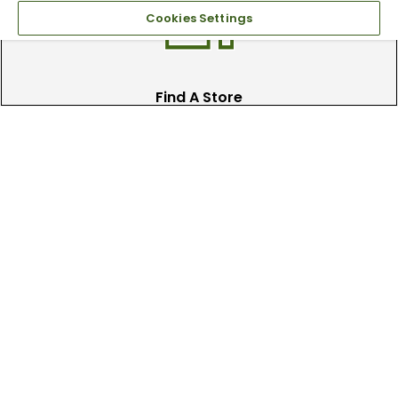
Cookies Settings
Find A Store
We have over 90 stores nationwide.
Find your local store today.
Free Online Returns
Hassle free online returns.