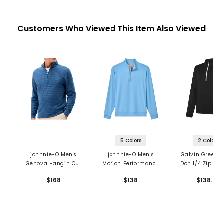
Customers Who Viewed This Item Also Viewed
5 Colors
2 Colors
johnnie-O Men's
johnnie-O Men's
Galvin Green 
Genova Hangin Out
Motion Performance
Don 1/4 Zip Pul
1/4 Zip Pullover
1/4 Zip Pullover
$168
$138
$138.99