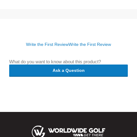
Write the First Review
Write the First Review
What do you want to know about this product?
Ask a Question