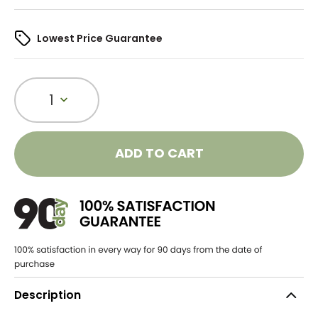
Lowest Price Guarantee
1
ADD TO CART
Description