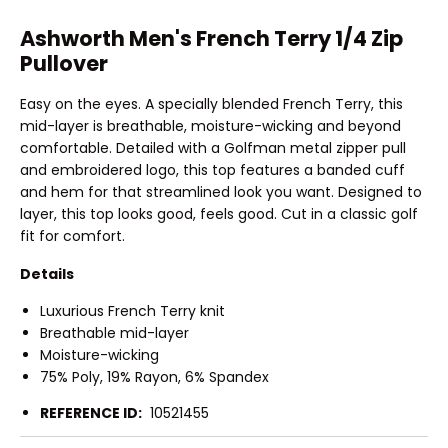
Ashworth Men's French Terry 1/4 Zip
Pullover
Easy on the eyes. A specially blended French Terry, this
mid-layer is breathable, moisture-wicking and beyond
comfortable. Detailed with a Golfman metal zipper pull
and embroidered logo, this top features a banded cuff
and hem for that streamlined look you want. Designed to
layer, this top looks good, feels good. Cut in a classic golf
fit for comfort.
Details
Luxurious French Terry knit
Breathable mid-layer
Moisture-wicking
75% Poly, 19% Rayon, 6% Spandex
REFERENCE ID:
10521455