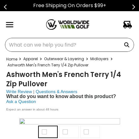
Free Shipping On Orders $99+
What can we help you find?
Apparel
Outerwear & Layering
Midlayers
Ashworth Men's French Terry 1/4 Zip Pullover
Ashworth Men's French Terry 1/4
Zip Pullover
Write Review
|
Questions & Answers
What do you want to know about this product?
Ask a Question
Expect an answer in about 48 hours