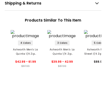
Shipping & Returns
Products Similar To This Item
4 Colors
3 Colors
5 Colors
Ashworth Men's La
Ashworth Men's La
Ashworth Men
Quinta 1/4 Zip
Quinta 1/4 Zip
Street 1/4 Zip Pu
Pullover
Pullover
$42.99 - 61.99
$39.99 - 42.99
$88.99
$87.99
$87.99