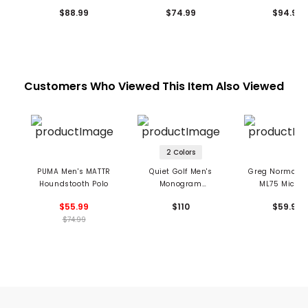
$88.99
$74.99
$94.99
Customers Who Viewed This Item Also Viewed
2 Colors
PUMA Men's MATTR
Quiet Golf Men's
Greg Norman M
Houndstooth Polo
Monogram
ML75 MicroL
Houndstooth Polo
Houndstooth 
$55.99
$110
$59.99
$74.99