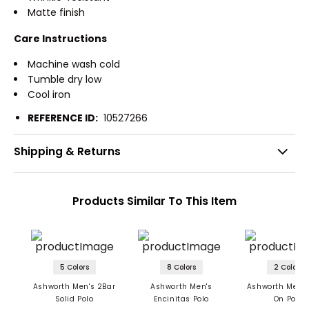
Matte finish
Care Instructions
Machine wash cold
Tumble dry low
Cool iron
REFERENCE ID:
10527266
Shipping & Returns
Products Similar To This Item
5 Colors
8 Colors
2 Colors
Ashworth Men's 2Bar
Ashworth Men's
Ashworth Men's
Solid Polo
Encinitas Polo
On Polo