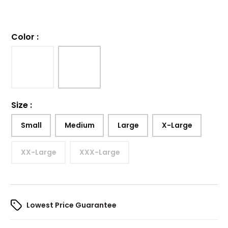
Color
:
Size
:
Small
Medium
Large
X-Large
XX-Large
XXX-Large
Lowest Price Guarantee