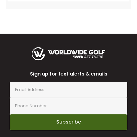
Sign up for text alerts & emails
Subscribe