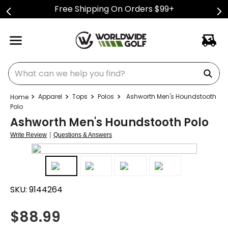
Free Shipping On Orders $99+
What can we help you find?
Apparel
Tops
Polos
Ashworth Men's Houndstooth
Polo
Ashworth Men's Houndstooth Polo
|
Write Review
Questions & Answers
SKU:
9144264
$
88.99