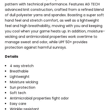
pattern with technical performance. Features AG TECH
advanced knit construction, crafted from a refined blend
of dull polyester yarns and spandex. Boasting a super soft
hand feel and stretch comfort, as well as a lightweight
feel and high breathability, moving with you and keeping
you cool when your game heats up. In addition, moisture-
wicking and antimicrobial properties work overtime to
manage sweat and odor, while UPF 50+ provides
protection against harmful sunrays.
Details
4 way stretch
Breathable
Lightweight
Moisture wicking
Sun protection
Soft tech
Antimicrobial properties fight odor
Easy care
Wrinkle-resistant