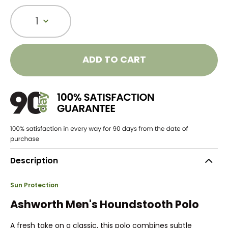
1
ADD TO CART
Description
Sun Protection
Ashworth Men's Houndstooth Polo
A fresh take on a classic, this polo combines subtle