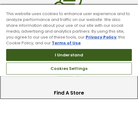
This website uses cookies to enhance user experience and to
analyze performance and traffic on our website. We also
share information about your use of our site with our social
Trade In Your Used Clubs
media, advertising and analytics partners. By using this site,
you agree to our use of these tools, our
Privacy Policy
, this
Recieve top dollar for your used golf
Cookie Policy, and our
Terms of Use
.
clubs.
I Understand
Cookies Settings
Find A Store
We have over 90 stores nationwide.
Find your local store today.