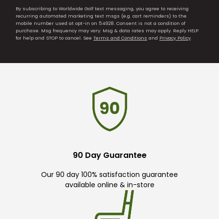
By subscribing to Worldwide Golf text messaging, you agree to receiving
recurring automated marketing text msgs (e.g. cart reminders) to the
mobile number used at opt-in on 54928. Consent is not a condition of
purchase. Msg frequency may vary. Msg & data rates may apply. Reply HELP
for help and STOP to cancel. See
Terms and Conditions
and
Privacy Policy
.
90 Day Guarantee
Our 90 day 100% satisfaction guarantee
available online & in-store