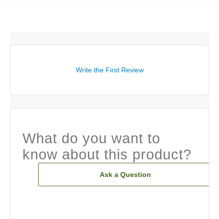
Write the First Review
What do you want to
know about this product?
Ask a Question