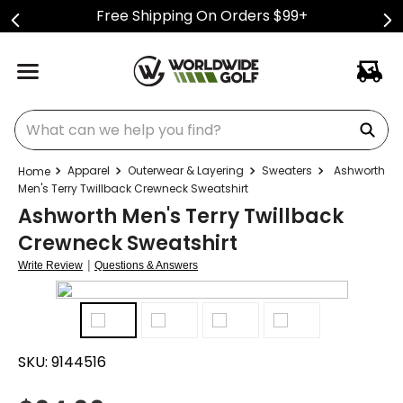
Free Shipping On Orders $99+
What can we help you find?
Apparel
Outerwear & Layering
Sweaters
Ashworth
Men's Terry Twillback Crewneck Sweatshirt
Ashworth Men's Terry Twillback
Crewneck Sweatshirt
|
Write Review
Questions & Answers
SKU:
9144516