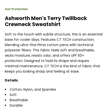
Sun Protection
Ashworth Men's Terry Twillback
Crewneck Sweatshirt
Soft to the touch with subtle structure, this is an essential
base for cooler days. Features CT TECH construction,
blending ultra-fine Pima cotton yarns with technical
polyester fibers. This fabric feels soft and breathable,
wicks moisture, resists odor, and offers UPF 50+
protection. Designed to hold its shape and require
minimal maintenance, CT TECH is the kind of fabric that
keeps you looking sharp and feeling at ease.
Details
Cotton, Nylon, and Spandex
Soft
Breathable
Durable