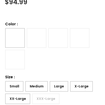
$
94.99
Color
:
Size
:
Small
Medium
Large
X-Large
XX-Large
XXX-Large