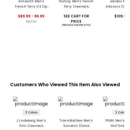
Ashworth Men's
FootJoy Men's French
adidas Men
French Terry 1/4 Zip
Terry Crewneck
Adicross Crew
Pullover
Pullover
Sweatshir
$89.99 - 96.99
SEE CART FOR
$109.99
PRICE
$137.99
PREVIOUS SEASON STYLE
Customers Who Viewed This Item Also Viewed
3 Colors
2 Colors
J.Lindeberg Men's
TravisMathew Men's
PUMA Men's X 
Finn Crewneck
Souvenir Stand
Golf Graph