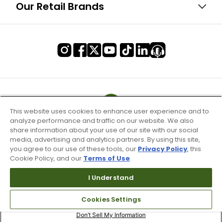
Our Retail Brands
This website uses cookies to enhance user experience and to
analyze performance and traffic on our website. We also
share information about your use of our site with our social
media, advertising and analytics partners. By using this site,
you agree to our use of these tools, our
Privacy Policy
, this
Cookie Policy, and our
Terms of Use
.
I Understand
Terms of Use & Service
Cookies Settings
Site Map
Don’t Sell My Information