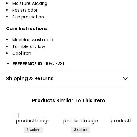
Moisture wicking
Resists odor
Sun protection
Care Instructions
Machine wash cold
Tumble dry low
Cool iron
REFERENCE ID:
10527281
Shipping & Returns
Products Similar To This Item
3 Colors
3 Colors