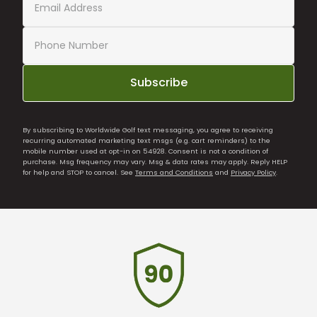
Subscribe
By subscribing to Worldwide Golf text messaging, you agree to receiving
recurring automated marketing text msgs (e.g. cart reminders) to the
mobile number used at opt-in on 54928. Consent is not a condition of
purchase. Msg frequency may vary. Msg & data rates may apply. Reply HELP
for help and STOP to cancel. See
Terms and Conditions
and
Privacy Policy
.