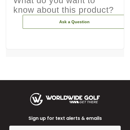
What do you want to
know about this product?
Ask a Question
Sign up for text alerts & emails