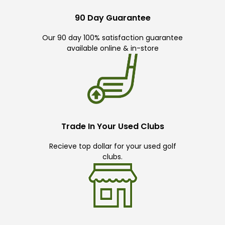
90 Day Guarantee
Our 90 day 100% satisfaction guarantee
available online & in-store
Trade In Your Used Clubs
Recieve top dollar for your used golf
clubs.