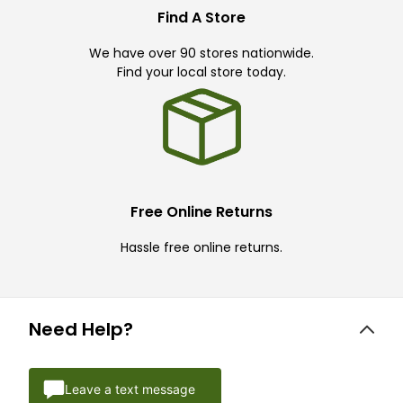
Find A Store
We have over 90 stores nationwide.
Find your local store today.
Free Online Returns
Hassle free online returns.
Need Help?
Leave a text message