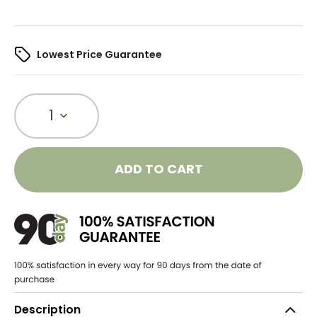
Lowest Price Guarantee
1
ADD TO CART
Description