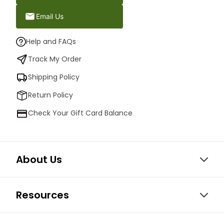
Email Us
Help and FAQs
Track My Order
Shipping Policy
Return Policy
Check Your Gift Card Balance
About Us
Resources