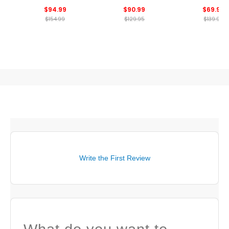
Sweatshirt
Crewneck Sweatshirt
Crewneck Sweat
$94.99
$90.99
$69.99
$154.99
$129.95
$139.99
Write the First Review