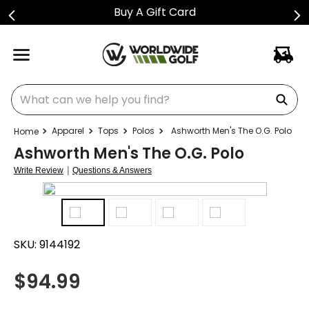
Buy A Gift Card
What can we help you find?
Apparel
Tops
Polos
Ashworth Men's The O.G. Polo
Ashworth Men's The O.G. Polo
|
Write Review
Questions & Answers
SKU:
9144192
$
94.99