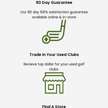
90 Day Guarantee
Our 90 day 100% satisfaction guarantee
available online & in-store
Trade In Your Used Clubs
Recieve top dollar for your used golf
clubs.
Find A Store