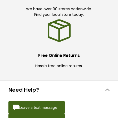
We have over 90 stores nationwide.
Find your local store today.
Free Online Returns
Hassle free online returns.
Need Help?
Leave a text message