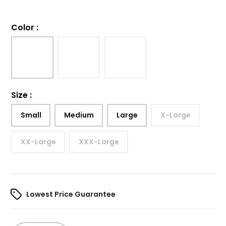
Color
:
Size
:
Small
Medium
Large
X-Large
XX-Large
XXX-Large
Lowest Price Guarantee