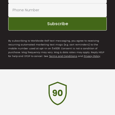
Subscribe
By subscribing to Worldwide Golf text messaging, you agree to receiving
recurring automated marketing text msgs (e.g. cart reminders) to the
mobile number used at opt-in on 54928. Consent is not a condition of
purchase. Msg frequency may vary. Msg & data rates may apply. Reply HELP
for help and STOP to cancel. See
Terms and Conditions
and
Privacy Policy
.