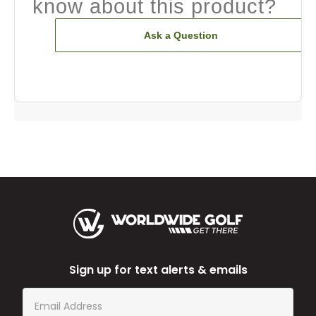
know about this product?
Ask a Question
Sign up for text alerts & emails