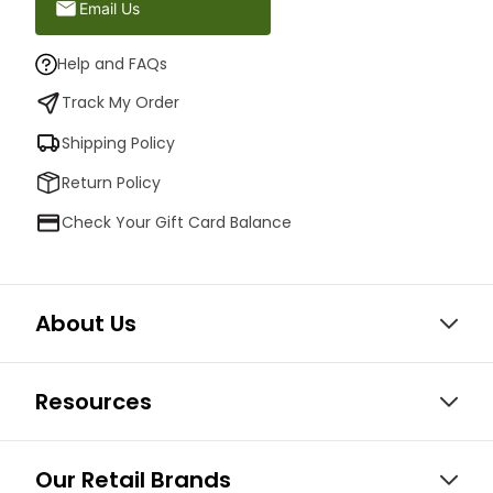
Email Us
Help and FAQs
Track My Order
Shipping Policy
Return Policy
Check Your Gift Card Balance
About Us
Resources
Our Retail Brands