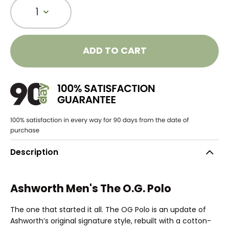
1
ADD TO CART
Description
Ashworth Men's The O.G. Polo
The one that started it all. The OG Polo is an update of
Ashworth’s original signature style, rebuilt with a cotton-