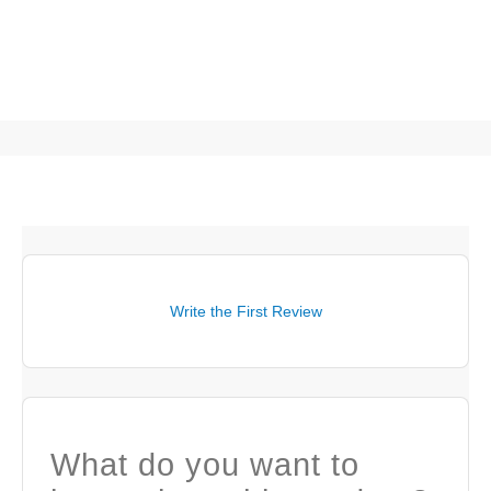
Write the First Review
What do you want to