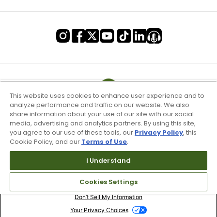
This website uses cookies to enhance user experience and to
analyze performance and traffic on our website. We also
share information about your use of our site with our social
media, advertising and analytics partners. By using this site,
you agree to our use of these tools, our
Privacy Policy
, this
Cookie Policy, and our
Terms of Use
.
I Understand
Terms of Use & Service
Cookies Settings
Site Map
Don’t Sell My Information
Your Privacy Choices