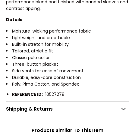
performance blend and finished with banded sleeves and
contrast tipping.
Details
Moisture-wicking performance fabric
Lightweight and breathable
Built-in stretch for mobility
Tailored, athletic fit
Classic polo collar
Three-button placket
Side vents for ease of movement
Durable, easy-care construction
Poly, Pima Cotton, and Spandex
REFERENCE ID:
10527278
Shipping & Returns
Products Similar To This Item