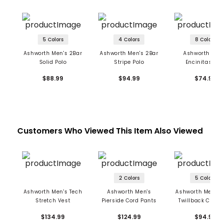
5 Colors
4 Colors
8 Colors
Ashworth Men's 2Bar
Ashworth Men's 2Bar
Ashworth Me
Solid Polo
Stripe Polo
Encinitas Po
$88.99
$94.99
$74.99
Customers Who Viewed This Item Also Viewed
2 Colors
5 Colors
Ashworth Men's Tech
Ashworth Men's
Ashworth Men's
Stretch Vest
Pierside Cord Pants
Twillback Cre
Sweatshir
$134.99
$124.99
$94.99