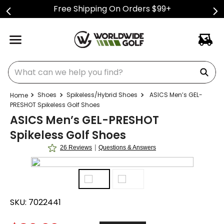
Free Shipping On Orders $99+
What can we help you find?
Shoes
Spikeless/Hybrid Shoes
ASICS Men’s GEL-
PRESHOT Spikeless Golf Shoes
ASICS Men’s GEL-PRESHOT
Spikeless Golf Shoes
|
26 Reviews
Questions & Answers
SKU:
7022441