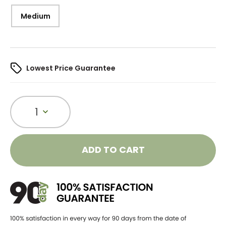
Medium
Lowest Price Guarantee
1
ADD TO CART