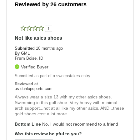
Reviewed by 26 customers
1
Not like asics shoes
Submitted
10 months ago
By
GML
From
Boise, ID
Verified Buyer
Submitted as part of a sweepstakes entry
Reviewed at
us.dunlopsports.com
Always wear a size 13 with my other asics shoes.
Swimming in this golf shoe. Very heavy with minimal
arch support...not at all like my other asics. AND...these
gold shoes cost a lot more.
Bottom Line
No, I would not recommend to a friend
Was this review helpful to you?