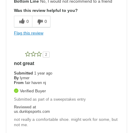
Bottom Line
No, I would not recommend to a friend
Was this review helpful to you?
0
0
Flag this review
2
not great
Submitted
1 year ago
By
lymer
From
fair haven nj
Verified Buyer
Submitted as part of a sweepstakes entry
Reviewed at
us.dunlopsports.com
not really a comfortable shoe. might work for some, but
not me.