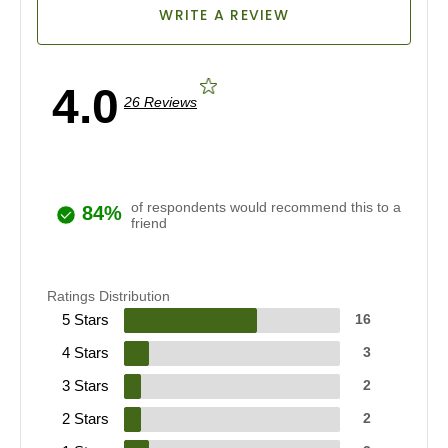
WRITE A REVIEW
4.0
26 Reviews
of respondents would recommend this to a
84%
friend
Ratings Distribution
5 Stars
16
4 Stars
3
3 Stars
2
2 Stars
2