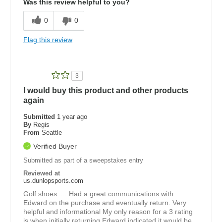
Was this review helpful to you?
0
0
Flag this review
3
I would buy this product and other products
again
Submitted
1 year ago
By
Regis
From
Seattle
Verified Buyer
Submitted as part of a sweepstakes entry
Reviewed at
us.dunlopsports.com
Golf shoes..... Had a great communications with
Edward on the purchase and eventually return. Very
helpful and informational My only reason for a 3 rating
is when initially returning Edward indicated it would be