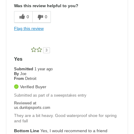
Was this review helpful to you?
0
0
Flag this review
3
Yes
Submitted
1 year ago
By
Joe
From
Detroit
Verified Buyer
Submitted as part of a sweepstakes entry
Reviewed at
us.dunlopsports.com
They are a bit heavy. Good waterproof shoe for spring
and fall
Bottom Line
Yes, I would recommend to a friend