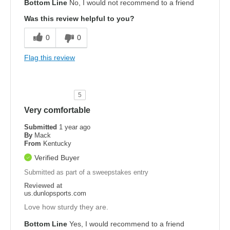
Bottom Line
No, I would not recommend to a friend
Was this review helpful to you?
0
0
Flag this review
5
Very comfortable
Submitted
1 year ago
By
Mack
From
Kentucky
Verified Buyer
Submitted as part of a sweepstakes entry
Reviewed at
us.dunlopsports.com
Love how sturdy they are.
Bottom Line
Yes, I would recommend to a friend