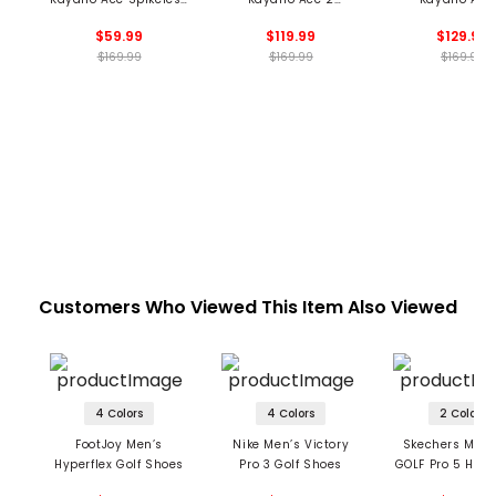
Golf Shoes
Spikeless Golf Shoes
Spikeless Golf 
$59.99
$119.99
$129.99
$169.99
$169.99
$169.99
Customers Who Viewed This Item Also Viewed
4 Colors
4 Colors
2 Colors
FootJoy Men’s
Nike Men’s Victory
Skechers Men’
Hyperflex Golf Shoes
Pro 3 Golf Shoes
GOLF Pro 5 Hype
Shoes