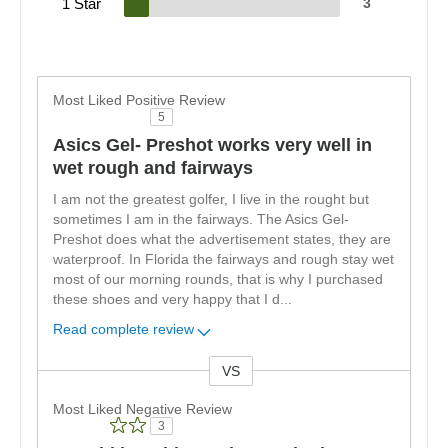
1 Star
3
Most Liked Positive Review
5
Asics Gel- Preshot works very well in
wet rough and fairways
I am not the greatest golfer, I live in the rought but
sometimes I am in the fairways. The Asics Gel-
Preshot does what the advertisement states, they are
waterproof. In Florida the fairways and rough stay wet
most of our morning rounds, that is why I purchased
these shoes and very happy that I d
...
Read complete review
VS
Versus
Most Liked Negative Review
3