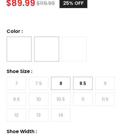
$
89.99
$
119.99
25%
OFF
Color
:
Shoe Size
:
7
7.5
8
8.5
9
9.5
10
10.5
11
11.5
12
13
14
Shoe Width
: