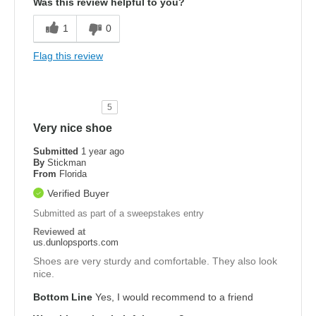
Was this review helpful to you?
1
0
Flag this review
5
Very nice shoe
Submitted
1 year ago
By
Stickman
From
Florida
Verified Buyer
Submitted as part of a sweepstakes entry
Reviewed at
us.dunlopsports.com
Shoes are very sturdy and comfortable. They also look
nice.
Bottom Line
Yes, I would recommend to a friend