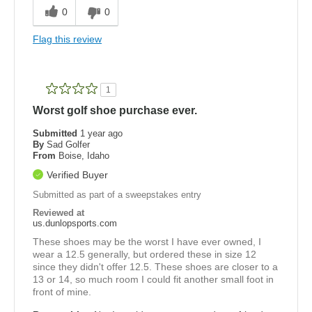
0
0
Flag this review
1
Worst golf shoe purchase ever.
Submitted
1 year ago
By
Sad Golfer
From
Boise, Idaho
Verified Buyer
Submitted as part of a sweepstakes entry
Reviewed at
us.dunlopsports.com
These shoes may be the worst I have ever owned, I
wear a 12.5 generally, but ordered these in size 12
since they didn't offer 12.5. These shoes are closer to a
13 or 14, so much room I could fit another small foot in
front of mine.