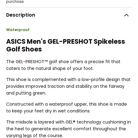
Description
Waterproof
ASICS Men's GEL-PRESHOT Spikeless
Golf Shoes
The GEL-PRESHOT™ golf shoe offers a precise fit that
caters to the natural shape of your foot.
This shoe is complemented with a low-profile design that
provides improved traction and stability on the fairway
and putting green.
Constructed with a waterproof upper, this shoe is made
to keep your feet dry in wet conditions.
The midsole is layered with GEL® technology cushioning in
the heel to generate excellent comfort throughout the
varying legs of the course.