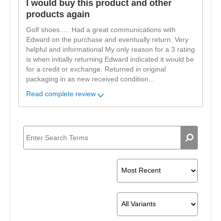
I would buy this product and other
products again
Golf shoes..... Had a great communications with
Edward on the purchase and eventually return. Very
helpful and informational My only reason for a 3 rating
is when initially returning Edward indicated it would be
for a credit or exchange. Returned in original
packaging in as new received condition
...
Read complete review