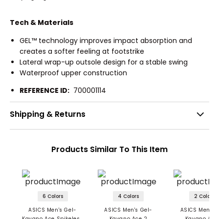
Tech & Materials
GEL™ technology improves impact absorption and
creates a softer feeling at footstrike
Lateral wrap-up outsole design for a stable swing
Waterproof upper construction
REFERENCE ID:
700001114
Shipping & Returns
Products Similar To This Item
6 Colors
4 Colors
2 Colors
ASICS Men's Gel-
ASICS Men's Gel-
ASICS Men's 
Kayano Ace Spikeless
Kayano Ace 2
Kayano Ace