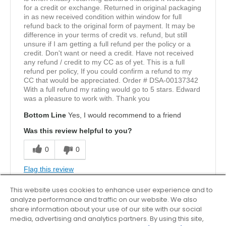
for a credit or exchange. Returned in original packaging
in as new received condition within window for full
refund back to the original form of payment. It may be
difference in your terms of credit vs. refund, but still
unsure if I am getting a full refund per the policy or a
credit. Don't want or need a credit. Have not received
any refund / credit to my CC as of yet. This is a full
refund per policy, If you could confirm a refund to my
CC that would be appreciated. Order # DSA-00137342
With a full refund my rating would go to 5 stars. Edward
was a pleasure to work with. Thank you
Bottom Line
Yes, I would recommend to a friend
Was this review helpful to you?
0
0
Flag this review
This website uses cookies to enhance user experience and to
analyze performance and traffic on our website. We also
5
share information about your use of our site with our social
media, advertising and analytics partners. By using this site,
Solid walking shoe