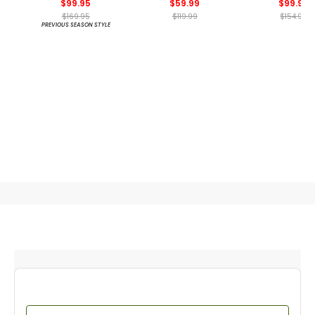
$99.95
$59.99
$99.99
$169.95
$119.99
$154.99
PREVIOUS SEASON STYLE