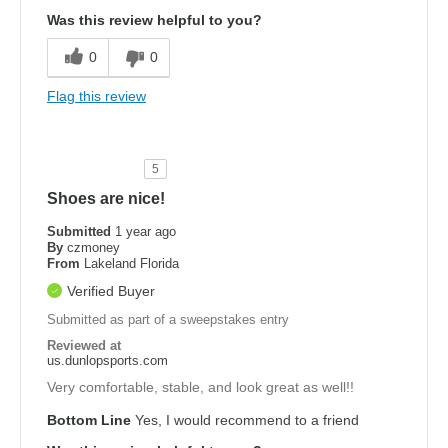
Was this review helpful to you?
0
0
Flag this review
5
Shoes are nice!
Submitted
1 year ago
By
czmoney
From
Lakeland Florida
Verified Buyer
Submitted as part of a sweepstakes entry
Reviewed at
us.dunlopsports.com
Very comfortable, stable, and look great as well!!
Bottom Line
Yes, I would recommend to a friend