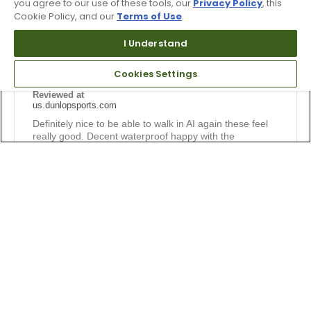
you agree to our use of these tools, our
Privacy Policy
, this
Cookie Policy, and our
Terms of Use
.
Submitted
1 year ago
By
Jm Tydings
From
Bmore
I Understand
Verified Buyer
Cookies Settings
Submitted as part of a sweepstakes entry
Reviewed at
us.dunlopsports.com
Definitely nice to be able to walk in AI again these feel
really good. Decent waterproof happy with the
purchase.
Bottom Line
Yes, I would recommend to a friend
Was this review helpful to you?
0
0
Flag this review
5