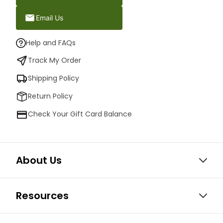
Email Us
Help and FAQs
Track My Order
Shipping Policy
Return Policy
Check Your Gift Card Balance
About Us
Resources