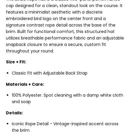
cap designed for a clean, standout look on the course. It
features a minimalist aesthetic with a discrete
embroidered bird logo on the center front and a
signature contrast rope detail across the base of the
brim. Built for functional comfort, this structured hat
utilizes breathable performance fabric and an adjustable
snapback closure to ensure a secure, custom fit
throughout your round.
Size + Fit:
Classic Fit with Adjustable Back Strap
Materials + Care:
100% Polyester. Spot cleaning with a damp white cloth
and soap
Details:
Iconic Rope Detail - Vintage-inspired accent across
the brim