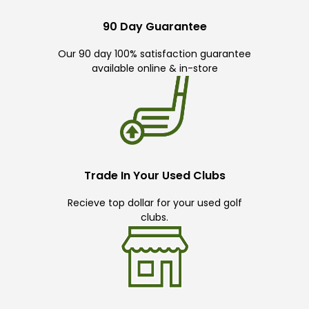
90 Day Guarantee
Our 90 day 100% satisfaction guarantee
available online & in-store
Trade In Your Used Clubs
Recieve top dollar for your used golf
clubs.