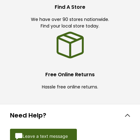
Find A Store
We have over 90 stores nationwide.
Find your local store today.
Free Online Returns
Hassle free online returns.
Need Help?
Leave a text message