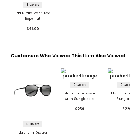
3 Colors
Bad Birdie Men's Bad
Rope Hat
$41.99
Customers Who Viewed This Item Also Viewed
2 Colors
2 Colors
Maui Jim Pokowai
Maui Jim Ho'o
Arch Sunglasses
Sunglasse
$259
$229
5 Colors
Maui Jim Keokea