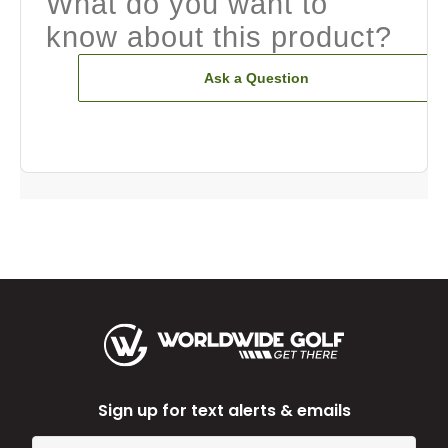
What do you want to
know about this product?
Ask a Question
Sign up for text alerts & emails