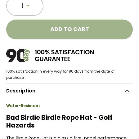
1
ADD TO CART
Description
Water-Resistant
Bad Birdie Birdie Rope Hat - Golf
Hazards
The Birdie Rope Hat is a classic five-panel performance