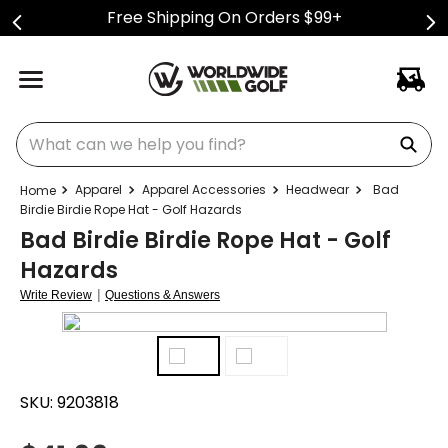
Free Shipping On Orders $99+
What can we help you find?
Apparel
Apparel Accessories
Headwear
Bad
Birdie Birdie Rope Hat - Golf Hazards
Bad Birdie Birdie Rope Hat - Golf
Hazards
|
Write Review
Questions & Answers
SKU:
9203818