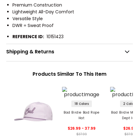
Premium Construction
Lightweight All-Day Comfort
Versatile Style
DWR = Sweat Proof
REFERENCE ID:
10151423
Shipping & Returns
Products Similar To This Item
18 Colors
2 Colors
Bad Birdie Bad Rope
Bad Birdie Men'
Hat
Dept Hat
$26.99 - 37.99
$26.99
$37.99
$37.99