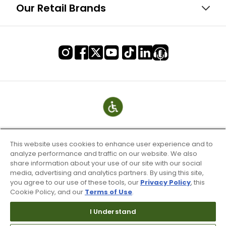
Our Retail Brands
This website uses cookies to enhance user experience and to
analyze performance and traffic on our website. We also
share information about your use of our site with our social
media, advertising and analytics partners. By using this site,
you agree to our use of these tools, our
Privacy Policy
, this
Cookie Policy, and our
Terms of Use
.
Terms of Use & Service
Site Map
I Understand
Don’t Sell My Information