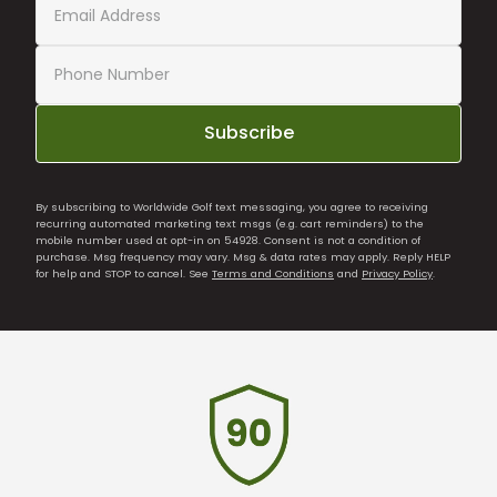
Subscribe
By subscribing to Worldwide Golf text messaging, you agree to receiving
recurring automated marketing text msgs (e.g. cart reminders) to the
mobile number used at opt-in on 54928. Consent is not a condition of
purchase. Msg frequency may vary. Msg & data rates may apply. Reply HELP
for help and STOP to cancel. See
Terms and Conditions
and
Privacy Policy
.