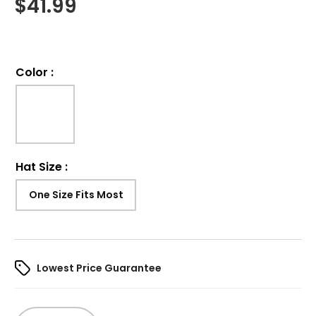
$
41.99
Color
:
Hat Size
:
One Size Fits Most
Lowest Price Guarantee