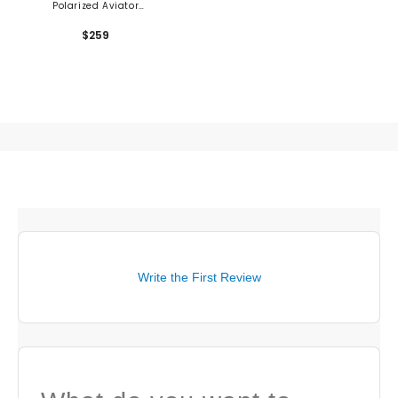
Polarized Aviator
Sunglasses
$259
Write the First Review