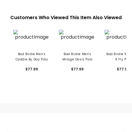
Customers Who Viewed This Item Also Viewed
Bad Birdie Men's
Bad Birdie Men's
Bad Birdie Men'
Caddie By Day Polo
Mirage Oasis Polo
It Fly Polo
$77.99
$77.99
$77.99