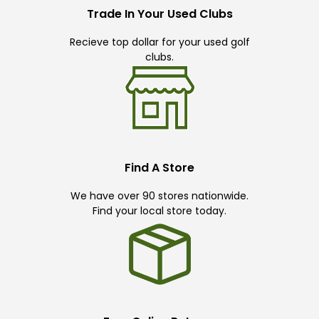
Trade In Your Used Clubs
Recieve top dollar for your used golf
clubs.
Find A Store
We have over 90 stores nationwide.
Find your local store today.