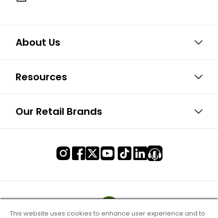
About Us
Resources
Our Retail Brands
This website uses cookies to enhance user experience and to