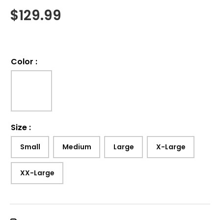
$
129.99
Color
:
Size
:
Small
Medium
Large
X-Large
XX-Large