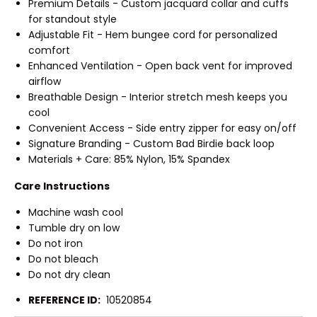
Premium Details - Custom jacquard collar and cuffs
for standout style
Adjustable Fit - Hem bungee cord for personalized
comfort
Enhanced Ventilation - Open back vent for improved
airflow
Breathable Design - Interior stretch mesh keeps you
cool
Convenient Access - Side entry zipper for easy on/off
Signature Branding - Custom Bad Birdie back loop
Materials + Care: 85% Nylon, 15% Spandex
Care Instructions
Machine wash cool
Tumble dry on low
Do not iron
Do not bleach
Do not dry clean
REFERENCE ID:
10520854