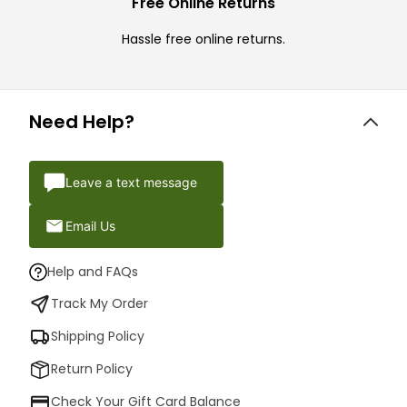
Free Online Returns
Hassle free online returns.
Need Help?
Leave a text message
Email Us
Help and FAQs
Track My Order
Shipping Policy
Return Policy
Check Your Gift Card Balance