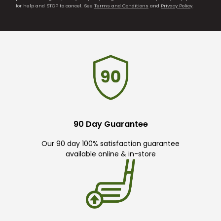
for help and STOP to cancel. See
Terms and Conditions
and
Privacy Policy
.
90 Day Guarantee
Our 90 day 100% satisfaction guarantee
available online & in-store