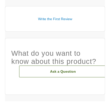
Write the First Review
What do you want to
know about this product?
Ask a Question