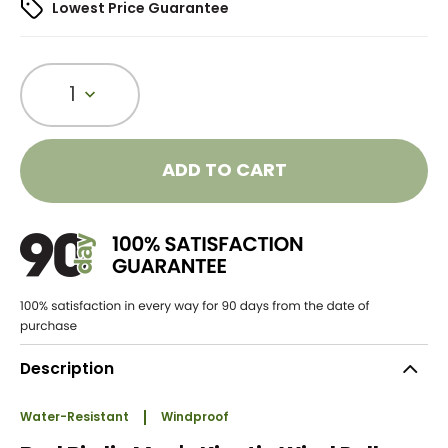
Lowest Price Guarantee
1
ADD TO CART
Description
Water-Resistant
Windproof