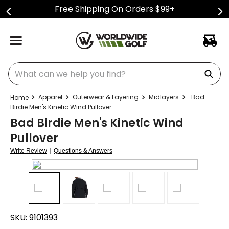
Free Shipping On Orders $99+
What can we help you find?
Apparel
Outerwear & Layering
Midlayers
Bad
Birdie Men's Kinetic Wind Pullover
Bad Birdie Men's Kinetic Wind
Pullover
|
Write Review
Questions & Answers
SKU:
9101393