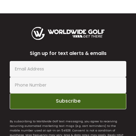
Sign up for text alerts & emails
Subscribe
By subscribing to Worldwide Golf text messaging, you agree to receiving
recurring automated marketing text msgs (e.g. cart reminders) to the
mobile number used at opt-in on 54928. Consent is not a condition of
purchase. Msg frequency may vary. Msg & data rates may apply. Reply HELP