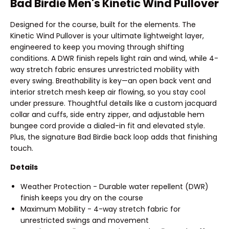
Bad Birdie Men's Kinetic Wind Pullover
Designed for the course, built for the elements. The
Kinetic Wind Pullover is your ultimate lightweight layer,
engineered to keep you moving through shifting
conditions. A DWR finish repels light rain and wind, while 4-
way stretch fabric ensures unrestricted mobility with
every swing. Breathability is key—an open back vent and
interior stretch mesh keep air flowing, so you stay cool
under pressure. Thoughtful details like a custom jacquard
collar and cuffs, side entry zipper, and adjustable hem
bungee cord provide a dialed-in fit and elevated style.
Plus, the signature Bad Birdie back loop adds that finishing
touch.
Details
Weather Protection - Durable water repellent (DWR)
finish keeps you dry on the course
Maximum Mobility - 4-way stretch fabric for
unrestricted swings and movement