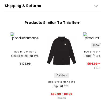
Shipping & Returns
Products Similar To This Item
3 Colors
Bad Birdie Men's
Bad Birdie Men'
Kinetic Wind Pullover
Read 1/4 Zip Pu
$129.99
$54.99 - 97
$97.99
3 Colors
Bad Birdie Men's 1/4
Zip Pullover
$69.99 - 89.99
$94.99