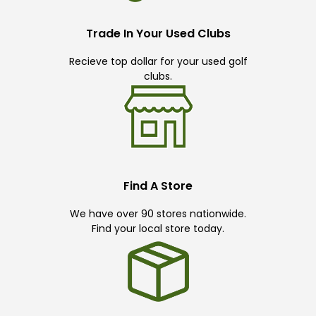
Trade In Your Used Clubs
Recieve top dollar for your used golf
clubs.
Find A Store
We have over 90 stores nationwide.
Find your local store today.