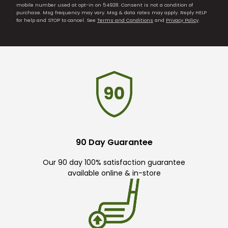
mobile number used at opt-in on 54928. Consent is not a condition of
purchase. Msg frequency may vary. Msg & data rates may apply. Reply HELP
for help and STOP to cancel. See
Terms and Conditions
and
Privacy Policy
.
90 Day Guarantee
Our 90 day 100% satisfaction guarantee
available online & in-store