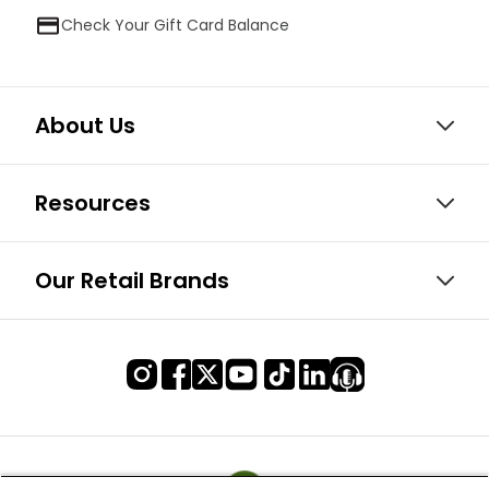
Check Your Gift Card Balance
About Us
Resources
Our Retail Brands