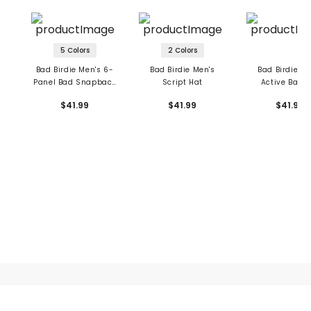
5 Colors
2 Colors
Bad Birdie Men's 6-
Bad Birdie Men's
Bad Birdie Me
Panel Bad Snapback
Script Hat
Active Bad 
Hat
$41.99
$41.99
$41.99