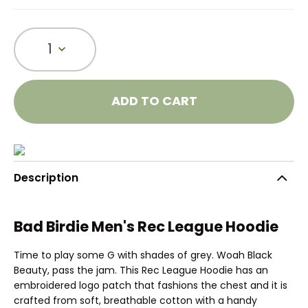
1
ADD TO CART
Description
Bad Birdie Men's Rec League Hoodie
Time to play some G with shades of grey. Woah Black
Beauty, pass the jam. This Rec League Hoodie has an
embroidered logo patch that fashions the chest and it is
crafted from soft, breathable cotton with a handy