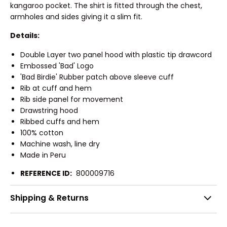
kangaroo pocket. The shirt is fitted through the chest,
armholes and sides giving it a slim fit.
Details:
Double Layer two panel hood with plastic tip drawcord
Embossed 'Bad' Logo
'Bad Birdie' Rubber patch above sleeve cuff
Rib at cuff and hem
Rib side panel for movement
Drawstring hood
Ribbed cuffs and hem
100% cotton
Machine wash, line dry
Made in Peru
REFERENCE ID:
800009716
Shipping & Returns