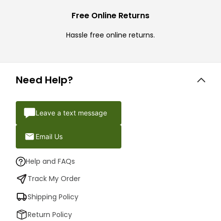
Free Online Returns
Hassle free online returns.
Need Help?
Leave a text message
Email Us
Help and FAQs
Track My Order
Shipping Policy
Return Policy