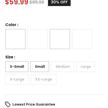
$
59.99
$
85.99
30%
OFF
Color
:
Size
:
X-Small
Small
Medium
Large
X-Large
XX-Large
Lowest Price Guarantee