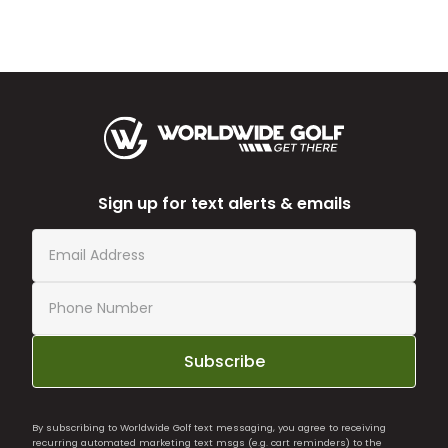
Sign up for text alerts & emails
Subscribe
By subscribing to Worldwide Golf text messaging, you agree to receiving
recurring automated marketing text msgs (e.g. cart reminders) to the