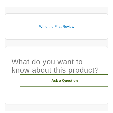
Write the First Review
What do you want to
know about this product?
Ask a Question