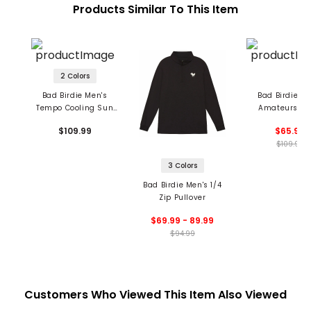
Products Similar To This Item
2 Colors
Bad Birdie Men's
Bad Birdie Me
Tempo Cooling Sun
Amateurs Ic
Hoodie
Fleece Crewn
$109.99
$65.99
Sweatshir
$109.99
3 Colors
Bad Birdie Men's 1/4
Zip Pullover
$69.99 - 89.99
$94.99
Customers Who Viewed This Item Also Viewed