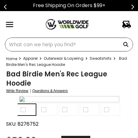
Free Shipping On Orders $99+
What can we help you find?
Apparel
Outerwear & Layering
Sweatshirts
Bad
Birdie Men's Rec League Hoodie
Bad Birdie Men's Rec League
Hoodie
|
Write Review
Questions & Answers
SKU:
8276752