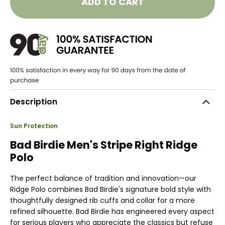
ADD TO CART
Description
Sun Protection
Bad Birdie Men's Stripe Right Ridge
Polo
The perfect balance of tradition and innovation—our
Ridge Polo combines Bad Birdie's signature bold style with
thoughtfully designed rib cuffs and collar for a more
refined silhouette. Bad Birdie has engineered every aspect
for serious players who appreciate the classics but refuse