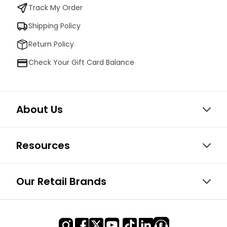
Track My Order
Shipping Policy
Return Policy
Check Your Gift Card Balance
About Us
Resources
Our Retail Brands