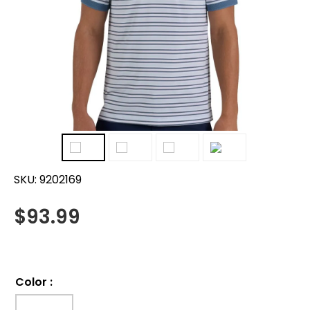
SKU:
9202169
$
93.99
Color
: