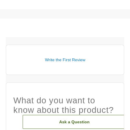
Write the First Review
What do you want to
know about this product?
Ask a Question