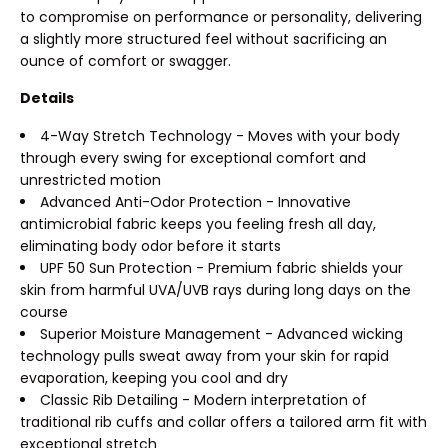
to compromise on performance or personality, delivering
a slightly more structured feel without sacrificing an
ounce of comfort or swagger.
Details
4-Way Stretch Technology - Moves with your body
through every swing for exceptional comfort and
unrestricted motion
Advanced Anti-Odor Protection - Innovative
antimicrobial fabric keeps you feeling fresh all day,
eliminating body odor before it starts
UPF 50 Sun Protection - Premium fabric shields your
skin from harmful UVA/UVB rays during long days on the
course
Superior Moisture Management - Advanced wicking
technology pulls sweat away from your skin for rapid
evaporation, keeping you cool and dry
Classic Rib Detailing - Modern interpretation of
traditional rib cuffs and collar offers a tailored arm fit with
exceptional stretch