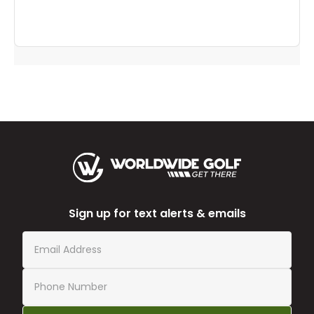
Sign up for text alerts & emails