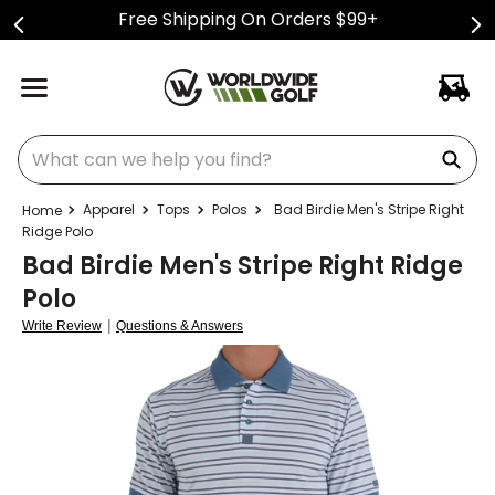
Free Shipping On Orders $99+
What can we help you find?
Apparel
Tops
Polos
Bad Birdie Men's Stripe Right
Ridge Polo
Bad Birdie Men's Stripe Right Ridge
Polo
|
Write Review
Questions & Answers