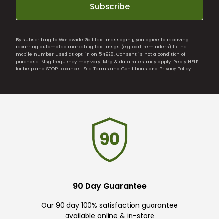
Subscribe
By subscribing to Worldwide Golf text messaging, you agree to receiving
recurring automated marketing text msgs (e.g. cart reminders) to the
mobile number used at opt-in on 54928. Consent is not a condition of
purchase. Msg frequency may vary. Msg & data rates may apply. Reply HELP
for help and STOP to cancel. See
Terms and Conditions
and
Privacy Policy
.
90 Day Guarantee
Our 90 day 100% satisfaction guarantee
available online & in-store