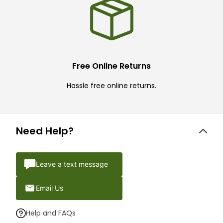
Free Online Returns
Hassle free online returns.
Need Help?
Leave a text message
Email Us
Help and FAQs