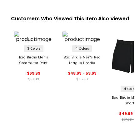
Customers Who Viewed This Item Also Viewed
3 Colors
4 Colors
Bad Birdie Men's
Bad Birdie Men's Rec
Commuter Pant
League Hoodie
$69.99
$48.99 - 59.99
$97.99
$85.99
4 Colors
Bad Birdie Men'
Shorts
$49.99 - 7
$77.99 - 78