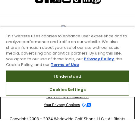
This website uses cookies to enhance user experience and to
analyze performance and traffic on our website. We also
share information about your use of our site with our social
media, advertising and analytics partners. By using this site,
you agree to our use of these tools, our
Privacy Policy
, this
Cookie Policy, and our
Terms of Use
.
I Understand
Terms of Use & Service
Site Map
Cookies Settings
Don’t Sell My Information
Your Privacy Choices
Copyright 2003 - 2024 Worldwide Golf Shops LLC - All Rights
Reserved.
Top Searches