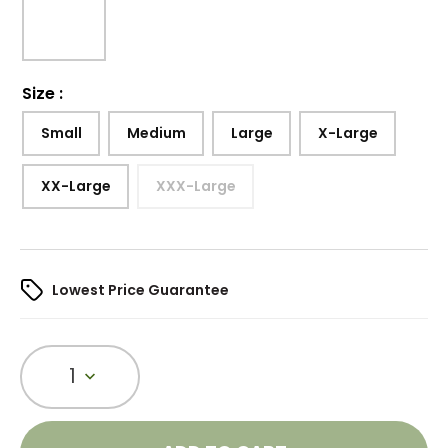
Size
:
Small
Medium
Large
X-Large
XX-Large
XXX-Large
Lowest Price Guarantee
1