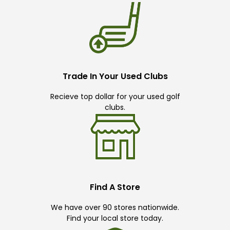
Trade In Your Used Clubs
Recieve top dollar for your used golf
clubs.
Find A Store
We have over 90 stores nationwide.
Find your local store today.