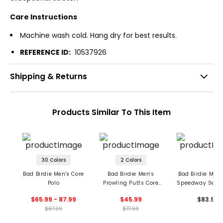
Care Instructions
Machine wash cold. Hang dry for best results.
REFERENCE ID:
10537926
Shipping & Returns
Products Similar To This Item
30 Colors
2 Colors
Bad Birdie Men's Core
Bad Birdie Men's
Bad Birdie Men'
Polo
Prowling Putts Core
Speedway Serie
Polo
$65.99 - 87.99
$45.99
$83.99
$87.99
$77.99