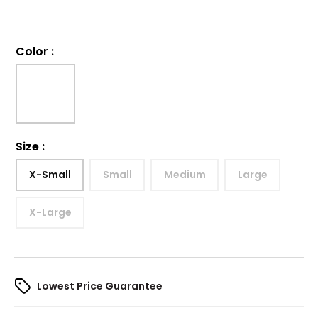
Color
:
Size
:
X-Small
Small
Medium
Large
X-Large
Lowest Price Guarantee