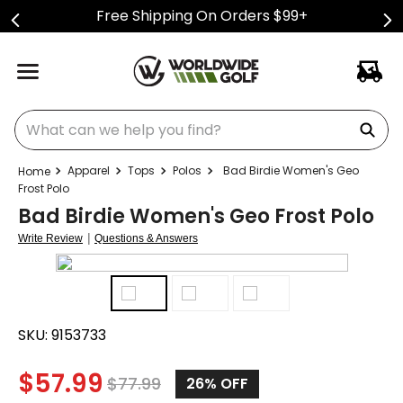
Free Shipping On Orders $99+
What can we help you find?
Apparel
Tops
Polos
Bad Birdie Women's Geo
Frost Polo
Bad Birdie Women's Geo Frost Polo
|
Write Review
Questions & Answers
SKU:
9153733
$
57.99
$
77.99
26%
OFF