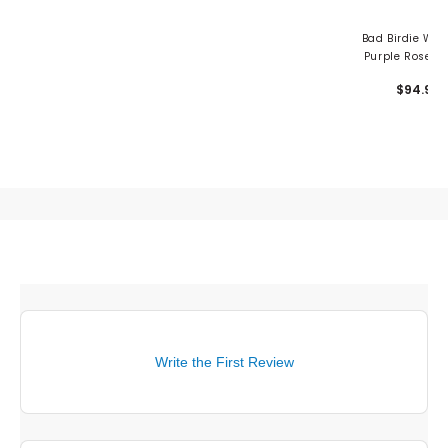
Bad Birdie Wo
Purple Rose 1/
Pullover
$94.99
Write the First Review