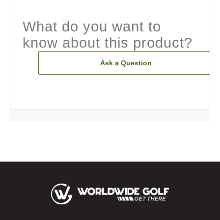
What do you want to
know about this product?
Ask a Question