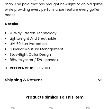
map. The polo that has brought new light to an old game,
while providing every performance feature every golfer
needs.
Details
4-Way Stretch Technology
Lightweight And Breathable
UPF 50 Sun Protection
Superior Moisture Management
Stay-Right Collar Design
88% Polyester / 12% Spandex
REFERENCE ID:
10529119
Shipping & Returns
Products Similar To This Item