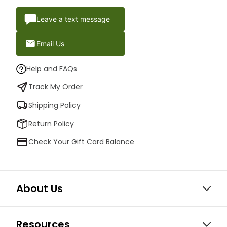
Leave a text message
Email Us
Help and FAQs
Track My Order
Shipping Policy
Return Policy
Check Your Gift Card Balance
About Us
Resources