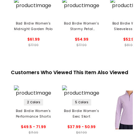
Bad Birdie Women's
Bad Birdie Women's
Bad Birdie Wo
Midnight Garden Polo
Stormy Petal
Sleeveless 1/4
Performance
Blade Collar 
$61.99
$54.99
$52.99
Sleeveless Polo
$77.99
$77.99
$81.99
Customers Who Viewed This Item Also Viewed
2 Colors
5 Colors
Bad Birdie Women's
Bad Birdie Women's
Performance Shorts
Exec Skort
$49.5 - 71.99
$37.99 - 50.99
$71.99
$67.99