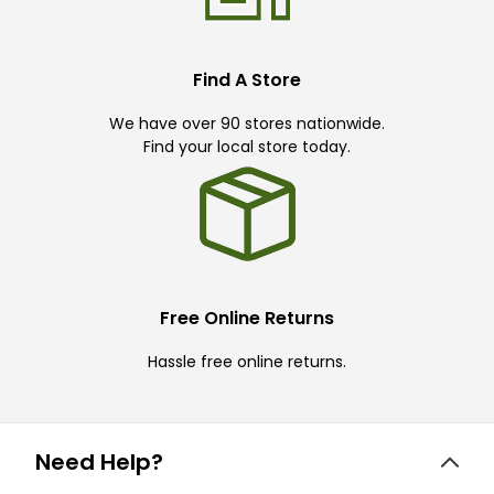
Find A Store
We have over 90 stores nationwide.
Find your local store today.
Free Online Returns
Hassle free online returns.
Need Help?