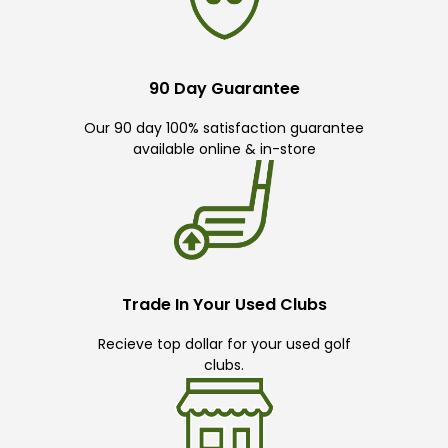
90 Day Guarantee
Our 90 day 100% satisfaction guarantee
available online & in-store
Trade In Your Used Clubs
Recieve top dollar for your used golf
clubs.