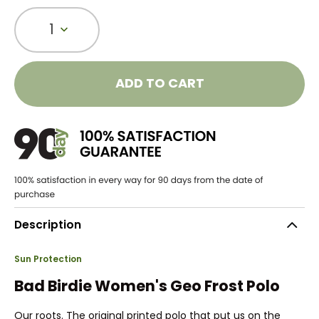
1
ADD TO CART
Description
Sun Protection
Bad Birdie Women's Geo Frost Polo
Our roots. The original printed polo that put us on the