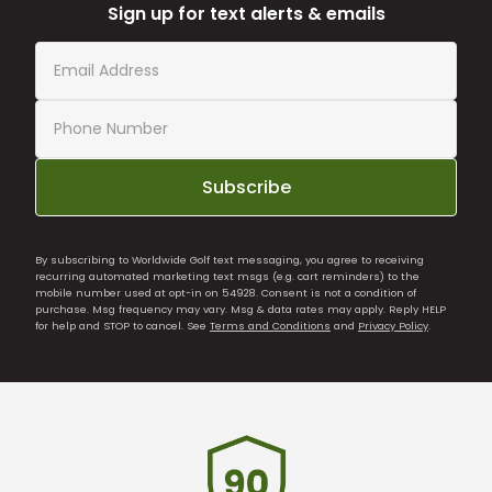
Sign up for text alerts & emails
Subscribe
By subscribing to Worldwide Golf text messaging, you agree to receiving
recurring automated marketing text msgs (e.g. cart reminders) to the
mobile number used at opt-in on 54928. Consent is not a condition of
purchase. Msg frequency may vary. Msg & data rates may apply. Reply HELP
for help and STOP to cancel. See
Terms and Conditions
and
Privacy Policy
.