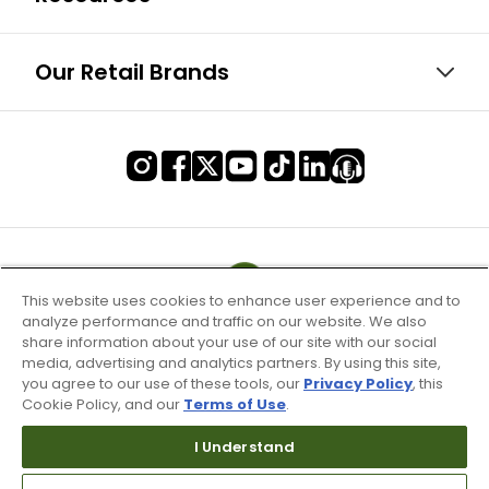
Our Retail Brands
This website uses cookies to enhance user experience and to
analyze performance and traffic on our website. We also
share information about your use of our site with our social
media, advertising and analytics partners. By using this site,
you agree to our use of these tools, our
Privacy Policy
, this
Cookie Policy, and our
Terms of Use
.
I Understand
Terms of Use & Service