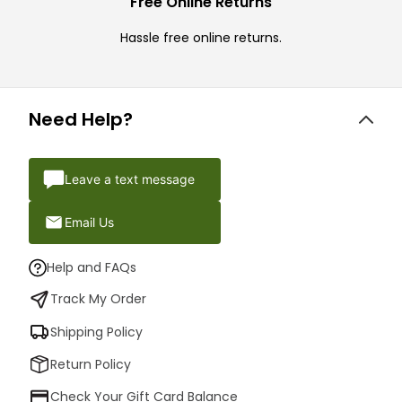
Free Online Returns
Hassle free online returns.
Need Help?
Leave a text message
Email Us
Help and FAQs
Track My Order
Shipping Policy
Return Policy
Check Your Gift Card Balance