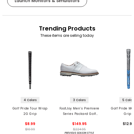
Launch Monitors & Simulators
Trending Products
These items are selling today
4 Colors
3 Colors
5 Color
Golf Pride Tour Wrap
FootJoy Men’s Premiere
Golf Pride MC
2G Grip
Series Packard Golf
Grips
Shoes
$8.99
$149.95
$12.9
$10.99
$224.95
PREVIOUS SEASON STYLE