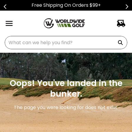
Free Shipping On Orders $99+
What can we help you find?
Oops! You've landed in the
bunker.
The page you were looking for does not exist.