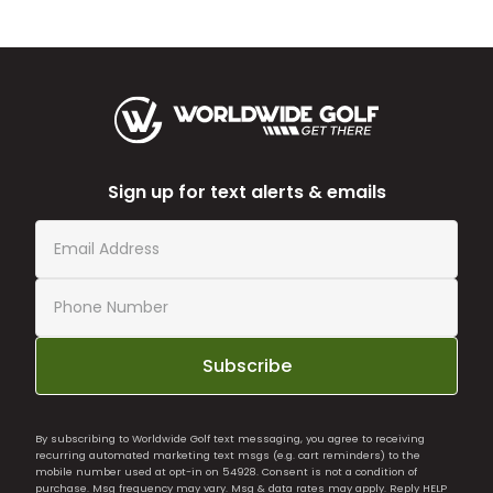
Sign up for text alerts & emails
Subscribe
By subscribing to Worldwide Golf text messaging, you agree to receiving
recurring automated marketing text msgs (e.g. cart reminders) to the
mobile number used at opt-in on 54928. Consent is not a condition of
purchase. Msg frequency may vary. Msg & data rates may apply. Reply HELP