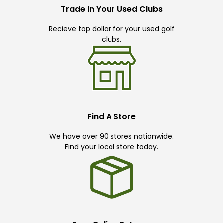
Trade In Your Used Clubs
Recieve top dollar for your used golf
clubs.
Find A Store
We have over 90 stores nationwide.
Find your local store today.