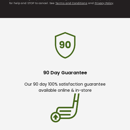
for help and STOP to cancel. See
Terms and Conditions
and
Privacy Policy
.
90 Day Guarantee
Our 90 day 100% satisfaction guarantee
available online & in-store