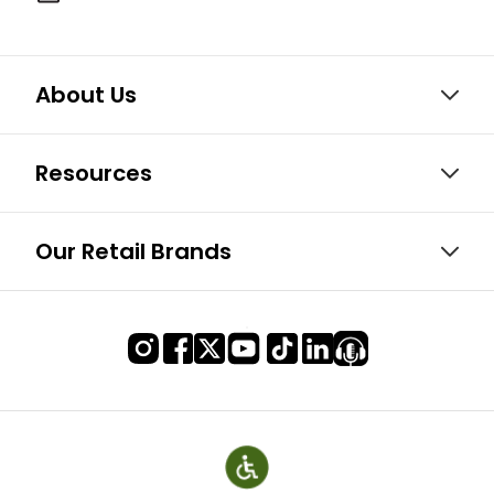
About Us
Resources
Our Retail Brands