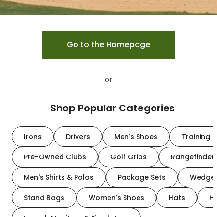
Go to the Homepage
or
Shop Popular Categories
Irons
Drivers
Men's Shoes
Training A
Pre-Owned Clubs
Golf Grips
Rangefinder
Men's Shirts & Polos
Package Sets
Wedge
Stand Bags
Women's Shoes
Hats
H