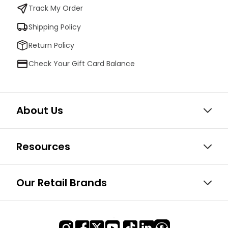
Track My Order
Shipping Policy
Return Policy
Check Your Gift Card Balance
About Us
Resources
Our Retail Brands