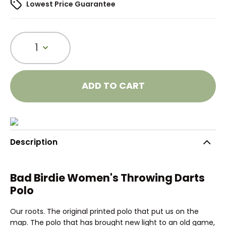
Lowest Price Guarantee
1
ADD TO CART
Description
Bad Birdie Women's Throwing Darts
Polo
Our roots. The original printed polo that put us on the
map. The polo that has brought new light to an old game,