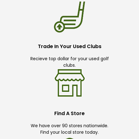
Trade In Your Used Clubs
Recieve top dollar for your used golf
clubs.
Find A Store
We have over 90 stores nationwide.
Find your local store today.