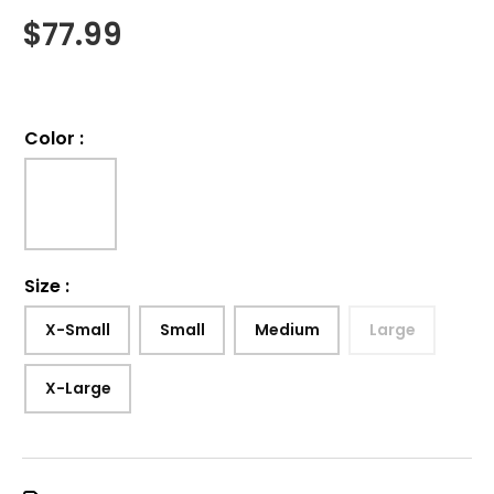
$
77.99
Color
:
Size
:
X-Small
Small
Medium
Large
X-Large