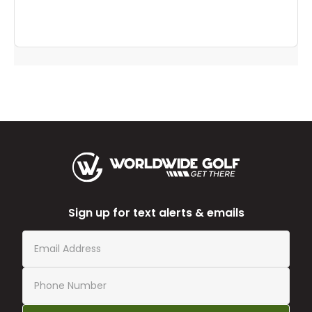
Sign up for text alerts & emails