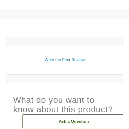
Write the First Review
What do you want to
know about this product?
Ask a Question