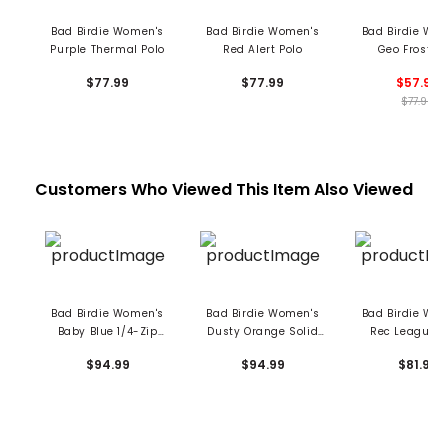
Bad Birdie Women's
Bad Birdie Women's
Bad Birdie Wo
Purple Thermal Polo
Red Alert Polo
Geo Frost Po
$77.99
$77.99
$57.99
$77.99
Customers Who Viewed This Item Also Viewed
Bad Birdie Women's
Bad Birdie Women's
Bad Birdie Wo
Baby Blue 1/4-Zip
Dusty Orange Solid
Rec League C
Pullover
1/4 Zip Pullover
Neck Hoodi
$94.99
$94.99
$81.99