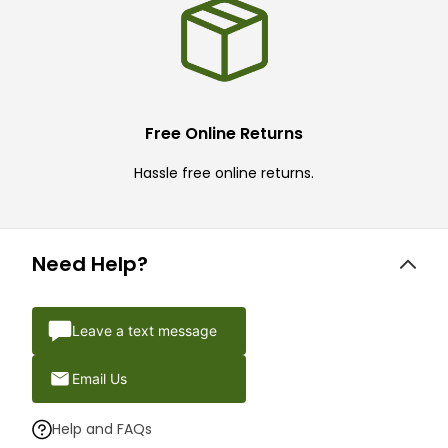
Free Online Returns
Hassle free online returns.
Need Help?
Leave a text message
Email Us
Help and FAQs