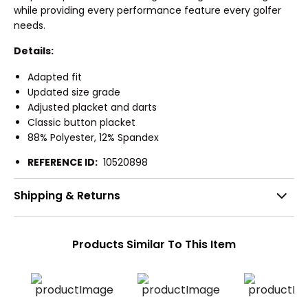
while providing every performance feature every golfer
needs.
Details:
Adapted fit
Updated size grade
Adjusted placket and darts
Classic button placket
88% Polyester, 12% Spandex
REFERENCE ID:
10520898
Shipping & Returns
Products Similar To This Item