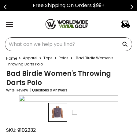
Free Shipping On Orders $99+
What can we help you find?
Apparel
Tops
Polos
Bad Birdie Women's
Throwing Darts Polo
Bad Birdie Women's Throwing
Darts Polo
|
Write Review
Questions & Answers
SKU:
9102232