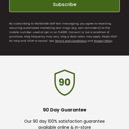
Subscribe
By subscribing to Worldwide Golf text messaging, you agree to receiving
recurring automated marketing text msgs (e.g. cart reminders) to the
mobile number used at opt-in on 54928. Consent is not a condition of
purchase. Msg frequency may vary. Msg & data rates may apply. Reply HELP
for help and STOP to cancel. See
Terms and Conditions
and
Privacy Policy
.
90 Day Guarantee
Our 90 day 100% satisfaction guarantee
available online & in-store