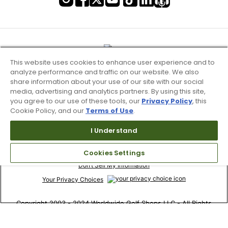
This website uses cookies to enhance user experience and to
analyze performance and traffic on our website. We also
share information about your use of our site with our social
media, advertising and analytics partners. By using this site,
you agree to our use of these tools, our
Privacy Policy
, this
Cookie Policy, and our
Terms of Use
.
I Understand
Terms of Use & Service
Cookies Settings
Site Map
Don’t Sell My Information
Your Privacy Choices
Copyright 2003 - 2024 Worldwide Golf Shops LLC - All Rights
Reserved.
Top Searches