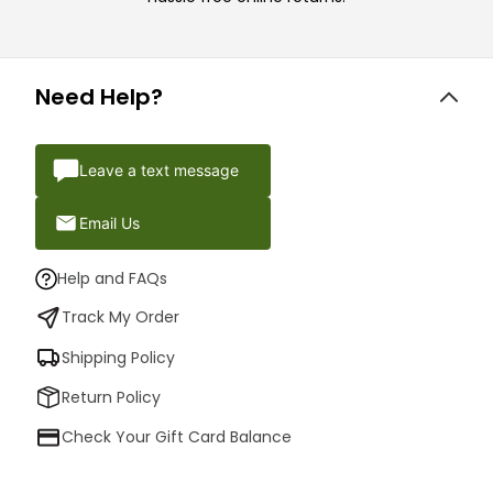
Need Help?
Leave a text message
Email Us
Help and FAQs
Track My Order
Shipping Policy
Return Policy
Check Your Gift Card Balance