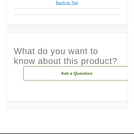
Back to Top
What do you want to
know about this product?
Ask a Question