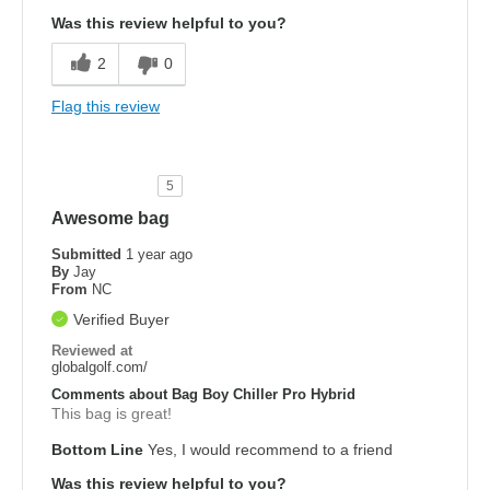
Was this review helpful to you?
2
0
Flag this review
5
Awesome bag
Submitted
1 year ago
By
Jay
From
NC
Verified Buyer
Reviewed at
globalgolf.com/
Comments about Bag Boy Chiller Pro Hybrid
This bag is great!
Bottom Line
Yes, I would recommend to a friend
Was this review helpful to you?