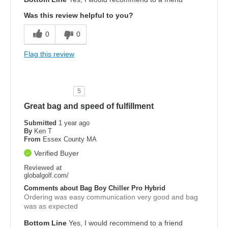
Was this review helpful to you?
0
0
Flag this review
5
Great bag and speed of fulfillment
Submitted
1 year ago
By
Ken T
From
Essex County MA
Verified Buyer
Reviewed at
globalgolf.com/
Comments about Bag Boy Chiller Pro Hybrid
Ordering was easy communication very good and bag
was as expected
Bottom Line
Yes, I would recommend to a friend