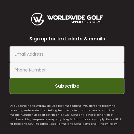
Sign up for text alerts & emails
Subscribe
By subscribing to Worldwide Golf text messaging, you agree to receiving
recurring automated marketing text msgs (e.g. cart reminders) to the
mobile number used at opt-in on 54928. Consent is not a condition of
purchase. Msg frequency may vary. Msg & data rates may apply. Reply HELP
for help and STOP to cancel. See
Terms and Conditions
and
Privacy Policy
.