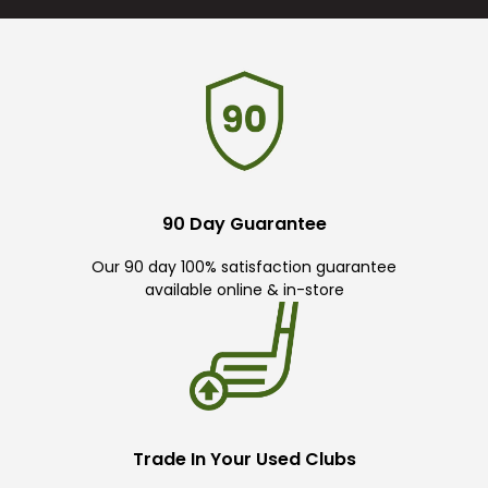
90 Day Guarantee
Our 90 day 100% satisfaction guarantee
available online & in-store
Trade In Your Used Clubs