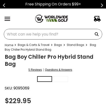
Free Shipping On Orders $99+
What can we help you find?
Bags & Carts & Travel
Bags
Stand Bags
Bag
Boy Chiller Pro Hybrid Stand Bag
Bag Boy Chiller Pro Hybrid Stand
Bag
|
5 Reviews
Questions & Answers
SKU:
9095069
$
229.95