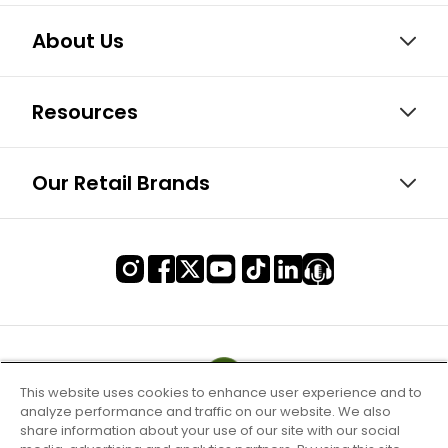
About Us
Resources
Our Retail Brands
This website uses cookies to enhance user experience and to
analyze performance and traffic on our website. We also
share information about your use of our site with our social