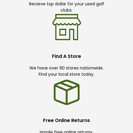
Recieve top dollar for your used golf
clubs.
Find A Store
We have over 90 stores nationwide.
Find your local store today.
Free Online Returns
Hassle free online returns.