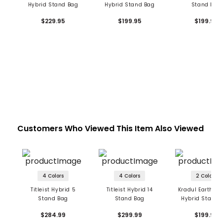
Hybrid Stand Bag
Hybrid Stand Bag
Stand Ba
$229.95
$199.95
$199.95
Customers Who Viewed This Item Also Viewed
4 Colors
4 Colors
2 Colors
Titleist Hybrid 5
Titleist Hybrid 14
Kradul Earth S
Stand Bag
Stand Bag
Hybrid Stand
$284.99
$299.99
$199.99