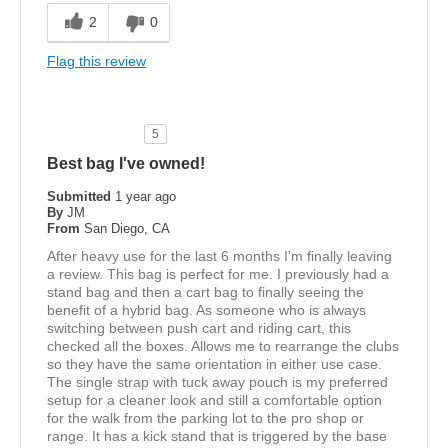
2
0
Flag this review
5
Best bag I've owned!
Submitted
1 year ago
By
JM
From
San Diego, CA
After heavy use for the last 6 months I'm finally leaving
a review. This bag is perfect for me. I previously had a
stand bag and then a cart bag to finally seeing the
benefit of a hybrid bag. As someone who is always
switching between push cart and riding cart, this
checked all the boxes. Allows me to rearrange the clubs
so they have the same orientation in either use case.
The single strap with tuck away pouch is my preferred
setup for a cleaner look and still a comfortable option
for the walk from the parking lot to the pro shop or
range. It has a kick stand that is triggered by the base