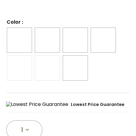
Color
:
Lowest Price Guarantee
1