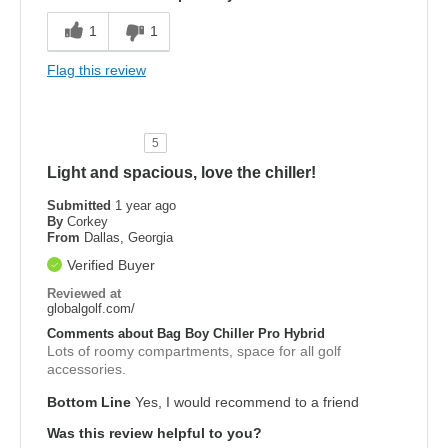
1
1
Flag this review
5
Light and spacious, love the chiller!
Submitted
1 year ago
By
Corkey
From
Dallas, Georgia
Verified Buyer
Reviewed at
globalgolf.com/
Comments about Bag Boy Chiller Pro Hybrid
Lots of roomy compartments, space for all golf
accessories.
Bottom Line
Yes, I would recommend to a friend
Was this review helpful to you?