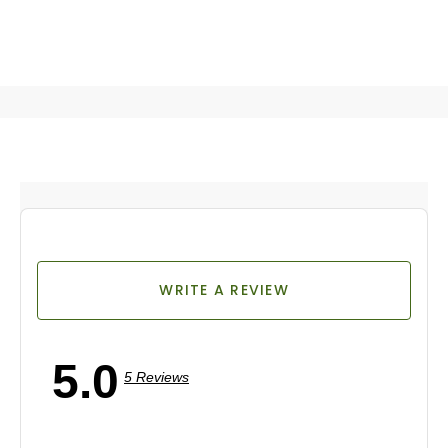
WRITE A REVIEW
5.0
5 Reviews