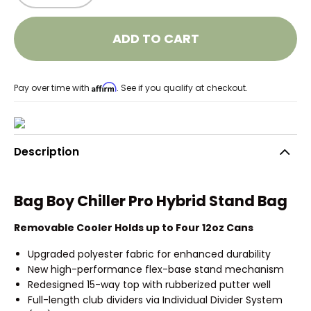
ADD TO CART
Affirm
Pay over time with
. See if you qualify at checkout.
Description
Bag Boy Chiller Pro Hybrid Stand Bag
Removable Cooler Holds up to Four 12oz Cans
Upgraded polyester fabric for enhanced durability
New high-performance flex-base stand mechanism
Redesigned 15-way top with rubberized putter well
Full-length club dividers via Individual Divider System