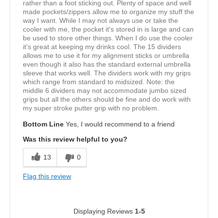
rather than a foot sticking out. Plenty of space and well
made pockets/zippers allow me to organize my stuff the
way I want. While I may not always use or take the
cooler with me, the pocket it's stored in is large and can
be used to store other things. When I do use the cooler
it's great at keeping my drinks cool. The 15 dividers
allows me to use it for my alignment sticks or umbrella
even though it also has the standard external umbrella
sleeve that works well. The dividers work with my grips
which range from standard to midsized. Note: the
middle 6 dividers may not accommodate jumbo sized
grips but all the others should be fine and do work with
my super stroke putter grip with no problem.
Bottom Line
Yes, I would recommend to a friend
Was this review helpful to you?
13
0
Flag this review
Displaying Reviews
1-5