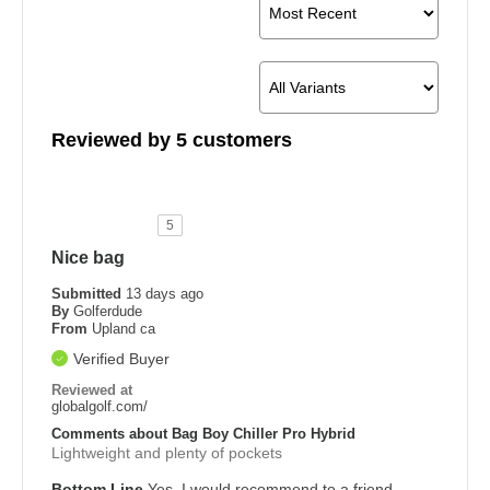
Reviewed by 5 customers
5
Nice bag
Submitted
13 days ago
By
Golferdude
From
Upland ca
Verified Buyer
Reviewed at
globalgolf.com/
Comments about Bag Boy Chiller Pro Hybrid
Lightweight and plenty of pockets
Bottom Line
Yes, I would recommend to a friend