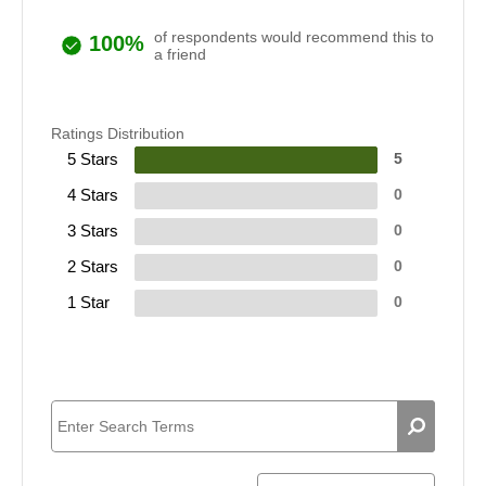
of respondents would recommend this to
100%
a friend
Ratings Distribution
5 Stars
5
4 Stars
0
3 Stars
0
2 Stars
0
1 Star
0