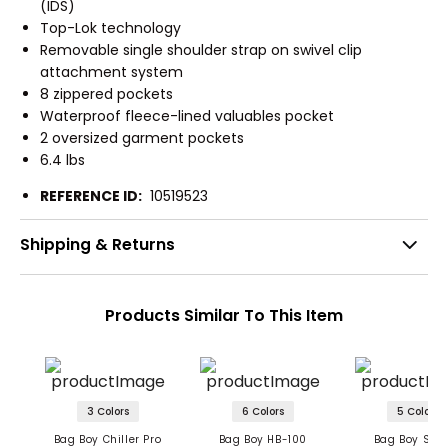
(IDS)
Top-Lok technology
Removable single shoulder strap on swivel clip
attachment system
8 zippered pockets
Waterproof fleece-lined valuables pocket
2 oversized garment pockets
6.4 lbs
REFERENCE ID:
10519523
Shipping & Returns
Products Similar To This Item
3 Colors
6 Colors
5 Colors
Bag Boy Chiller Pro
Bag Boy HB-100
Bag Boy SB-