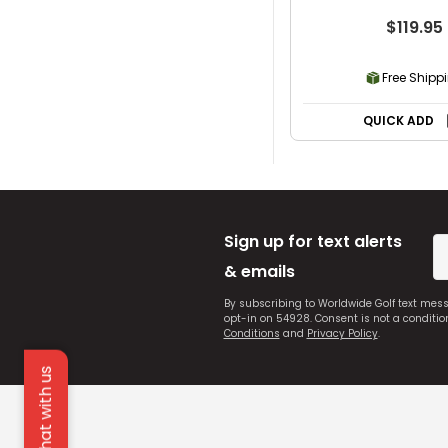
$119.95
Free Shipp
QUICK ADD
Sign up for text alerts
& emails
By subscribing to Worldwide Golf text mes
opt-in on 54928. Consent is not a conditi
Conditions
and
Privacy Policy
.
Chat with us