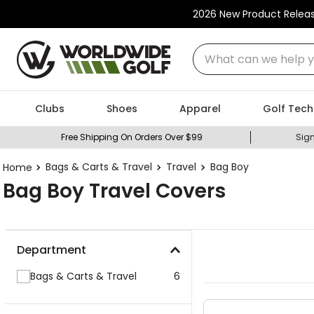
2026 New Product Relea
What can we help you
Clubs
Shoes
Apparel
Golf Tech
Free Shipping On Orders Over $99
Sign
Bags & Carts & Travel
Travel
Bag Boy
Bag Boy Travel Covers
Department
Bags & Carts & Travel
6