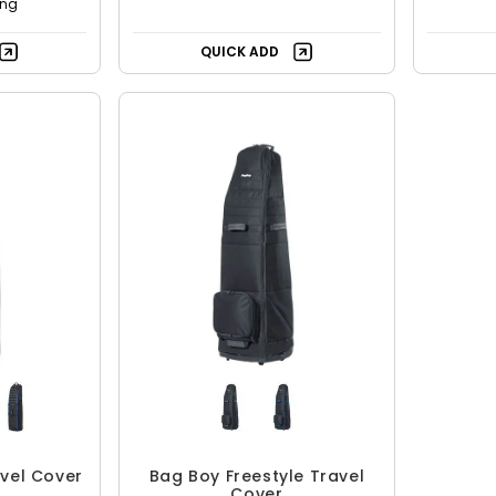
ing
QUICK ADD
vel Cover
Bag Boy Freestyle Travel
Cover