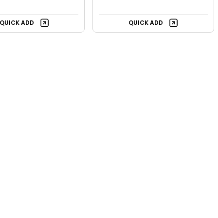
QUICK ADD
QUICK ADD