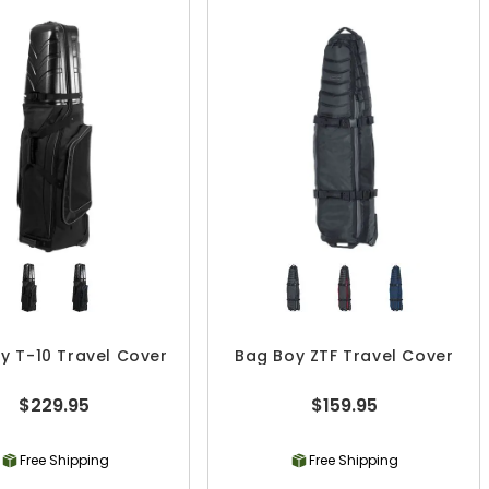
y T-10 Travel Cover
Bag Boy ZTF Travel Cover
$229.95
$159.95
Free Shipping
Free Shipping