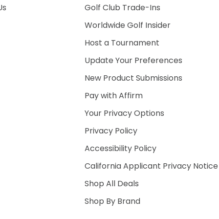
Us
Golf Club Trade-Ins
Worldwide Golf Insider
Host a Tournament
Update Your Preferences
New Product Submissions
Pay with Affirm
Your Privacy Options
Privacy Policy
Accessibility Policy
California Applicant Privacy Notice
Shop All Deals
Shop By Brand