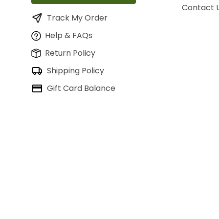
Contact 
Track My Order
Help & FAQs
Return Policy
Shipping Policy
Gift Card Balance