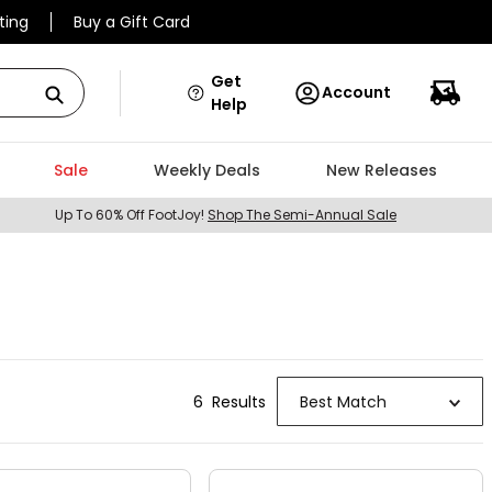
ting
Buy a Gift Card
Get
Account
Help
Sale
Weekly Deals
New Releases
Up To 60% Off FootJoy!
Shop The Semi-Annual Sale
6
Result
s
Best Match