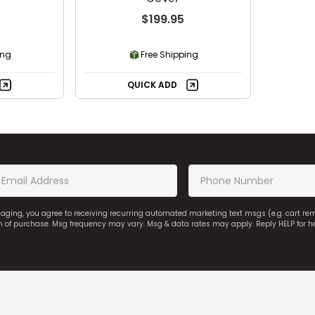
$199.95
ing
Free Shipping
QUICK ADD
saging, you agree to receiving recurring automated marketing text msgs (e.g. cart r
on of purchase. Msg frequency may vary. Msg & data rates may apply. Reply HELP for h