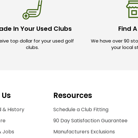
ade In Your Used Clubs
Find A
ive top dollar for your used golf
We have over 90 sto
clubs.
your local 
 Us
Resources
 & History
Schedule a Club Fitting
ore
90 Day Satisfaction Guarantee
& Jobs
Manufacturers Exclusions