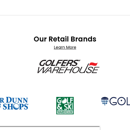
Our Retail Brands
Learn More