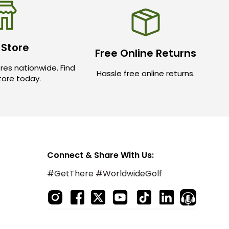
 Store
Free Online Returns
res nationwide. Find
Hassle free online returns.
store today.
Connect & Share With Us:
#GetThere #WorldwideGolf