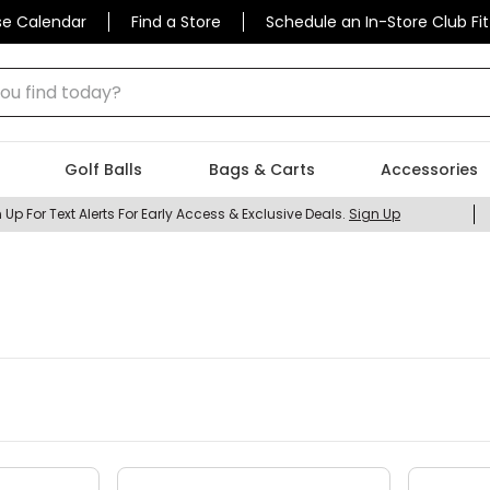
se Calendar
Find a Store
Schedule an In-Store Club Fit
 find today?
Golf Balls
Bags & Carts
Accessories
 Up For Text Alerts For Early Access & Exclusive Deals.
Sign Up