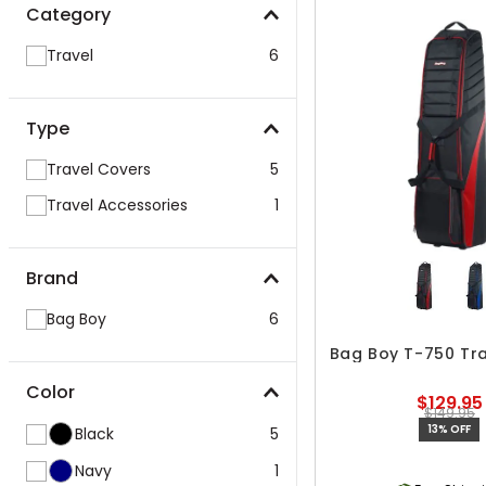
Category
Travel
6
Type
Travel Covers
5
Travel Accessories
1
Brand
Bag Boy
6
Bag Boy T-750 Tr
Color
$129.95
$149.95
13% OFF
Black
5
Navy
1