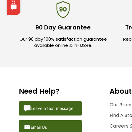
90 Day Guarantee
Tr
Our 90 day 100% satisfaction guarantee
Rece
available online & in-store.
Need Help?
About
Our Brand
Leave a text message
Find A St
Careers 
Email Us