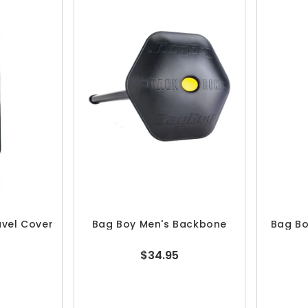
avel Cover
Bag Boy Men's Backbone
Bag Bo
$34.95