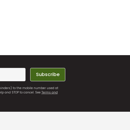
Subscribe
eminders) to the mobile number used at
elp and STOP to cancel. See
Terms and