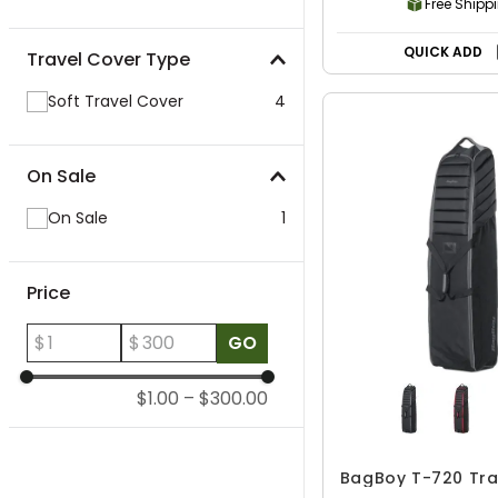
Free Shipp
QUICK ADD
Travel Cover Type
Soft Travel Cover
4
On Sale
On Sale
1
Price
$
$
GO
$1.00
–
$300.00
BagBoy T-720 Tra