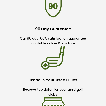
90 Day Guarantee
Our 90 day 100% satisfaction guarantee
available online & in-store
Trade In Your Used Clubs
Recieve top dollar for your used golf
clubs.