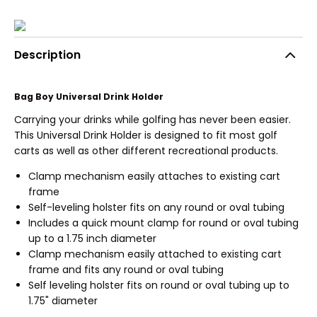
Description
Bag Boy Universal Drink Holder
Carrying your drinks while golfing has never been easier.
This Universal Drink Holder is designed to fit most golf
carts as well as other different recreational products.
Clamp mechanism easily attaches to existing cart
frame
Self-leveling holster fits on any round or oval tubing
Includes a quick mount clamp for round or oval tubing
up to a 1.75 inch diameter
Clamp mechanism easily attached to existing cart
frame and fits any round or oval tubing
Self leveling holster fits on round or oval tubing up to
1.75" diameter