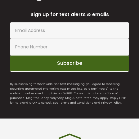
Sign up for text alerts & emails
Subscribe
By subscribing to Worldwide Golf text messaging, you agree to receiving
recurring automated marketing text msgs (e.g. cart reminders) to the
mobile number used at opt-in on 54928. Consent is not a condition of
purchase. Msg frequency may vary. Msg & data rates may apply. Reply HELP
for help and STOP to cancel. See
Terms and Conditions
and
Privacy Policy
.