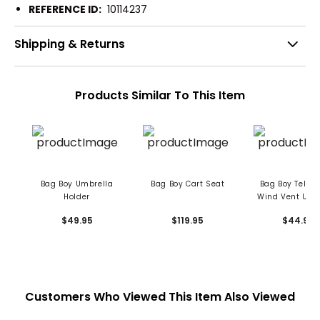
REFERENCE ID:
10114237
Shipping & Returns
Products Similar To This Item
Bag Boy Umbrella
Bag Boy Cart Seat
Bag Boy Teles
Holder
Wind Vent Umb
$49.95
$119.95
$44.95
Customers Who Viewed This Item Also Viewed