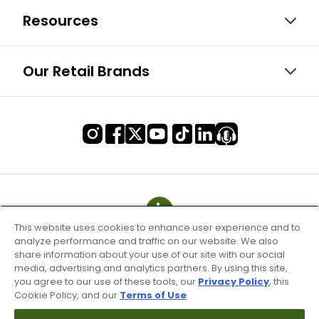
Resources
Our Retail Brands
This website uses cookies to enhance user experience and to
analyze performance and traffic on our website. We also
share information about your use of our site with our social
media, advertising and analytics partners. By using this site,
you agree to our use of these tools, our
Privacy Policy
, this
Cookie Policy, and our
Terms of Use
.