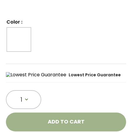
Color
:
Lowest Price Guarantee
1
ADD TO CART