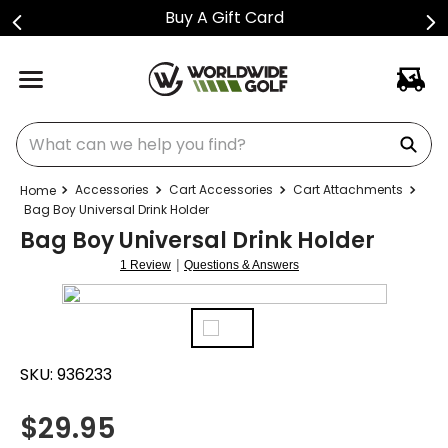
Buy A Gift Card
What can we help you find?
Accessories
Cart Accessories
Cart Attachments
Bag Boy Universal Drink Holder
Bag Boy Universal Drink Holder
|
1 Review
Questions & Answers
SKU:
936233
$
29.95