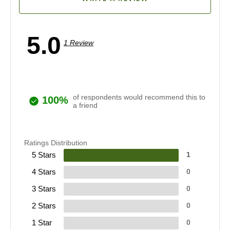
5.0
1 Review
of respondents would recommend this to
100%
a friend
Ratings Distribution
5 Stars
1
4 Stars
0
3 Stars
0
2 Stars
0
1 Star
0