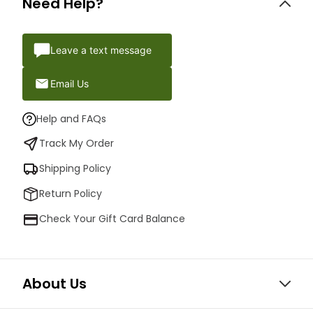
Need Help?
Leave a text message
Email Us
Help and FAQs
Track My Order
Shipping Policy
Return Policy
Check Your Gift Card Balance
About Us