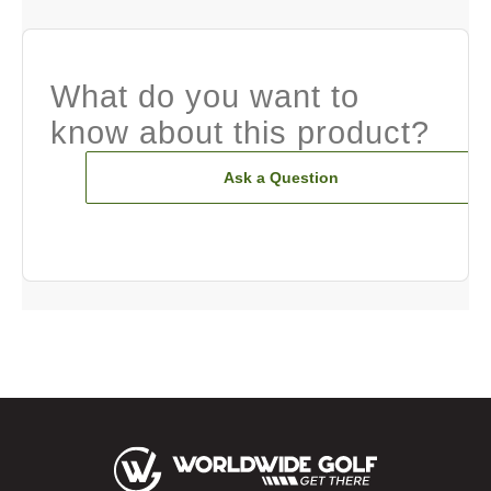
What do you want to
know about this product?
Ask a Question