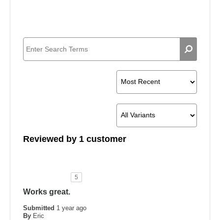
Reviewed by 1 customer
5
Works great.
Submitted
1 year ago
By
Eric