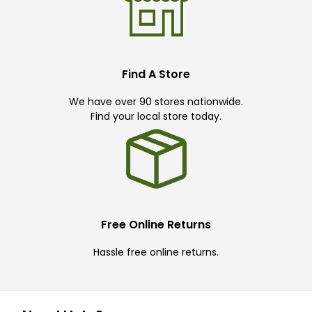
Find A Store
We have over 90 stores nationwide.
Find your local store today.
Free Online Returns
Hassle free online returns.