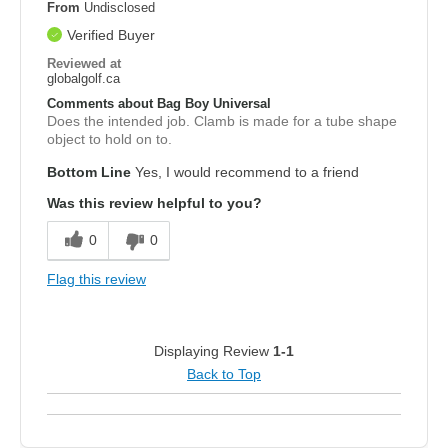
From
Undisclosed
Verified Buyer
Reviewed at
globalgolf.ca
Comments about Bag Boy Universal
Does the intended job. Clamb is made for a tube shape
object to hold on to.
Bottom Line
Yes, I would recommend to a friend
Was this review helpful to you?
0
0
Flag this review
Displaying Review
1-1
Back to Top