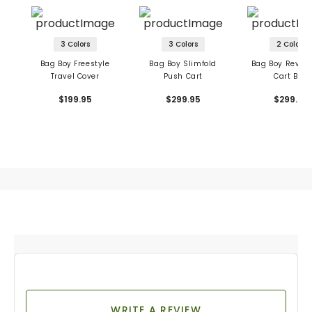
3 Colors
3 Colors
2 Colors
Bag Boy Freestyle
Bag Boy Slimfold
Bag Boy Revolv
Travel Cover
Push Cart
Cart Bag
$199.95
$299.95
$299.95
WRITE A REVIEW