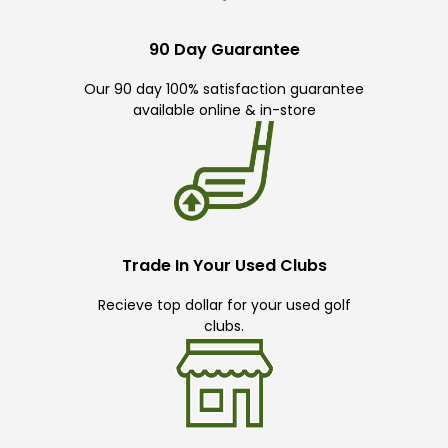
90 Day Guarantee
Our 90 day 100% satisfaction guarantee
available online & in-store
Trade In Your Used Clubs
Recieve top dollar for your used golf
clubs.