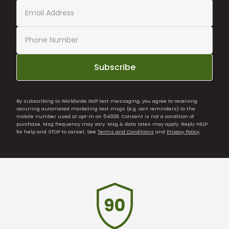
Subscribe
By subscribing to Worldwide Golf text messaging, you agree to receiving
recurring automated marketing text msgs (e.g. cart reminders) to the
mobile number used at opt-in on 54928. Consent is not a condition of
purchase. Msg frequency may vary. Msg & data rates may apply. Reply HELP
for help and STOP to cancel. See
Terms and Conditions
and
Privacy Policy
.