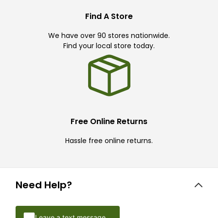
Find A Store
We have over 90 stores nationwide.
Find your local store today.
Free Online Returns
Hassle free online returns.
Need Help?
Leave a text message