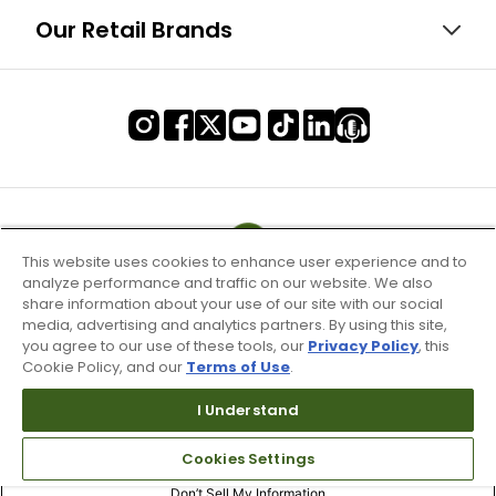
Our Retail Brands
This website uses cookies to enhance user experience and to
analyze performance and traffic on our website. We also
share information about your use of our site with our social
media, advertising and analytics partners. By using this site,
you agree to our use of these tools, our
Privacy Policy
, this
Cookie Policy, and our
Terms of Use
.
I Understand
Terms of Use & Service
Cookies Settings
Site Map
Don’t Sell My Information