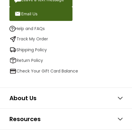
Email Us
Help and FAQs
Track My Order
Shipping Policy
Return Policy
Check Your Gift Card Balance
About Us
Resources