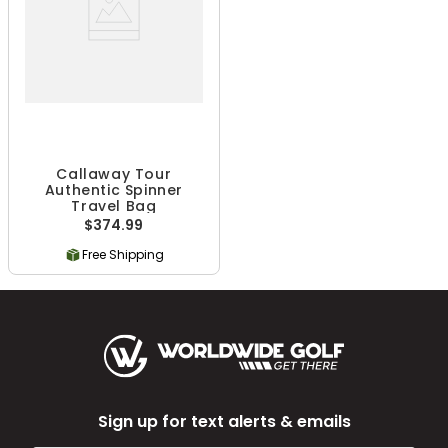
Callaway Tour
Authentic Spinner
Travel Bag
$374.99
Free Shipping
Sign up for text alerts & emails