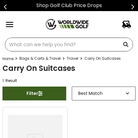
Shop Golf Club Price Drops
What can we help you find?
Bags & Carts & Travel
Travel
Carry On Suitcases
Carry On Suitcases
1
Result
Filter
Best Match