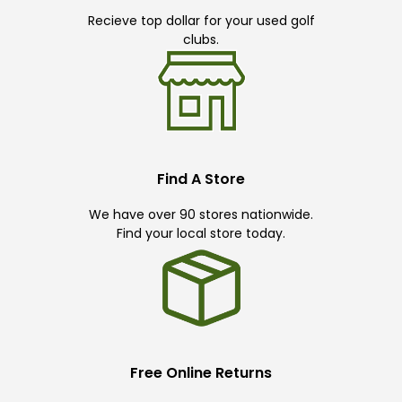
Recieve top dollar for your used golf
clubs.
Find A Store
We have over 90 stores nationwide.
Find your local store today.
Free Online Returns