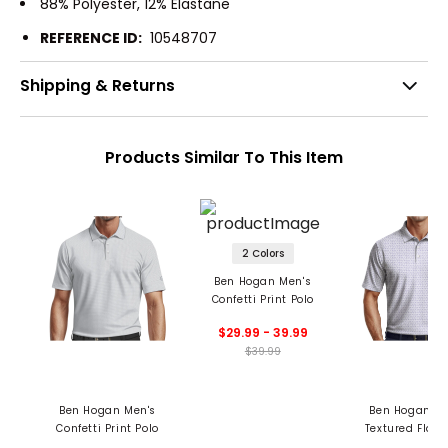
88% Polyester, 12% Elastane
REFERENCE ID:
10548707
Shipping & Returns
Products Similar To This Item
2 Colors
Ben Hogan Men's
Confetti Print Polo
$29.99 - 39.99
$39.99
Ben Hogan Men's
Ben Hogan Me
Confetti Print Polo
Textured Flam
Print Polo