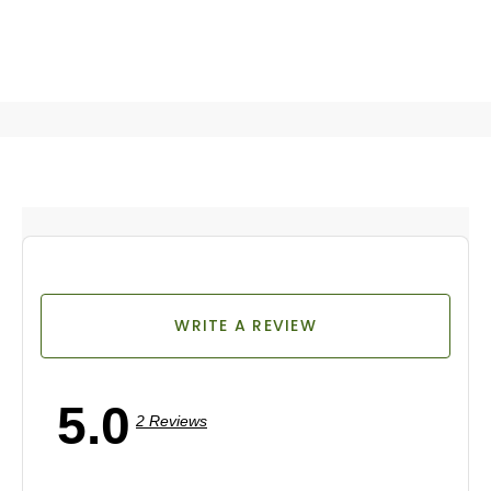
WRITE A REVIEW
5.0
2 Reviews