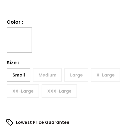
Color
:
Size
:
Small
Medium
Large
X-Large
XX-Large
XXX-Large
Lowest Price Guarantee