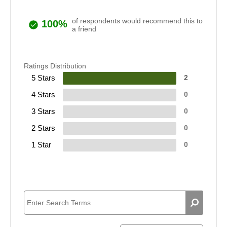
of respondents would recommend this to
100%
a friend
Ratings Distribution
5 Stars
2
4 Stars
0
3 Stars
0
2 Stars
0
1 Star
0