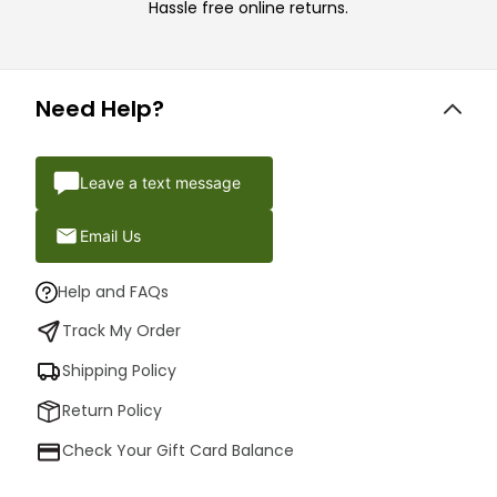
Hassle free online returns.
Need Help?
Leave a text message
Email Us
Help and FAQs
Track My Order
Shipping Policy
Return Policy
Check Your Gift Card Balance