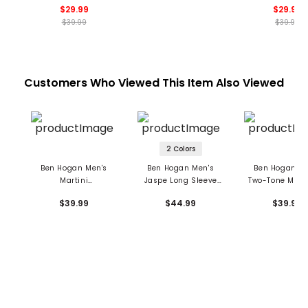
$29.99
$29.99
$39.99
$39.99
Customers Who Viewed This Item Also Viewed
2 Colors
Ben Hogan Men's
Ben Hogan Men's
Ben Hogan Me
Martini
Jaspe Long Sleeve
Two-Tone Micr
Conversational Polo
Polo
Jacquard Po
$39.99
$44.99
$39.99