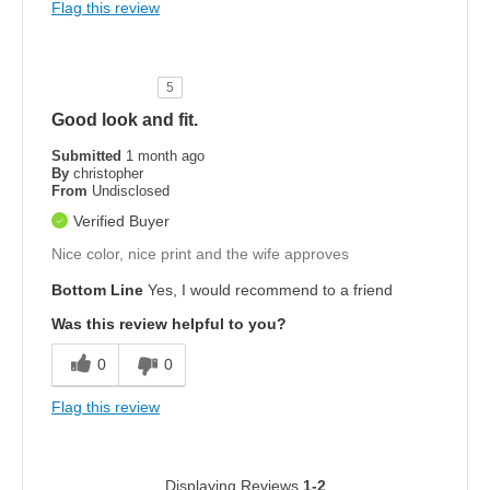
Flag this review
5
Good look and fit.
Submitted
1 month ago
By
christopher
From
Undisclosed
Verified Buyer
Nice color, nice print and the wife approves
Bottom Line
Yes, I would recommend to a friend
Was this review helpful to you?
0
0
Flag this review
Displaying Reviews
1-2