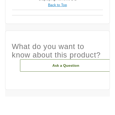
Back to Top
What do you want to
know about this product?
Ask a Question