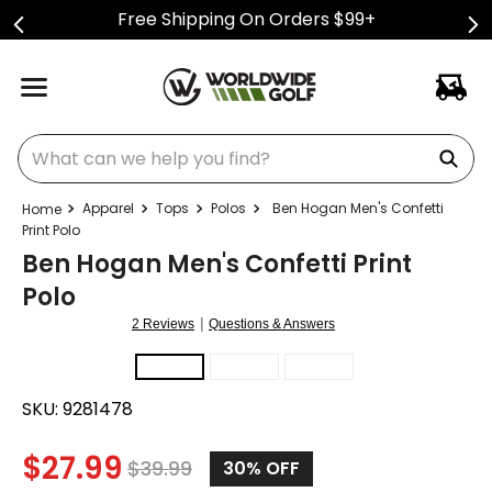
Free Shipping On Orders $99+
What can we help you find?
Apparel
Tops
Polos
Ben Hogan Men's Confetti
Print Polo
Ben Hogan Men's Confetti Print
Polo
|
2 Reviews
Questions & Answers
SKU:
9281478
$
27.99
$
39.99
30%
OFF