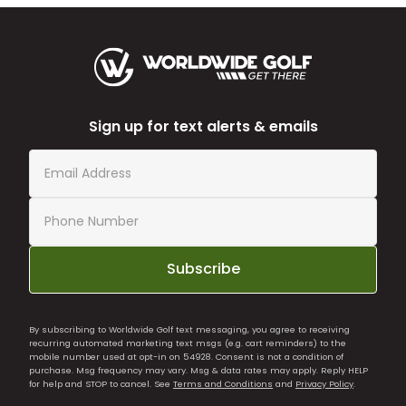
Sign up for text alerts & emails
Subscribe
By subscribing to Worldwide Golf text messaging, you agree to receiving
recurring automated marketing text msgs (e.g. cart reminders) to the
mobile number used at opt-in on 54928. Consent is not a condition of
purchase. Msg frequency may vary. Msg & data rates may apply. Reply HELP
for help and STOP to cancel. See
Terms and Conditions
and
Privacy Policy
.