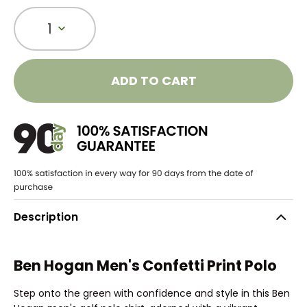
1
ADD TO CART
Description
Ben Hogan Men's Confetti Print Polo
Step onto the green with confidence and style in this Ben