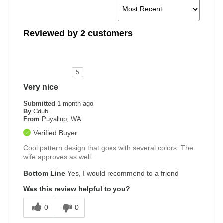
Reviewed by 2 customers
5
Very nice
Submitted
1 month ago
By
Cdub
From
Puyallup, WA
Verified Buyer
Cool pattern design that goes with several colors. The
wife approves as well.
Bottom Line
Yes, I would recommend to a friend
Was this review helpful to you?
0
0