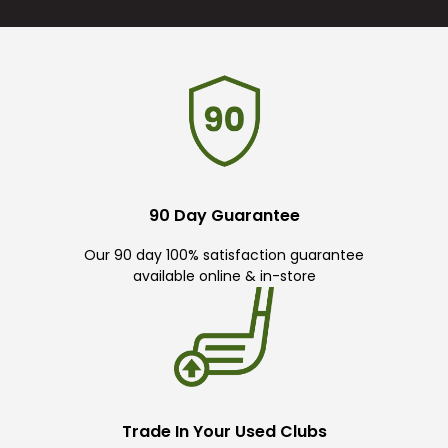
90 Day Guarantee
Our 90 day 100% satisfaction guarantee
available online & in-store
Trade In Your Used Clubs