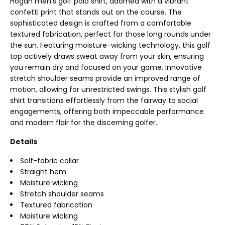
Hogan men's golf polo shirt, adorned with a vibrant
confetti print that stands out on the course. The
sophisticated design is crafted from a comfortable
textured fabrication, perfect for those long rounds under
the sun. Featuring moisture-wicking technology, this golf
top actively draws sweat away from your skin, ensuring
you remain dry and focused on your game. Innovative
stretch shoulder seams provide an improved range of
motion, allowing for unrestricted swings. This stylish golf
shirt transitions effortlessly from the fairway to social
engagements, offering both impeccable performance
and modern flair for the discerning golfer.
Details
Self-fabric collar
Straight hem
Moisture wicking
Stretch shoulder seams
Textured fabrication
Moisture wicking