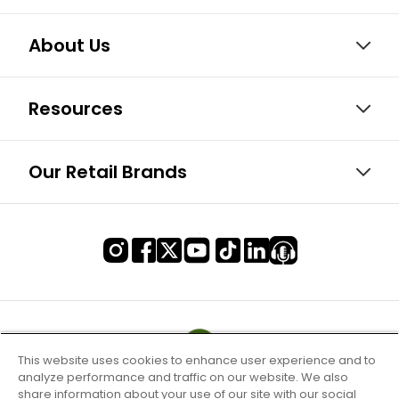
About Us
Resources
Our Retail Brands
This website uses cookies to enhance user experience and to
analyze performance and traffic on our website. We also
share information about your use of our site with our social