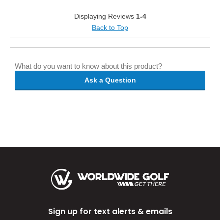
Displaying Reviews
1-4
Back to Top
What do you want to know about this product?
Ask a Question
Sign up for text alerts & emails