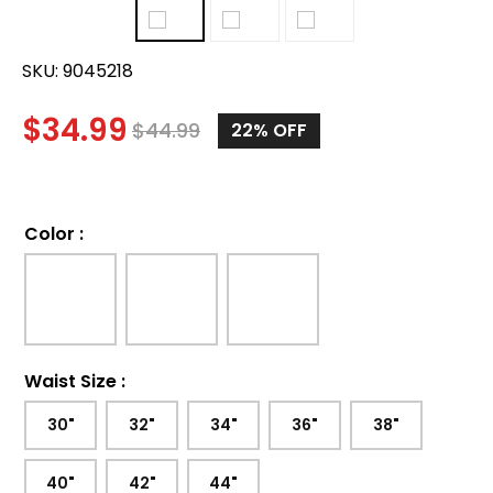
SKU:
9045218
$
34.99
$
44.99
22%
OFF
Color
:
Waist Size
:
30"
32"
34"
36"
38"
40"
42"
44"