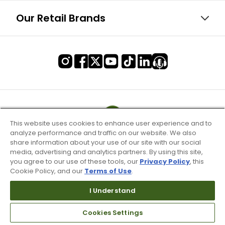
Our Retail Brands
This website uses cookies to enhance user experience and to
analyze performance and traffic on our website. We also
share information about your use of our site with our social
media, advertising and analytics partners. By using this site,
you agree to our use of these tools, our
Privacy Policy
, this
Cookie Policy, and our
Terms of Use
.
I Understand
Terms of Use & Service
Cookies Settings
Site Map