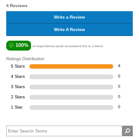
4 Reviews
Write a Review
Write A Review
100%
of respondents would recommend this to a friend
Ratings Distribution
5 Stars
4
4 Stars
0
3 Stars
0
2 Stars
0
1 Star
0