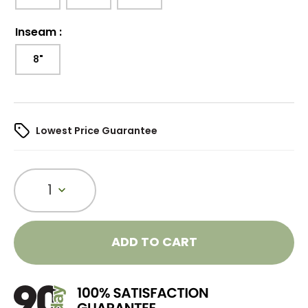
Inseam
:
8"
Lowest Price Guarantee
1
ADD TO CART