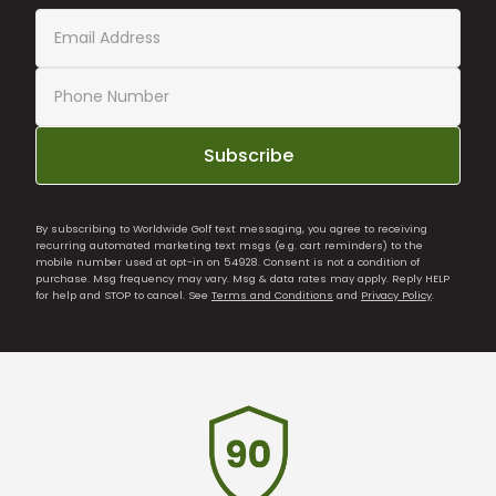
Subscribe
By subscribing to Worldwide Golf text messaging, you agree to receiving
recurring automated marketing text msgs (e.g. cart reminders) to the
mobile number used at opt-in on 54928. Consent is not a condition of
purchase. Msg frequency may vary. Msg & data rates may apply. Reply HELP
for help and STOP to cancel. See
Terms and Conditions
and
Privacy Policy
.