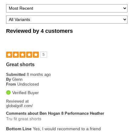
Reviewed by 4 customers
5
Great shorts
Submitted
8 months ago
By
Glenn
From
Undisclosed
Verified Buyer
Reviewed at
globalgolf.com/
Comments about Ben Hogan 8 Performance Heather
Tru fit great shorts
Bottom Line
Yes, I would recommend to a friend