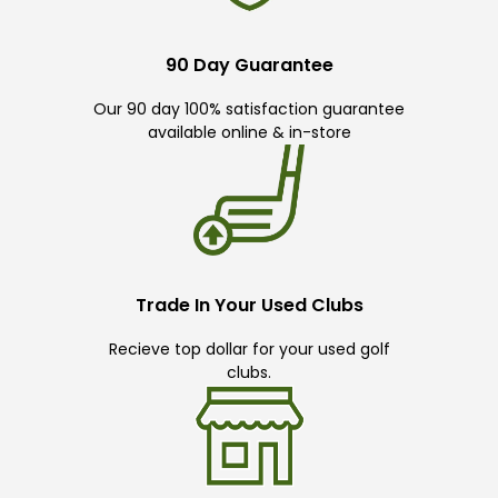
90 Day Guarantee
Our 90 day 100% satisfaction guarantee
available online & in-store
Trade In Your Used Clubs
Recieve top dollar for your used golf
clubs.