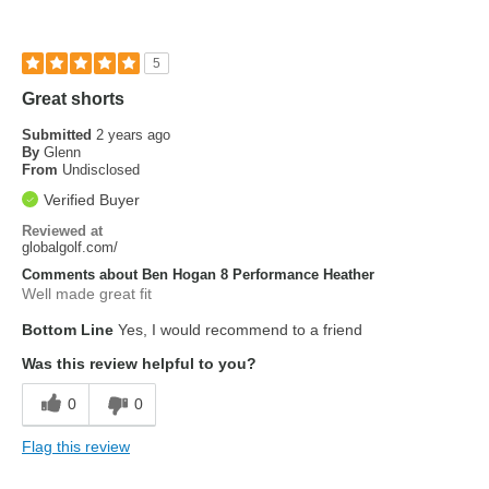
5
Great shorts
Submitted
2 years ago
By
Glenn
From
Undisclosed
Verified Buyer
Reviewed at
globalgolf.com/
Comments about Ben Hogan 8 Performance Heather
Well made great fit
Bottom Line
Yes, I would recommend to a friend
Was this review helpful to you?
0
0
Flag this review