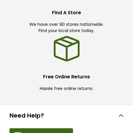
Find A Store
We have over 90 stores nationwide.
Find your local store today.
Free Online Returns
Hassle free online returns.
Need Help?