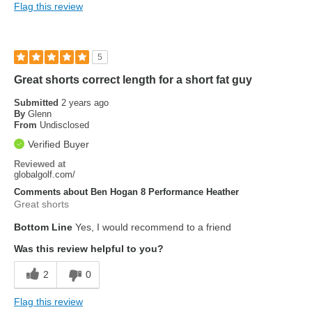
Flag this review
5
Great shorts correct length for a short fat guy
Submitted
2 years ago
By
Glenn
From
Undisclosed
Verified Buyer
Reviewed at
globalgolf.com/
Comments about Ben Hogan 8 Performance Heather
Great shorts
Bottom Line
Yes, I would recommend to a friend
Was this review helpful to you?
2
0
Flag this review