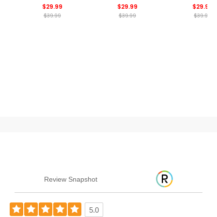
$29.99
$29.99
$29.99
$39.99
$39.99
$39.99
Review Snapshot
5.0