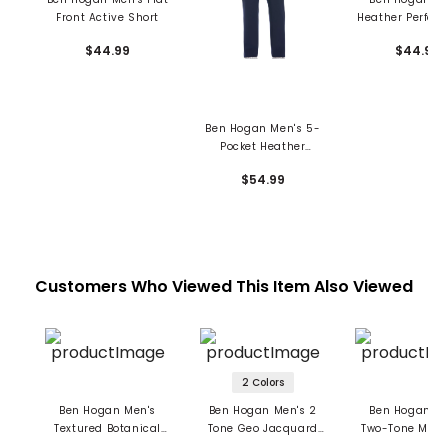
Front Active Short
Heather Perfor
8" Shorts
$44.99
$44.99
Ben Hogan Men's 5-
Pocket Heather
Performance Pants
$54.99
Customers Who Viewed This Item Also Viewed
2 Colors
Ben Hogan Men's
Ben Hogan Men's 2
Ben Hogan Me
Textured Botanical
Tone Geo Jacquard
Two-Tone Micr
Print Polo
Polo
Jacquard Po