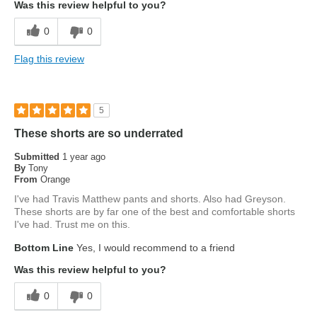
Was this review helpful to you?
0
0
Flag this review
5
These shorts are so underrated
Submitted
1 year ago
By
Tony
From
Orange
I've had Travis Matthew pants and shorts. Also had Greyson.
These shorts are by far one of the best and comfortable shorts
I've had. Trust me on this.
Bottom Line
Yes, I would recommend to a friend
Was this review helpful to you?
0
0