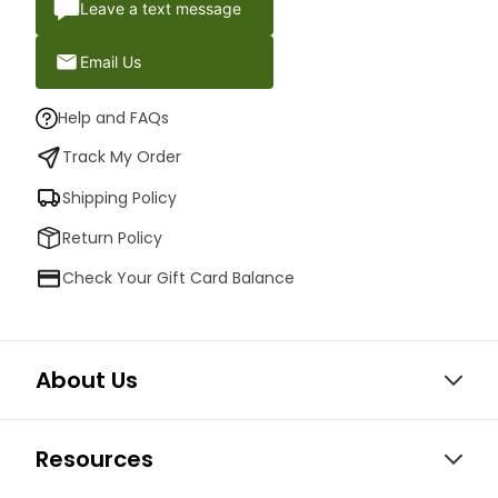
Leave a text message
Email Us
Help and FAQs
Track My Order
Shipping Policy
Return Policy
Check Your Gift Card Balance
About Us
Resources