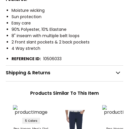
Moisture wicking
Sun protection
Easy care
90% Polyester, 10% Elastane
8" inseam with multiple belt loops
2 Front slant pockets & 2 back pockets
4 Way stretch
REFERENCE ID:
10506033
Shipping & Returns
Products Similar To This Item
5 Colors
Ben Hogan Men's Flat
Ben Hogan Me