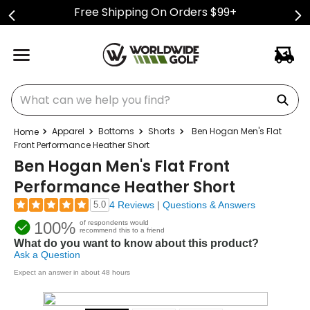
Free Shipping On Orders $99+
What can we help you find?
Apparel
Bottoms
Shorts
Ben Hogan Men's Flat
Front Performance Heather Short
Ben Hogan Men's Flat Front
Performance Heather Short
5.0
4 Reviews
|
Questions & Answers
100%
of respondents would
recommend this to a friend
What do you want to know about this product?
Ask a Question
Expect an answer in about 48 hours