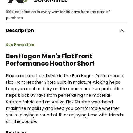
Description
Sun Protection
Ben Hogan Men's Flat Front
Performance Heather Short
Play in comfort and style in the Ben Hogan Performance
Flat Front Heather Short. Built-in moisture wicking helps
keep you cool and dry on the course and sun protection
helps block UV rays from penetrating the material.
Stretch fabric and an Active Flex Stretch waistband
maximize mobility and keep you comfortable whether
you're playing a round of 18 or enjoying time with friends
off the course.
Features: