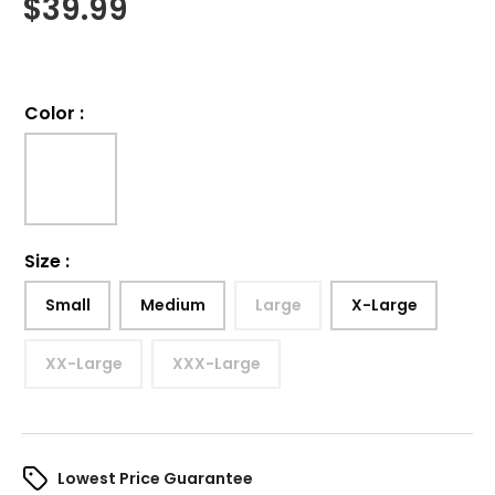
$
39.99
Color
:
Size
:
Small
Medium
Large
X-Large
XX-Large
XXX-Large
Lowest Price Guarantee