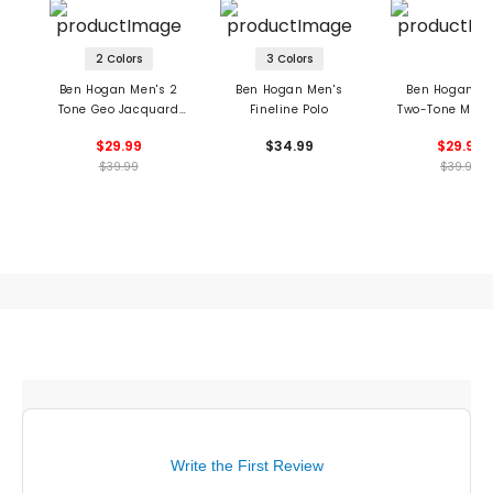
2 Colors
3 Colors
Ben Hogan Men's 2
Ben Hogan Men's
Ben Hogan Me
Tone Geo Jacquard
Fineline Polo
Two-Tone Micr
Polo
Jacquard Po
$29.99
$34.99
$29.99
$39.99
$39.99
Write the First Review