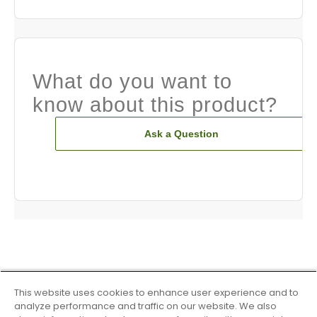
What do you want to
know about this product?
Ask a Question
This website uses cookies to enhance user experience and to
analyze performance and traffic on our website. We also