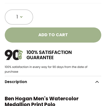
1
ADD TO CART
Description
Ben Hogan Men's Watercolor
Medallion Print Polo