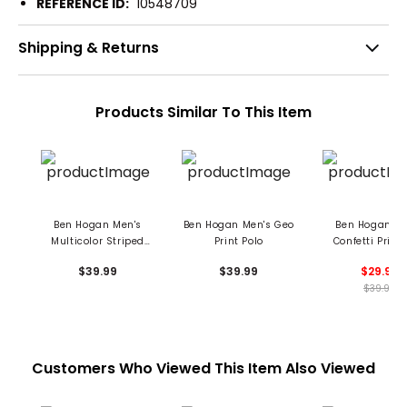
REFERENCE ID:
10548709
Shipping & Returns
Products Similar To This Item
Ben Hogan Men's
Ben Hogan Men's Geo
Ben Hogan Me
Multicolor Striped
Print Polo
Confetti Print 
Print Polo
$39.99
$39.99
$29.99
$39.99
Customers Who Viewed This Item Also Viewed