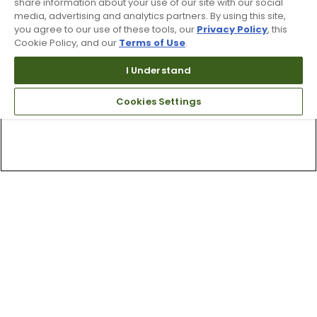
share information about your use of our site with our social
media, advertising and analytics partners. By using this site,
you agree to our use of these tools, our
Privacy Policy
, this
Cookie Policy, and our
Terms of Use
.
I Understand
Cookies Settings
Top Searches
1
.
Mens golf shoes
2
.
Women golf shoes
3
.
Golf club grips
4
.
Putter
5
.
Golf bag
6
.
Hats
7
.
Grips
8
.
Fore all