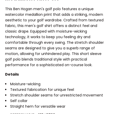
This Ben Hogan men's golf polo features a unique
watercolor medallion print that adds a striking, modern
aesthetic to your golf wardrobe. Crafted from textured
fabric, this men's golf shirt offers a distinct feel and
classic drape. Equipped with moisture-wicking
technology, it works to keep you feeling dry and
comfortable through every swing. The stretch shoulder
seams are designed to give you a superb range of
motion, allowing for unhindered play. This short sleeve
golf polo blends traditional style with practical
performance for a sophisticated on-course look.
Details
Moisture-wicking
Textured fabrication for unique feel
Stretch shoulder seams for unrestricted movement
Self collar
Straight hem for versatile wear