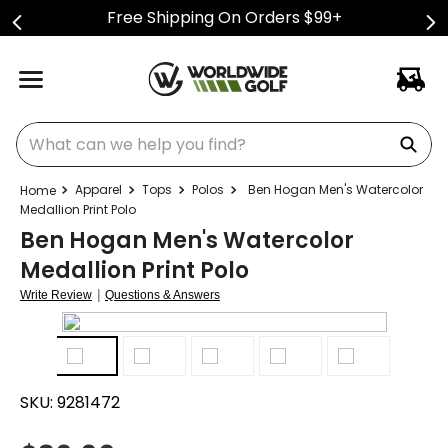
Free Shipping On Orders $99+
What can we help you find?
Apparel
Tops
Polos
Ben Hogan Men's Watercolor
Medallion Print Polo
Ben Hogan Men's Watercolor
Medallion Print Polo
|
Write Review
Questions & Answers
SKU:
9281472