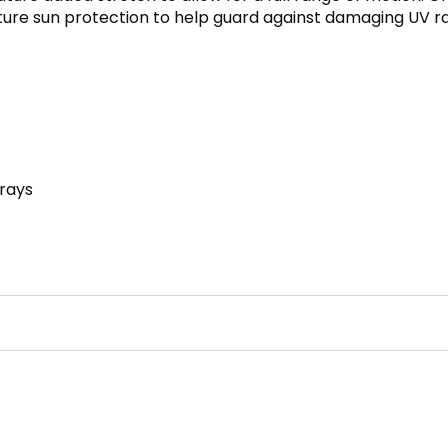
eature sun protection to help guard against damaging UV 
 rays