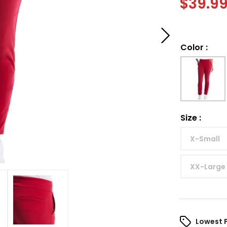
$
39.9
Color
:
Size
:
X-Small
XX-Large
Lowest 