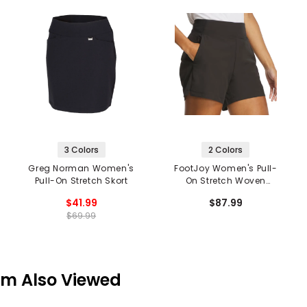
3 Colors
2 Colors
Greg Norman Women's
FootJoy Women's Pull-
Pull-On Stretch Skort
On Stretch Woven
Shorts
$41.99
$87.99
$69.99
em Also Viewed