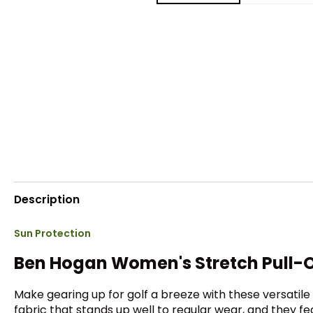
Description
Sun Protection
Ben Hogan Women's Stretch Pull-
Make gearing up for golf a breeze with these versati
fabric that stands up well to regular wear, and they f