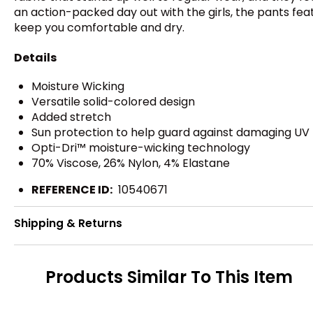
an action-packed day out with the girls, the pants f
keep you comfortable and dry.
Details
Moisture Wicking
Versatile solid-colored design
Added stretch
Sun protection to help guard against damaging UV
Opti-Dri™ moisture-wicking technology
70% Viscose, 26% Nylon, 4% Elastane
REFERENCE ID:
10540671
Shipping & Returns
Products Similar To This Item