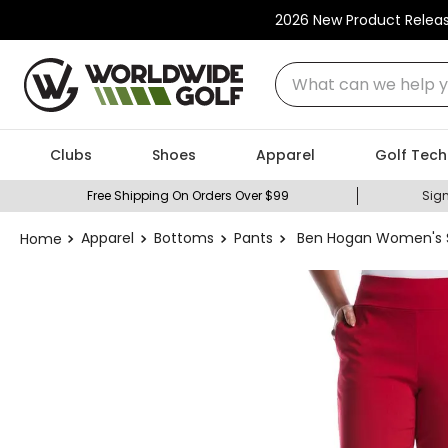
2026 New Product Relea
What can we help you
Clubs
Shoes
Apparel
Golf Tech
Free Shipping On Orders Over $99
Sign
Apparel
Bottoms
Pants
Ben Hogan Women's S