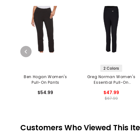
2 Colors
Ben Hogan Women's
Greg Norman Women's
Pull-On Pants
Essential Pull-On
Stretch Pants
$54.99
$47.99
$67.99
Customers Who Viewed This It