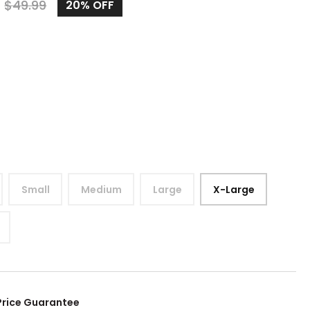
9
$
49.99
20%
OFF
Small
Medium
Large
X-Large
Price Guarantee