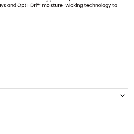
rays and Opti-Dri™ moisture-wicking technology to