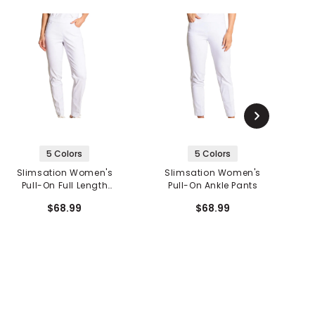
5 Colors
5 Colors
Slimsation Women's
Slimsation Women's
Pull-On Full Length
Pull-On Ankle Pants
Pants
$68.99
$68.99