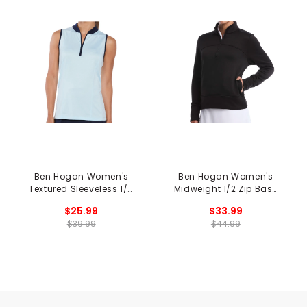
Ben Hogan Women's
Ben Hogan Women's
Textured Sleeveless 1/4
Midweight 1/2 Zip Base
Zip Polo
Layer
$25.99
$33.99
$39.99
$44.99