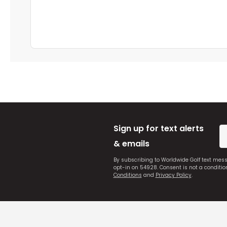
Sign up for text alerts
& emails
By subscribing to Worldwide Golf text mes
opt-in on 54928. Consent is not a conditi
Conditions
and
Privacy Policy
.