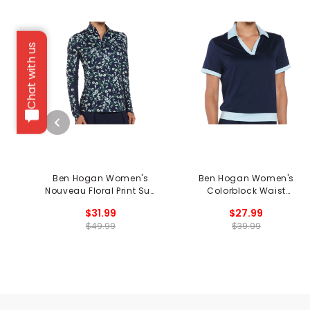
Chat with us
Ben Hogan Women's
Ben Hogan Women's
Nouveau Floral Print Sun
Colorblock Waist
Protection Long Sleeve
Length Sleeveless Polo
$31.99
$27.99
1/4 Zip Shirt
$49.99
$39.99