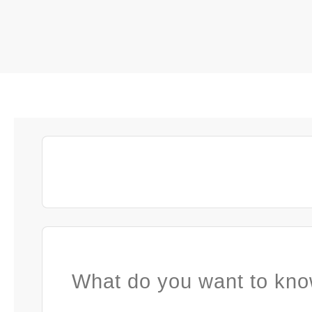
What do you want to kno