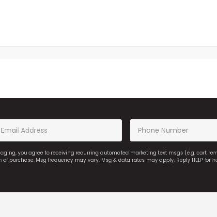
saging, you agree to receiving recurring automated marketing text msgs (e.g. cart r
on of purchase. Msg frequency may vary. Msg & data rates may apply. Reply HELP for h