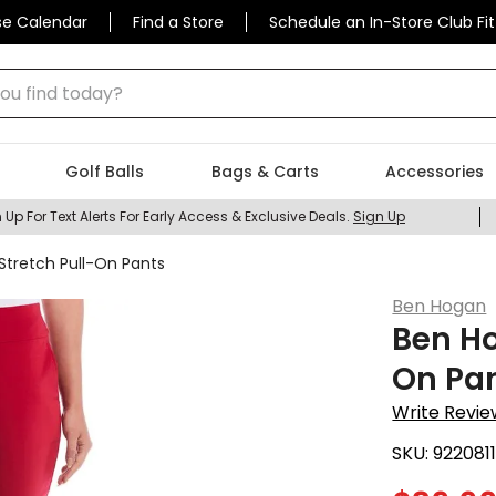
se Calendar
Find a Store
Schedule an In-Store Club Fit
 find today?
Golf Balls
Bags & Carts
Accessories
 Up For Text Alerts For Early Access & Exclusive Deals.
Sign Up
tretch Pull-On Pants
Ben Hogan
Ben Ho
On Pa
Write Revie
SKU:
922081