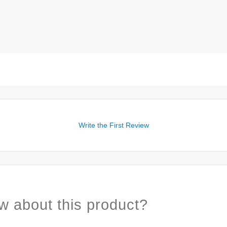
Write the First Review
w about this product?