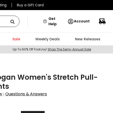
ting
Buy a Gift Card
Get
Account
Help
Sale
Weekly Deals
New Releases
Up To 60% Off FootJoy!
Shop The Semi-Annual Sale
gan Women's Stretch Pull-
nts
w
Questions & Answers
|
1