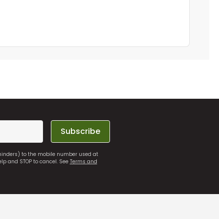
Subscribe
eminders) to the mobile number used at
elp and STOP to cancel. See
Terms and