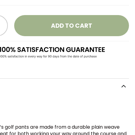
ADD TO CART
’s golf pants are made from a durable plain weave
 Great for both working your way around the course and