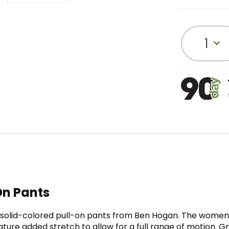
1
On Pants
le solid-colored pull-on pants from Ben Hogan. The women
eature added stretch to allow for a full range of motion.