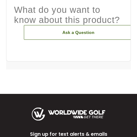
What do you want to
know about this product?
Ask a Question
Sign up for text alerts & emails