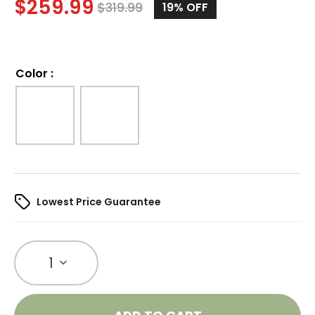
$
259.99
$
319.99
19%
OFF
Color
:
Lowest Price Guarantee
1