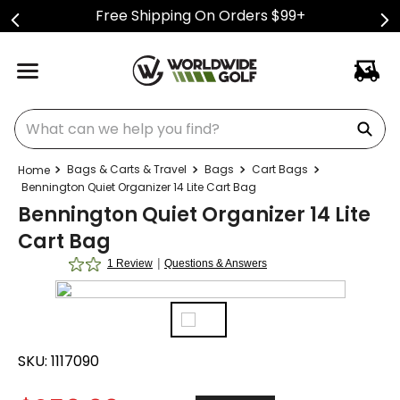
Free Shipping On Orders $99+
What can we help you find?
Bags & Carts & Travel
Bags
Cart Bags
Bennington Quiet Organizer 14 Lite Cart Bag
Bennington Quiet Organizer 14 Lite
Cart Bag
|
1 Review
Questions & Answers
SKU:
1117090