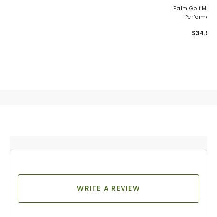
Palm Golf Men's
Performanc
Snapback
$34.99
WRITE A REVIEW