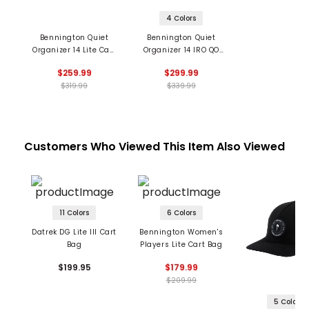
4 Colors
Bennington Quiet
Bennington Quiet
Organizer 14 Lite Cart
Organizer 14 IRO QO
Bag
Cart Bag
$259.99
$299.99
$319.99
$339.99
Customers Who Viewed This Item Also Viewed
11 Colors
6 Colors
Datrek DG Lite III Cart
Bennington Women's
Bag
Players Lite Cart Bag
$199.95
$179.99
$209.99
5 Colors