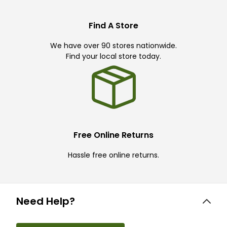
Find A Store
We have over 90 stores nationwide.
Find your local store today.
Free Online Returns
Hassle free online returns.
Need Help?