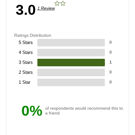
3.0
1 Review
Ratings Distribution
5 Stars
0
4 Stars
0
3 Stars
1
2 Stars
0
1 Star
0
0%
of respondents would recommend this to
a friend