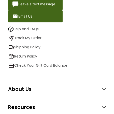
Leave a text message
Email Us
Help and FAQs
Track My Order
Shipping Policy
Return Policy
Check Your Gift Card Balance
About Us
Resources