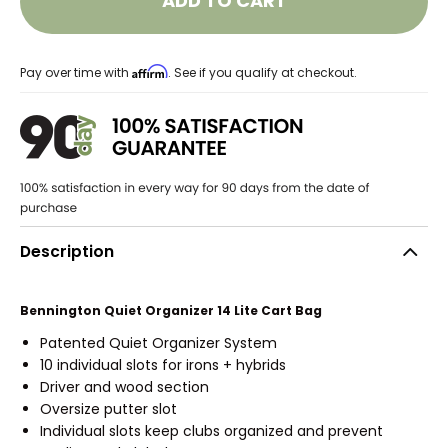
ADD TO CART
Affirm
Pay over time with
. See if you qualify at checkout.
Description
Bennington Quiet Organizer 14 Lite Cart Bag
Patented Quiet Organizer System
10 individual slots for irons + hybrids
Driver and wood section
Oversize putter slot
Individual slots keep clubs organized and prevent