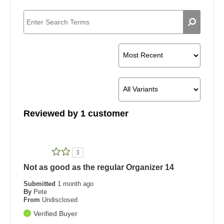
Reviewed by 1 customer
3
Not as good as the regular Organizer 14
Submitted
1 month ago
By
Pete
From
Undisclosed
Verified Buyer