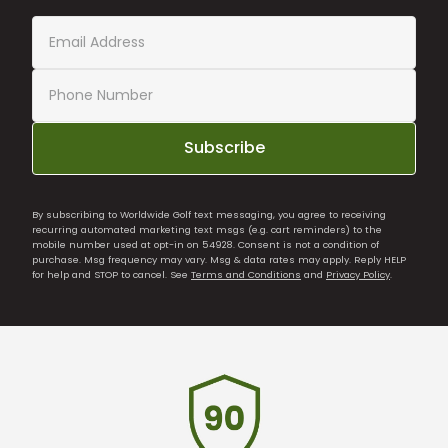
Subscribe
By subscribing to Worldwide Golf text messaging, you agree to receiving
recurring automated marketing text msgs (e.g. cart reminders) to the
mobile number used at opt-in on 54928. Consent is not a condition of
purchase. Msg frequency may vary. Msg & data rates may apply. Reply HELP
for help and STOP to cancel. See
Terms and Conditions
and
Privacy Policy
.