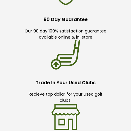
90 Day Guarantee
Our 90 day 100% satisfaction guarantee
available online & in-store
Trade In Your Used Clubs
Recieve top dollar for your used golf
clubs.