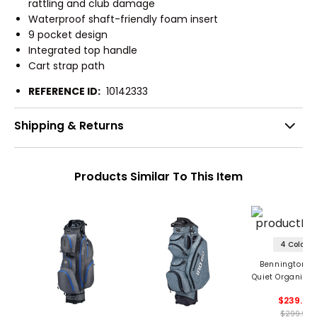
rattling and club damage
Waterproof shaft-friendly foam insert
9 pocket design
Integrated top handle
Cart strap path
REFERENCE ID:
10142333
Shipping & Returns
Products Similar To This Item
4 Colors
Bennington M
Quiet Organizer 
Cart Bag '2
$239.99
$299.99