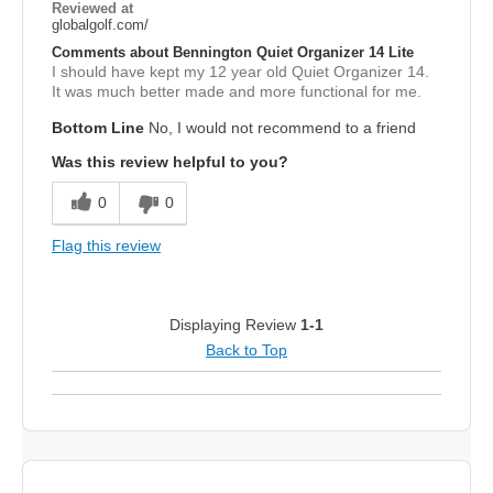
Reviewed at
globalgolf.com/
Comments about Bennington Quiet Organizer 14 Lite
I should have kept my 12 year old Quiet Organizer 14.
It was much better made and more functional for me.
Bottom Line
No, I would not recommend to a friend
Was this review helpful to you?
0
0
Flag this review
Displaying Review
1-1
Back to Top