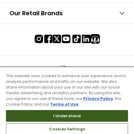
Our Retail Brands
This website uses cookies to enhance user experience and to
analyze performance and traffic on our website. We also
share information about your use of our site with our social
media, advertising and analytics partners. By using this site,
you agree to our use of these tools, our
Privacy Policy
, this
Cookie Policy, and our
Terms of Use
.
Terms of Use & Service
I Understand
Site Map
Cookies Settings
Don’t Sell My Information