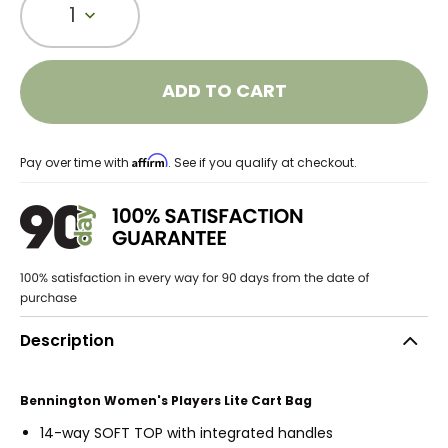
1
ADD TO CART
Affirm
Pay over time with
. See if you qualify at checkout.
Description
Bennington Women's Players Lite Cart Bag
14-way SOFT TOP with integrated handles