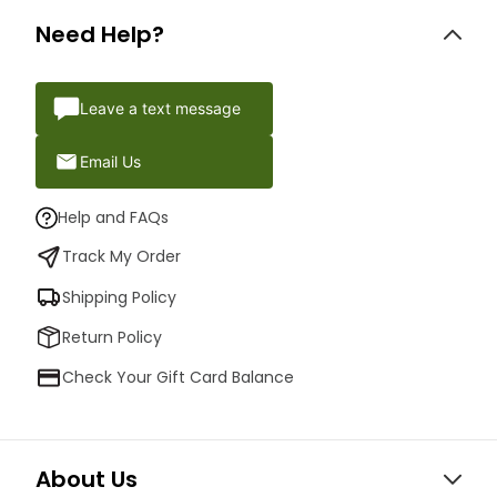
Need Help?
Leave a text message
Email Us
Help and FAQs
Track My Order
Shipping Policy
Return Policy
Check Your Gift Card Balance
About Us