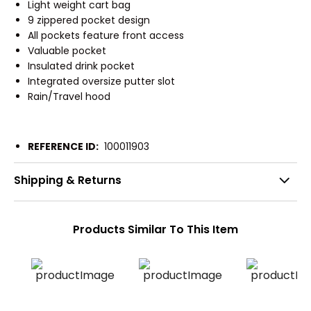
Light weight cart bag
9 zippered pocket design
All pockets feature front access
Valuable pocket
Insulated drink pocket
Integrated oversize putter slot
Rain/Travel hood
REFERENCE ID:
100011903
Shipping & Returns
Products Similar To This Item