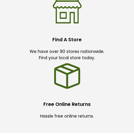
Find A Store
We have over 90 stores nationwide.
Find your local store today.
Free Online Returns
Hassle free online returns.