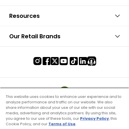
Resources
Our Retail Brands
This website uses cookies to enhance user experience and to
analyze performance and traffic on our website. We also
share information about your use of our site with our social
media, advertising and analytics partners. By using this site,
you agree to our use of these tools, our
Privacy Policy
, this
Cookie Policy, and our
Terms of Use
.