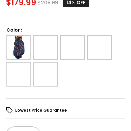
$
179.99
$
209.99
14%
OFF
Color
:
Lowest Price Guarantee