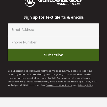
Sign up for text alerts & emails
Subscribe
By subscribing to Worldwide Golf text messaging, you agree to receiving
recurring automated marketing text msgs (e.g. cart reminders) to the
mobile number used at opt-in on 54928. Consent is not a condition of
purchase. Msg frequency may vary. Msg & data rates may apply. Reply HELP
for help and STOP to cancel. See
Terms and Conditions
and
Privacy Policy
.