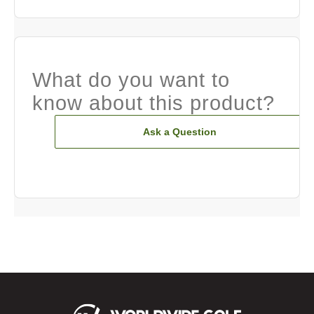
What do you want to
know about this product?
Ask a Question