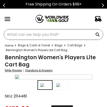
Free Shipping On Orders $99+
What can we help you find?
Bags & Carts & Travel
Bags
Cart Bags
Bennington Women's Players Lite Cart Bag
Bennington Women's Players Lite
Cart Bag
|
Write Review
Questions & Answers
SKU:
2114481