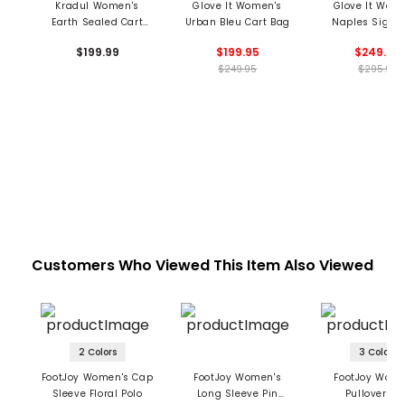
Kradul Women's
Glove It Women's
Glove It Wom
Earth Sealed Cart
Urban Bleu Cart Bag
Naples Signa
Bag
Cart Bag
$199.99
$199.95
$249.95
$249.95
$295.95
Customers Who Viewed This Item Also Viewed
2 Colors
3 Colors
FootJoy Women's Cap
FootJoy Women's
FootJoy Wome
Sleeve Floral Polo
Long Sleeve Pin
Pullover S