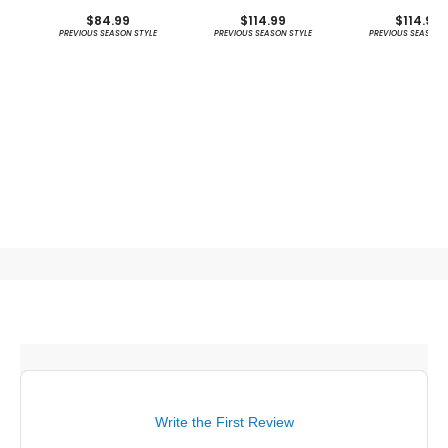
Stripe Sun Protection
Protection Ho
$84.99
$114.99
$114.99
Shirt - Previous
PREVIOUS SEASON STYLE
PREVIOUS SEASON STYLE
PREVIOUS SEASON 
Season
Write the First Review