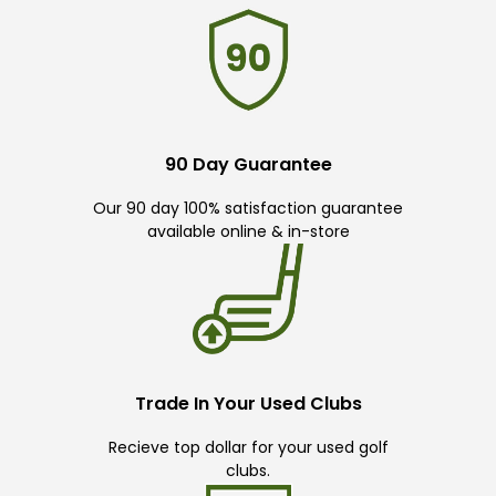
90 Day Guarantee
Our 90 day 100% satisfaction guarantee
available online & in-store
Trade In Your Used Clubs
Recieve top dollar for your used golf
clubs.