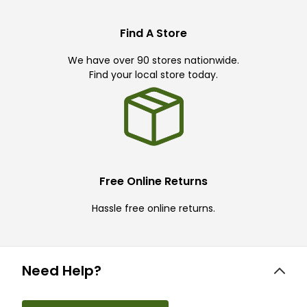
Find A Store
We have over 90 stores nationwide.
Find your local store today.
Free Online Returns
Hassle free online returns.
Need Help?