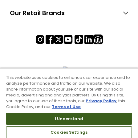
Our Retail Brands
This website uses cookies to enhance user experience and to
analyze performance and traffic on our website. We also
share information about your use of our site with our social
media, advertising and analytics partners. By using this site,
you agree to our use of these tools, our
Privacy Policy
, this
Cookie Policy, and our
Terms of Use
.
Terms of Use & Service
I Understand
Site Map
Cookies Settings
Don’t Sell My Information