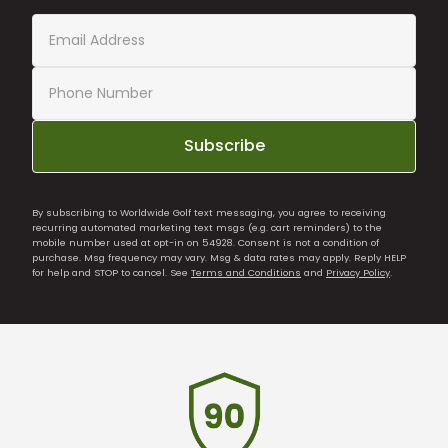
Subscribe
By subscribing to Worldwide Golf text messaging, you agree to receiving
recurring automated marketing text msgs (e.g. cart reminders) to the
mobile number used at opt-in on 54928. Consent is not a condition of
purchase. Msg frequency may vary. Msg & data rates may apply. Reply HELP
for help and STOP to cancel. See
Terms and Conditions
and
Privacy Policy
.