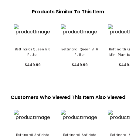
Products Similar To This Item
Bettinardi Queen B 6
Bettinardi Queen B 16
Bettinardi Quee
Putter
Putter
Mini Plumber's
Putter
$449.99
$449.99
$449.99
Customers Who Viewed This Item Also Viewed
Bettinardi Antidote
Bettinardi Antidote
Bettinardi Ant