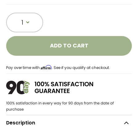
1
ADD TO CART
Affirm
Pay over time with
. See if you qualify at checkout.
Description