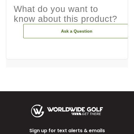
What do you want to
know about this product?
Ask a Question
Sign up for text alerts & emails