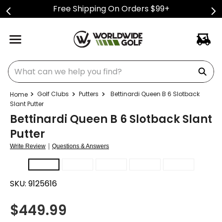
Free Shipping On Orders $99+
What can we help you find?
Golf Clubs
Putters
Bettinardi Queen B 6 Slotback
Slant Putter
Bettinardi Queen B 6 Slotback Slant
Putter
|
Write Review
Questions & Answers
SKU:
9125616
$
449.99