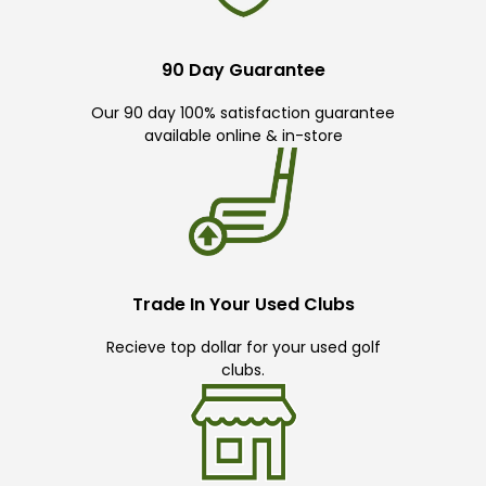
90 Day Guarantee
Our 90 day 100% satisfaction guarantee
available online & in-store
Trade In Your Used Clubs
Recieve top dollar for your used golf
clubs.