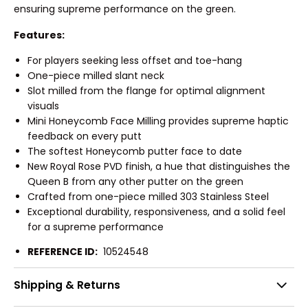
ensuring supreme performance on the green.
Features:
For players seeking less offset and toe-hang
One-piece milled slant neck
Slot milled from the flange for optimal alignment
visuals
Mini Honeycomb Face Milling provides supreme haptic
feedback on every putt
The softest Honeycomb putter face to date
New Royal Rose PVD finish, a hue that distinguishes the
Queen B from any other putter on the green
Crafted from one-piece milled 303 Stainless Steel
Exceptional durability, responsiveness, and a solid feel
for a supreme performance
REFERENCE ID:
10524548
Shipping & Returns