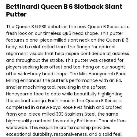
Bettinardi Queen B 6 Slotback Slant
Putter
The Queen B 6 SBS debuts in the new Queen B Series as a
fresh look on our timeless QB6 head shape. This putter
features a one-piece milled slant neck on the Queen B 6
body, with a slot milled from the flange for optimal
alignment visuals that help inspire confidence at address
and throughout the stroke. This putter was created for
players seeking less offset and toe-hang on our sought-
after wide-body head shape. The Mini Honeycomb Face
Milling enhances the putter's performance with an 8%
smaller machining tool, resulting in the softest
Honeycomb face to date while beautifully highlighting
the distinct design. Each head in the Queen B Series is
completed in a new Royal Rose PVD finish and crafted
from one-piece milled 303 Stainless Steel, the same
high-quality material favored by Bettinardi Tour staffers
worldwide. This exquisite craftsmanship provides
exceptional durability, responsiveness, and a solid feel,