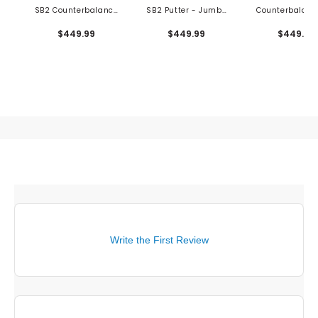
SB2 Counterbalance
SB2 Putter - Jumbo
Counterbalanc
Putter
Grip
Putter
$449.99
$449.99
$449.99
Write the First Review