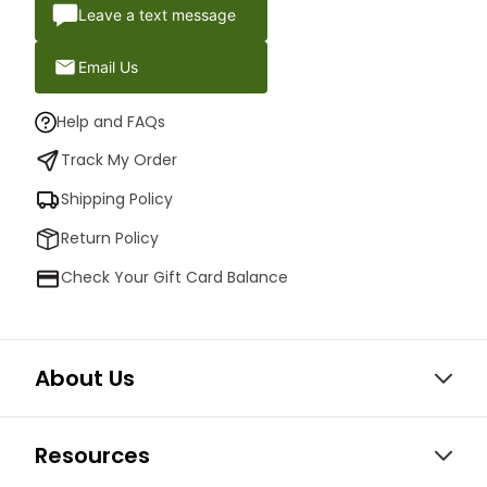
Leave a text message
Email Us
Help and FAQs
Track My Order
Shipping Policy
Return Policy
Check Your Gift Card Balance
About Us
Resources