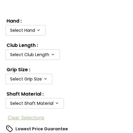
Hand
:
Select Hand
Club Length
:
Select Club Length
Grip Size
:
Select Grip Size
Shaft Material
:
Select Shaft Material
Clear Selections
Lowest Price Guarantee