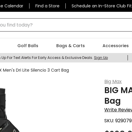
se Calendar
Find a Store
Schedule an In-Store Club Fit
 find today?
Golf Balls
Bags & Carts
Accessories
 Up For Text Alerts For Early Access & Exclusive Deals.
Sign Up
 Men's Dri Lite Silencio 3 Cart Bag
Big Max
BIG MA
Bag
Write Revie
SKU:
929079