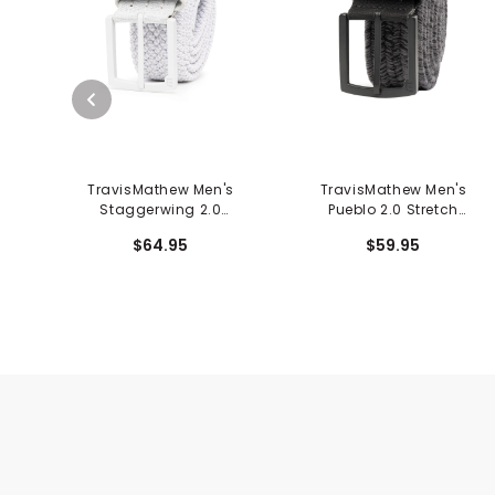
TravisMathew Men's
TravisMathew Men's
Staggerwing 2.0
Pueblo 2.0 Stretch
Stretch Woven Belt
Woven Belt
$64.95
$59.95