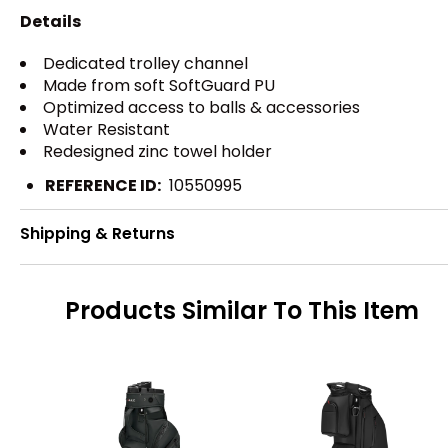
Details
Dedicated trolley channel
Made from soft SoftGuard PU
Optimized access to balls & accessories
Water Resistant
Redesigned zinc towel holder
REFERENCE ID:
10550995
Shipping & Returns
Products Similar To This Item