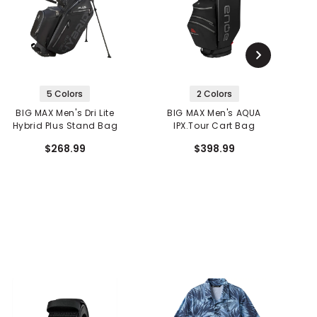
5 Colors
2 Colors
BIG MAX Men's Dri Lite
BIG MAX Men's AQUA
Hybrid Plus Stand Bag
IPX.Tour Cart Bag
P
$268.99
$398.99