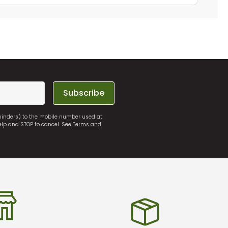
Subscribe
eminders) to the mobile number used at
elp and STOP to cancel. See
Terms and