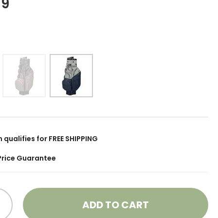
99
m qualifies for FREE SHIPPING
Price Guarantee
ADD TO CART