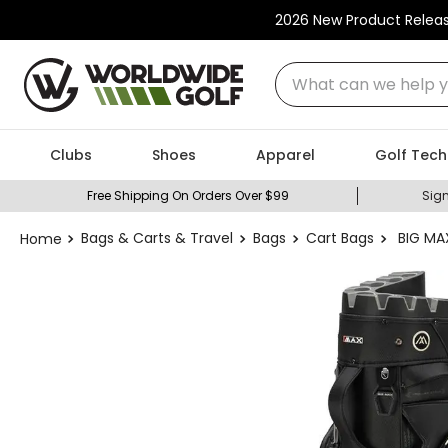
2026 New Product Relea
What can we help you
Clubs
Shoes
Apparel
Golf Tech
Free Shipping On Orders Over $99
Sign
Bags & Carts & Travel
Bags
Cart Bags
BIG MAX