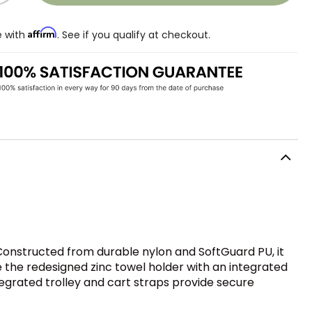
Affirm
e with
. See if you qualify at checkout.
. Constructed from durable nylon and SoftGuard PU, it
e the redesigned zinc towel holder with an integrated
tegrated trolley and cart straps provide secure