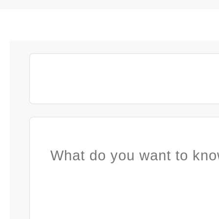
What do you want to kno