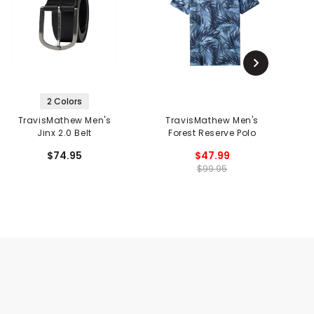
2 Colors
TravisMathew Men's
TravisMathew Men's
Jinx 2.0 Belt
Forest Reserve Polo
$74.95
$47.99
$99.95