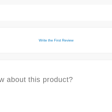
Write the First Review
w about this product?