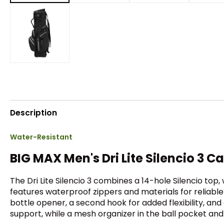
Description
Water-Resistant
BIG MAX Men's Dri Lite Silencio 3 C
The Dri Lite Silencio 3 combines a 14-hole Silencio top
features waterproof zippers and materials for reliable
bottle opener, a second hook for added flexibility, an
support, while a mesh organizer in the ball pocket and i