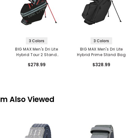
3 Colors
3 Colors
BIG MAX Men's Dri Lite
BIG MAX Men's Dri Lite
Hybrid Tour 2 Stand
Hybrid Prime Stand Bag
Bag
$278.99
$328.99
em Also Viewed