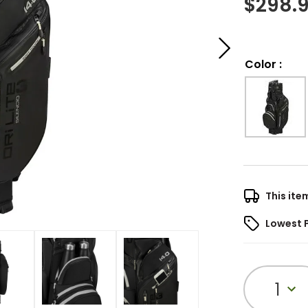
$
298.
Color
:
This ite
Lowest 
1