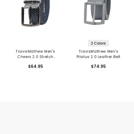
2 Colors
TravisMathew Men's
TravisMathew Men's
Cheers 2.0 Stretch
Pilatus 2.0 Leather Belt
Woven Belt
$64.95
$74.95