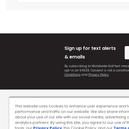
Sign up for text alerts
& emails
By subscribing to Worldwide Golf text mes
opt-in on 54928. Consent is not a conditi
Conditions
and
Privacy Policy
.
This website uses cookies to enhance user experience and t
performance and traffic on our website. We also share infor
about your use of our site with our social media, advertising 
analytics partners. By using this site, you agree to our use of 
tools, our
Privacy Policy
, this Cookie Policy, and our
Terms 