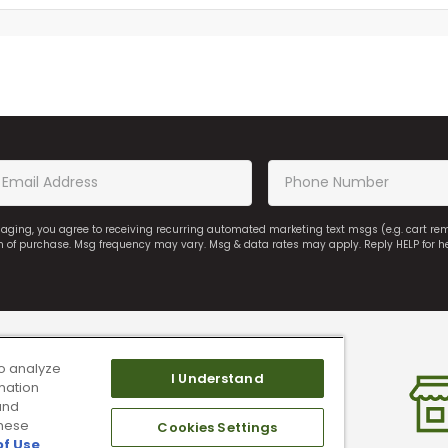
saging, you agree to receiving recurring automated marketing text msgs (e.g. cart r
on of purchase. Msg frequency may vary. Msg & data rates may apply. Reply HELP for h
o analyze
I Understand
mation
and
these
Cookies Settings
of Use
.