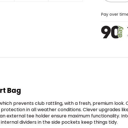
Pay over tim
art Bag
, which prevents club rattling, with a fresh, premium look
 protection in all weather conditions. Clever upgrades lik
d an external tee holder ensure maximum functionality. In
nternal dividers in the side pockets keep things tidy.