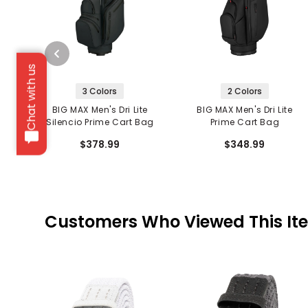
Chat with us
3 Colors
2 Colors
BIG MAX Men's Dri Lite
BIG MAX Men's Dri Lite
Silencio Prime Cart Bag
Prime Cart Bag
$378.99
$348.99
Customers Who Viewed This It