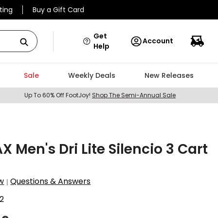
ting
Buy a Gift Card
Get
Account
Help
Sale
Weekly Deals
New Releases
Up To 60% Off FootJoy!
Shop The Semi-Annual Sale
X Men's Dri Lite Silencio 3 Cart
w
Questions & Answers
|
2