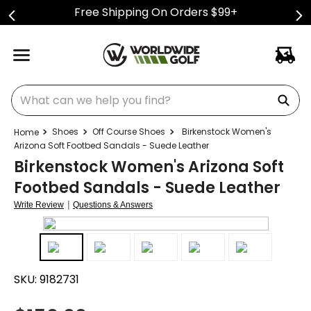
Free Shipping On Orders $99+
What can we help you find?
Shoes
Off Course Shoes
Birkenstock Women's
Arizona Soft Footbed Sandals - Suede Leather
Birkenstock Women's Arizona Soft
Footbed Sandals - Suede Leather
|
Write Review
Questions & Answers
SKU:
9182731