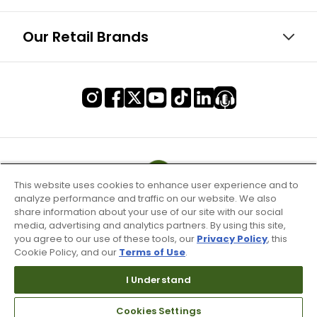
Our Retail Brands
This website uses cookies to enhance user experience and to
analyze performance and traffic on our website. We also
share information about your use of our site with our social
media, advertising and analytics partners. By using this site,
you agree to our use of these tools, our
Privacy Policy
, this
Cookie Policy, and our
Terms of Use
.
I Understand
Terms of Use & Service
Cookies Settings
Site Map