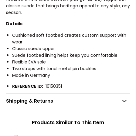
classic suede that brings heritage appeal to any style, any
season.
Details
Cushioned soft footbed creates custom support with
wear
Classic suede upper
Suede footbed lining helps keep you comfortable
Flexible EVA sole
Two straps with tonal metal pin buckles
Made in Germany
REFERENCE ID:
10150351
Shipping & Returns
Products Similar To This Item