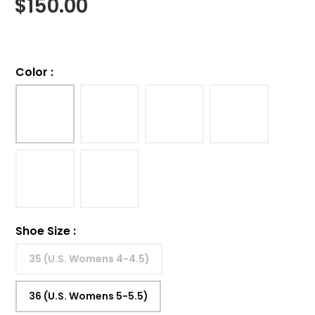
$
150.00
Color
:
Shoe Size
:
35 (U.S. Womens 4-4.5)
36 (U.S. Womens 5-5.5)