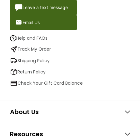
Leave a text message
Email Us
Help and FAQs
Track My Order
Shipping Policy
Return Policy
Check Your Gift Card Balance
About Us
Resources