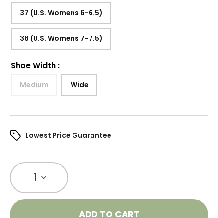
37 (U.S. Womens 6-6.5)
38 (U.S. Womens 7-7.5)
Shoe Width
:
Medium
Wide
Lowest Price Guarantee
1
ADD TO CART