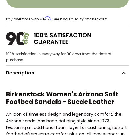
Affirm
Pay over time with
. See if you qualify at checkout.
Description
Birkenstock Women's Arizona Soft
Footbed Sandals - Suede Leather
An icon of timeless design and legendary comfort, the
Arizona sandal has been defining style since 1973.
Featuring an additional foam layer for cushioning, its soft
footbed offers extra comfort plus go-all-day support. In