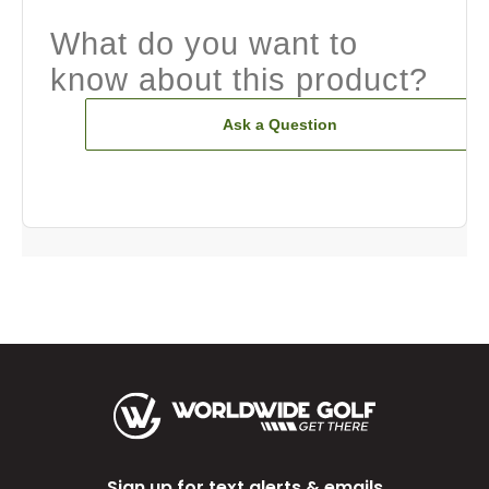
What do you want to
know about this product?
Ask a Question
Sign up for text alerts & emails