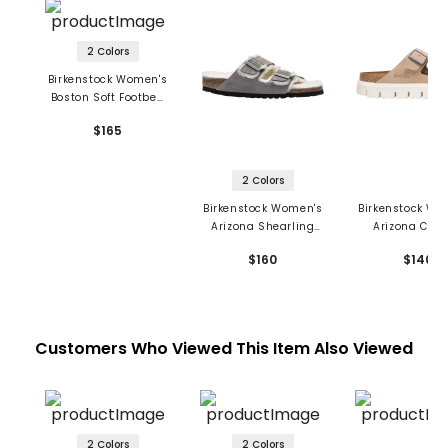
2 Colors
Birkenstock Women's
Boston Soft Footbed
Sandals - Suede
$165
Leather
2 Colors
Birkenstock Women's
Birkenstock Wo
Arizona Shearling
Arizona Chu
Sandals - Suede
Sandals - Su
$160
$140
Leather
Leather
Customers Who Viewed This Item Also Viewed
2 Colors
2 Colors