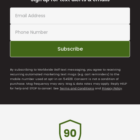
Subscribe
By subscribing to Worldwide Golf text messaging, you agree to receiving
recurring automated marketing text msgs (e.g. cart reminders) to the
mobile number used at opt-in on 54928. Consent is not a condition of
purchase. Msg frequency may vary. Msg & data rates may apply. Reply HELP
for help and STOP to cancel. See
Terms and Conditions
and
Privacy Policy
.