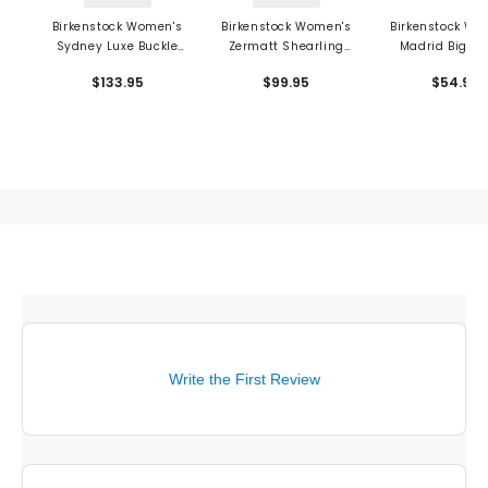
Birkenstock Women's
Birkenstock Women's
Birkenstock Wo
Sydney Luxe Buckle
Zermatt Shearling
Madrid Big Bu
Sandals - Birko-Flor
Sandals - Wool Felt
Sandals - E
$133.95
$99.95
$54.95
Write the First Review