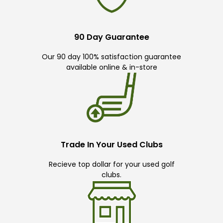
90 Day Guarantee
Our 90 day 100% satisfaction guarantee
available online & in-store
Trade In Your Used Clubs
Recieve top dollar for your used golf
clubs.