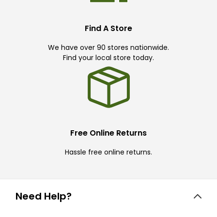
Find A Store
We have over 90 stores nationwide.
Find your local store today.
Free Online Returns
Hassle free online returns.
Need Help?