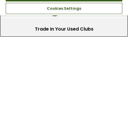
Cookies Settings
Trade In Your Used Clubs
Recieve top dollar for your used golf
clubs.
Find A Store
We have over 90 stores nationwide.
Find your local store today.