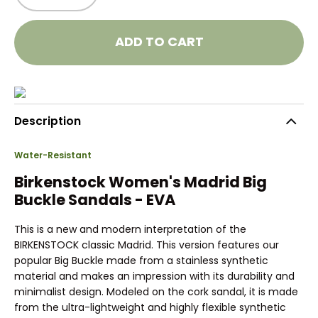
ADD TO CART
Description
Water-Resistant
Birkenstock Women's Madrid Big
Buckle Sandals - EVA
This is a new and modern interpretation of the
BIRKENSTOCK classic Madrid. This version features our
popular Big Buckle made from a stainless synthetic
material and makes an impression with its durability and
minimalist design. Modeled on the cork sandal, it is made
from the ultra-lightweight and highly flexible synthetic