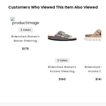
Customers Who Viewed This Item Also Viewed
2 Colors
Birkenstock Women's
Boston Shearling
Sandals - Suede
$175
Leather
2 Colors
Birkenstock Women's
Birkenstock Wo
Arizona Shearling
Arizona Chu
Sandals - Suede
Sandals - Su
$160
$140
Leather
Leather