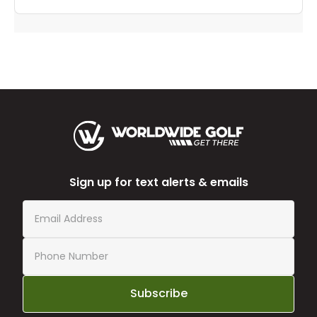
Sign up for text alerts & emails
Subscribe