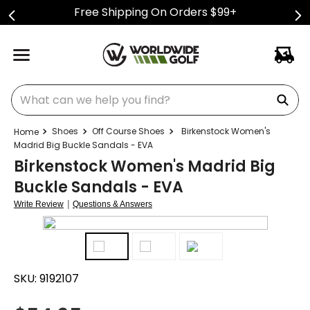
Free Shipping On Orders $99+
What can we help you find?
Shoes
Off Course Shoes
Birkenstock Women's
Madrid Big Buckle Sandals - EVA
Birkenstock Women's Madrid Big
Buckle Sandals - EVA
|
Write Review
Questions & Answers
SKU:
9192107