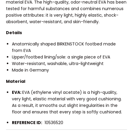
material EVA. The high-quality, odor-neutral EVA has been
tested for harmful substances and combines numerous
positive attributes: it is very light, highly elastic, shock-
absorbent, water-resistant, and skin-friendly.
Details
Anatomically shaped BIRKENSTOCK footbed made
from EVA
Upper/footbed lining/sole: a single piece of EVA
Water-resistant, washable, ultra-lightweight
Made in Germany
Material
EVA:
EVA (ethylene vinyl acetate) is a high-quality,
very light, elastic material with very good cushioning.
As a result, it smooths out slight irregularities in the
floor and ensures that every step is softly cushioned.
REFERENCE ID:
10536520