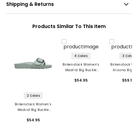
Shipping & Returns
Products Similar To This Item
4 Colors
3 Colors
Birkenstock Women's
Birkenstock Wo
Madrid Big Buckle
Arizona Big Bu
Sandals - EVA
Sandals - E
$54.95
$59.95
2 Colors
Birkenstock Women's
Madrid Big Buckle
Sandals - EVA
$54.95