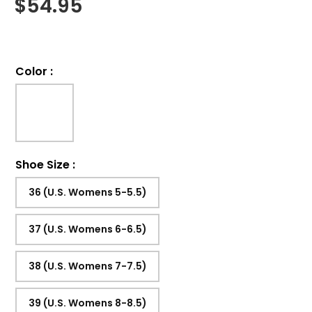
$
54.95
Color
:
Shoe Size
:
36 (U.S. Womens 5-5.5)
37 (U.S. Womens 6-6.5)
38 (U.S. Womens 7-7.5)
39 (U.S. Womens 8-8.5)