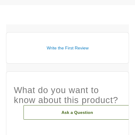
Write the First Review
What do you want to
know about this product?
Ask a Question