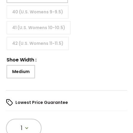
40 (U.S. Womens 9-9.5)
41 (U.S. Womens 10-10.5)
42 (U.S. Womens 11-11.5)
Shoe Width
:
Medium
Lowest Price Guarantee
1