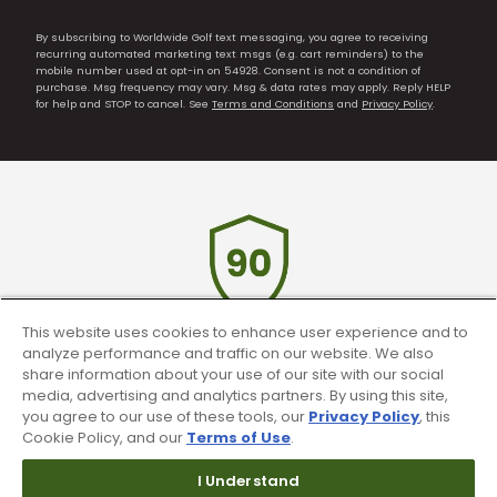
By subscribing to Worldwide Golf text messaging, you agree to receiving
recurring automated marketing text msgs (e.g. cart reminders) to the
mobile number used at opt-in on 54928. Consent is not a condition of
purchase. Msg frequency may vary. Msg & data rates may apply. Reply HELP
for help and STOP to cancel. See
Terms and Conditions
and
Privacy Policy
.
This website uses cookies to enhance user experience and to
analyze performance and traffic on our website. We also
90 Day Guarantee
share information about your use of our site with our social
media, advertising and analytics partners. By using this site,
Our 90 day 100% satisfaction guarantee
you agree to our use of these tools, our
Privacy Policy
, this
available online & in-store
Cookie Policy, and our
Terms of Use
.
I Understand