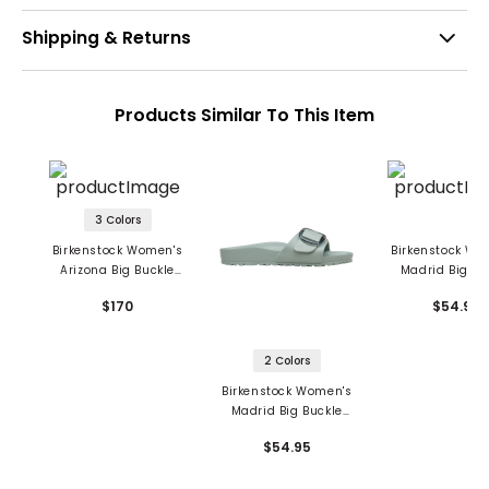
Shipping & Returns
Products Similar To This Item
3 Colors
Birkenstock Women's
Birkenstock Wo
Arizona Big Buckle
Madrid Big Bu
Sandals - Natural
Sandals - E
$170
$54.95
Leather Patent
2 Colors
Birkenstock Women's
Madrid Big Buckle
Sandals - EVA
$54.95