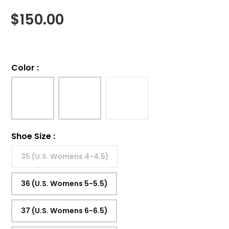
$
150.00
Color
:
Shoe Size
:
35 (U.S. Womens 4-4.5)
36 (U.S. Womens 5-5.5)
37 (U.S. Womens 6-6.5)