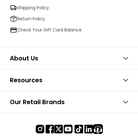
Shipping Policy
Return Policy
Check Your Gift Card Balance
About Us
Resources
Our Retail Brands