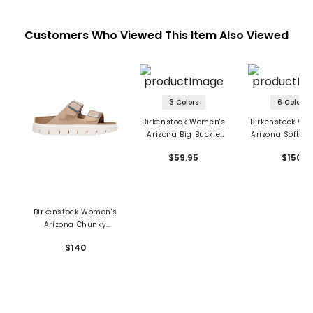
Customers Who Viewed This Item Also Viewed
3 Colors
6 Colors
Birkenstock Women's
Birkenstock Wo
Arizona Big Buckle
Arizona Soft Fo
Sandals - EVA
Sandals - Su
$59.95
$150
Leather
Birkenstock Women's
Arizona Chunky
Sandals - Suede
$140
Leather