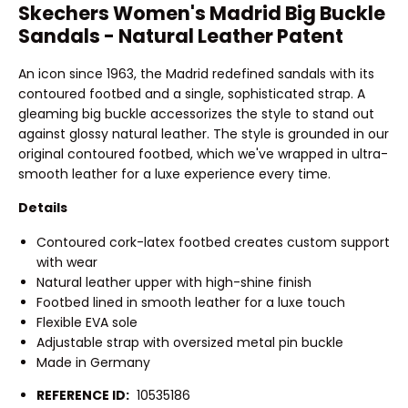
Skechers Women's Madrid Big Buckle
Sandals - Natural Leather Patent
An icon since 1963, the Madrid redefined sandals with its
contoured footbed and a single, sophisticated strap. A
gleaming big buckle accessorizes the style to stand out
against glossy natural leather. The style is grounded in our
original contoured footbed, which we've wrapped in ultra-
smooth leather for a luxe experience every time.
Details
Contoured cork-latex footbed creates custom support
with wear
Natural leather upper with high-shine finish
Footbed lined in smooth leather for a luxe touch
Flexible EVA sole
Adjustable strap with oversized metal pin buckle
Made in Germany
REFERENCE ID:
10535186