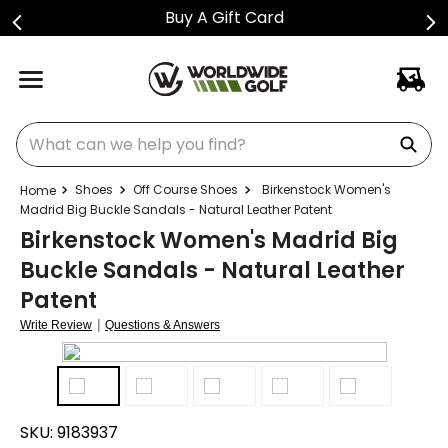
Buy A Gift Card
What can we help you find?
Shoes
Off Course Shoes
Birkenstock Women's
Madrid Big Buckle Sandals - Natural Leather Patent
Birkenstock Women's Madrid Big
Buckle Sandals - Natural Leather
Patent
|
Write Review
Questions & Answers
SKU:
9183937