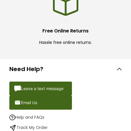
Free Online Returns
Hassle free online returns.
Need Help?
Leave a text message
Email Us
Help and FAQs
Track My Order