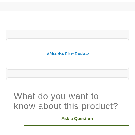
Write the First Review
What do you want to
know about this product?
Ask a Question