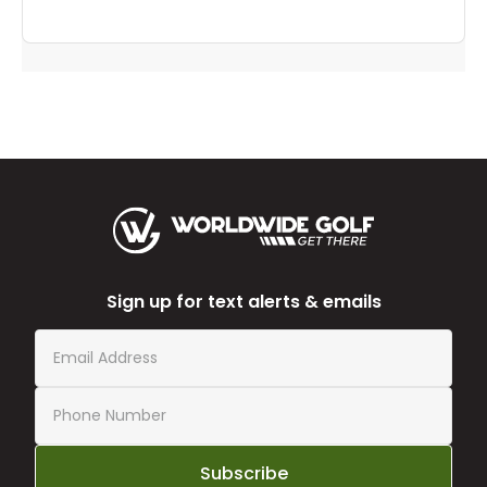
Sign up for text alerts & emails
Subscribe