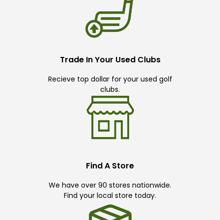
Trade In Your Used Clubs
Recieve top dollar for your used golf
clubs.
Find A Store
We have over 90 stores nationwide.
Find your local store today.