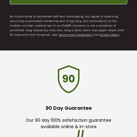
By subscribing to Worldwide Golf text messaging, you agree to receiving
recurring automated marketing text msgs (e.g. cart reminders) to the
mobile number used at opt-in on 54928. Consent is not a condition of
purchase. Msg frequency may vary. Msg & data rates may apply. Reply HELP
for help and STOP to cancel. See
Terms and Conditions
and
Privacy Policy
.
90 Day Guarantee
Our 90 day 100% satisfaction guarantee
available online & in-store