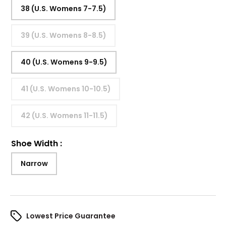
38 (U.S. Womens 7-7.5)
39 (U.S. Womens 8-8.5)
40 (U.S. Womens 9-9.5)
41 (U.S. Womens 10-10.5)
42 (U.S. Womens 11-11.5)
Shoe Width
:
Narrow
Lowest Price Guarantee