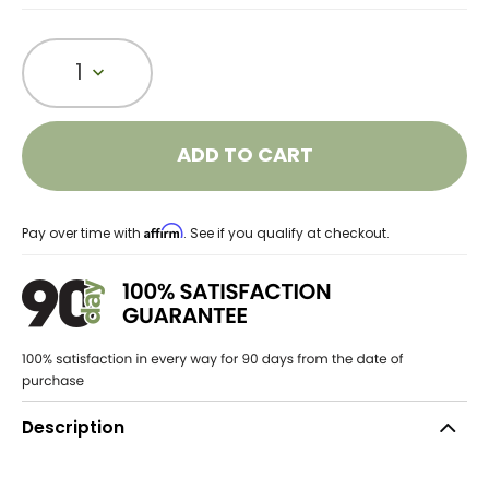
1
ADD TO CART
Affirm
Pay over time with
. See if you qualify at checkout.
Description