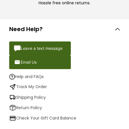
Hassle free online returns.
Need Help?
Leave a text message
Email Us
Help and FAQs
Track My Order
Shipping Policy
Return Policy
Check Your Gift Card Balance