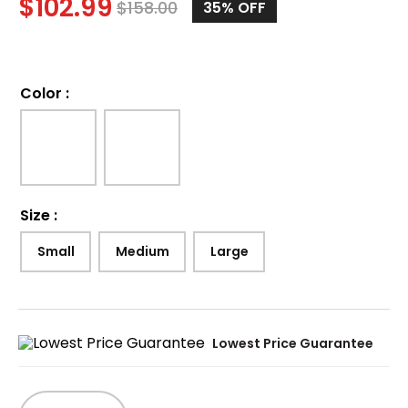
$
102.99
$
158.00
35%
OFF
Color
:
Size
:
Small
Medium
Large
Lowest Price Guarantee