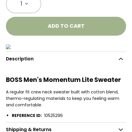
1
ADD TO CART
Description
BOSS Men's Momentum Lite Sweater
A regular fit crew neck sweater built with cotton blend,
thermo-regulating materials to keep you feeling warm
and comfortable.
REFERENCE ID:
10525296
Shipping & Returns