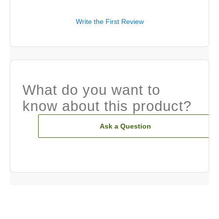
Write the First Review
What do you want to
know about this product?
Ask a Question