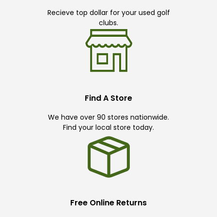
Recieve top dollar for your used golf
clubs.
Find A Store
We have over 90 stores nationwide.
Find your local store today.
Free Online Returns