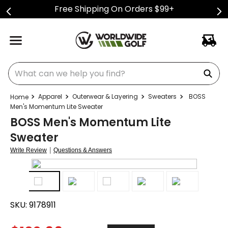
Free Shipping On Orders $99+
What can we help you find?
Apparel
Outerwear & Layering
Sweaters
BOSS
Men's Momentum Lite Sweater
BOSS Men's Momentum Lite
Sweater
|
Write Review
Questions & Answers
SKU:
9178911