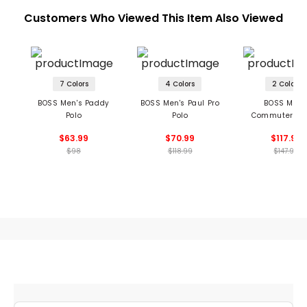
Customers Who Viewed This Item Also Viewed
7 Colors
4 Colors
2 Colors
BOSS Men's Paddy
BOSS Men's Paul Pro
BOSS Men'
Polo
Polo
Commuter Sh
$63.99
$70.99
$117.99
$98
$118.99
$147.99