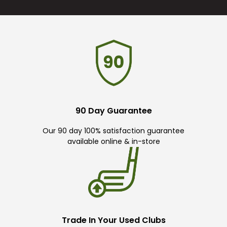
90 Day Guarantee
Our 90 day 100% satisfaction guarantee
available online & in-store
Trade In Your Used Clubs