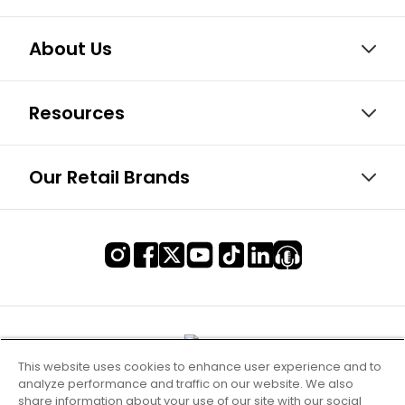
About Us
Resources
Our Retail Brands
This website uses cookies to enhance user experience and to
analyze performance and traffic on our website. We also
share information about your use of our site with our social