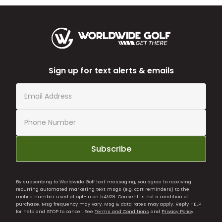
Sign up for text alerts & emails
Subscribe
By subscribing to Worldwide Golf text messaging, you agree to receiving
recurring automated marketing text msgs (e.g. cart reminders) to the
mobile number used at opt-in on 54928. Consent is not a condition of
purchase. Msg frequency may vary. Msg & data rates may apply. Reply HELP
for help and STOP to cancel. See
Terms and Conditions
and
Privacy Policy
.