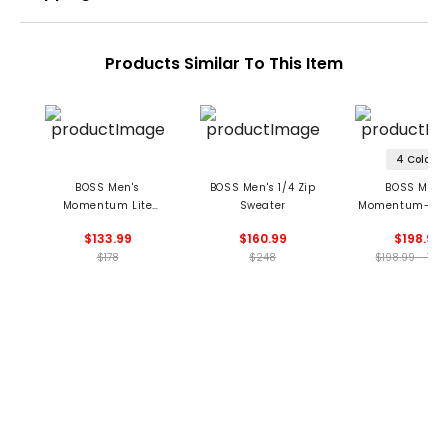
Products Similar To This Item
4 Colors
BOSS Men's
BOSS Men's 1/4 Zip
BOSS Men'
Momentum Lite
Sweater
Momentum-X 1/
Midlayer
Pullover
$133.99
$160.99
$198.99
$178
$248
$198.99 - 198